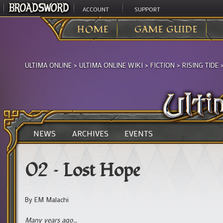
ACCOUNT
SUPPORT
HOME
GAME GUIDE
ULTIMA ONLINE
>
ULTIMA ONLINE WIKI
>
FICTION
>
RISING TIDE
NEWS
ARCHIVES
EVENTS
02 – Lost Hope
By EM Malachi
Many years ago…