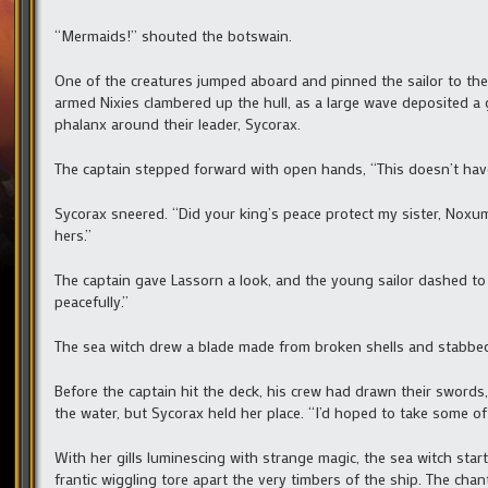
“Mermaids!” shouted the botswain.
One of the creatures jumped aboard and pinned the sailor to the 
armed Nixies clambered up the hull, as a large wave deposited a 
phalanx around their leader, Sycorax.
The captain stepped forward with open hands, “This doesn’t have
Sycorax sneered. “Did your king’s peace protect my sister, Noxum,
hers.”
The captain gave Lassorn a look, and the young sailor dashed to 
peacefully.”
The sea witch drew a blade made from broken shells and stabbed t
Before the captain hit the deck, his crew had drawn their swords
the water, but Sycorax held her place. “I’d hoped to take some of
With her gills luminescing with strange magic, the sea witch start
frantic wiggling tore apart the very timbers of the ship. The ch