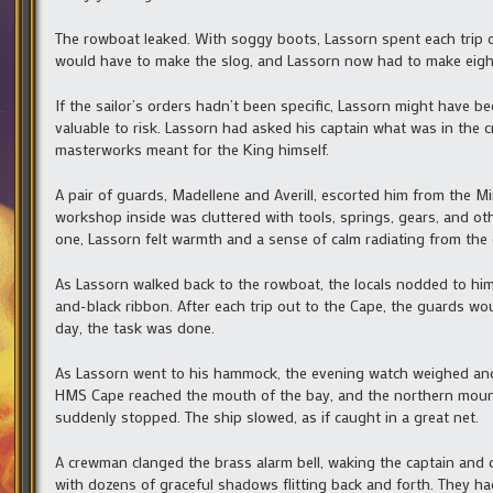
The rowboat leaked. With soggy boots, Lassorn spent each trip
would have to make the slog, and Lassorn now had to make eight
If the sailor’s orders hadn’t been specific, Lassorn might have be
valuable to risk. Lassorn had asked his captain what was in the c
masterworks meant for the King himself.
A pair of guards, Madellene and Averill, escorted him from the M
workshop inside was cluttered with tools, springs, gears, and other
one, Lassorn felt warmth and a sense of calm radiating from the 
As Lassorn walked back to the rowboat, the locals nodded to hi
and-black ribbon. After each trip out to the Cape, the guards w
day, the task was done.
As Lassorn went to his hammock, the evening watch weighed anc
HMS Cape reached the mouth of the bay, and the northern mount
suddenly stopped. The ship slowed, as if caught in a great net.
A crewman clanged the brass alarm bell, waking the captain and c
with dozens of graceful shadows flitting back and forth. They had 