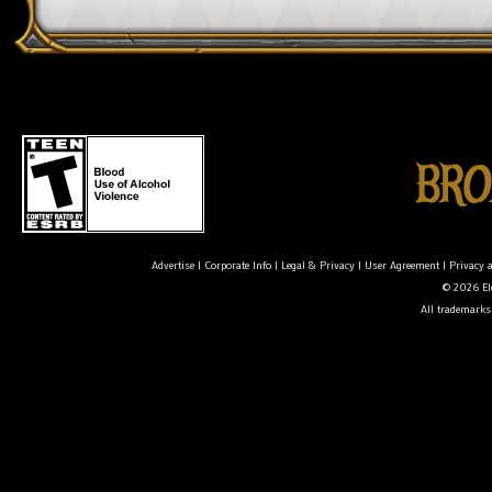
Advertise
|
Corporate Info
|
Legal & Privacy
|
User Agreement
|
Privacy 
© 2026 Ele
All trademarks 