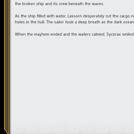
the broken ship and its crew beneath the waves.
As the ship filled with water, Lassorn desperately cut the cargo
holes in the hull. The sailor took a deep breath as the dark ocea
When the mayhem ended and the waters calmed, Sycorax smiled 