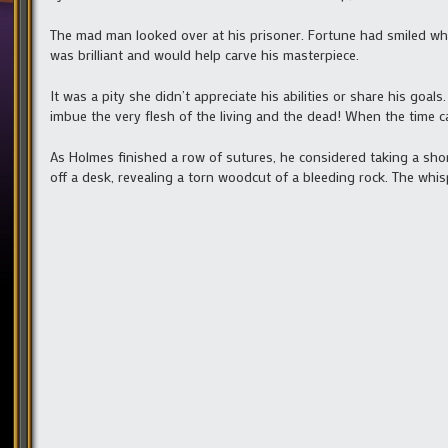
The mad man looked over at his prisoner. Fortune had smiled whe
was brilliant and would help carve his masterpiece.
It was a pity she didn’t appreciate his abilities or share his go
imbue the very flesh of the living and the dead! When the time 
As Holmes finished a row of sutures, he considered taking a sho
off a desk, revealing a torn woodcut of a bleeding rock. The whi