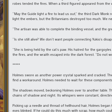
robes tended the fires. When a third figured appeared from the wo
“May the Guide light a fire to lead us out,” the third Dark Monk 
light the embers, but the Britannians destroyed too much. We n
“The artisan was able to complete the binding vessel, and the gre
“Is she still alive? We don’t want people connecting Yukio’s disa
“She is being held by the cat’s paw. His hatred for the gargoyles
the fires, and the wraith escaped into the dark forest. “Do not wo
*****
Holmes swore as another power crystal sparked and cracked. Th
find a workaround. Holmes needed to wait for these components 
The shadows moved, beckoning Holmes over to another table. Th
chains of shadow and night. Its whispers were constant, directing
Picking up a needle and thread of hellhound hair, Holmes began t
eyes blinked. If he could do this much with scrap, how much cou