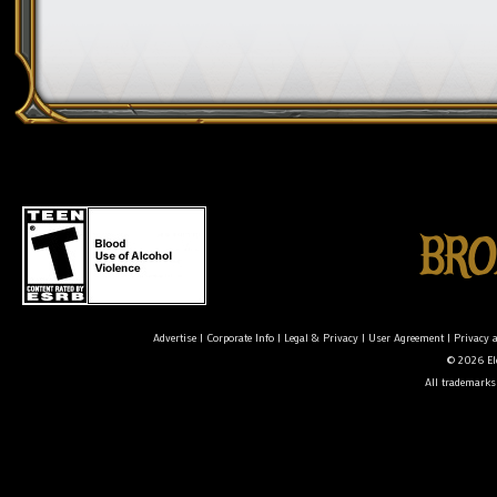
Advertise
|
Corporate Info
|
Legal & Privacy
|
User Agreement
|
Privacy 
© 2026 Ele
All trademarks 