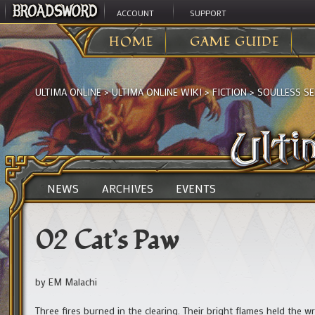
ACCOUNT
SUPPORT
HOME
GAME GUIDE
ULTIMA ONLINE
>
ULTIMA ONLINE WIKI
>
FICTION
>
SOULLESS SE
NEWS
ARCHIVES
EVENTS
02 Cat’s Paw
by EM Malachi
Three fires burned in the clearing. Their bright flames held the w