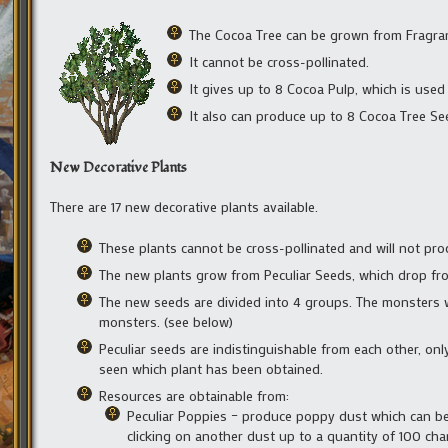
The Cocoa Tree can be grown from Fragrant
It cannot be cross-pollinated.
It gives up to 8 Cocoa Pulp, which is used
It also can produce up to 8 Cocoa Tree S
New Decorative Plants
There are 17 new decorative plants available.
These plants cannot be cross-pollinated and will not pr
The new plants grow from Peculiar Seeds, which drop fro
The new seeds are divided into 4 groups. The monsters w
monsters. (see below)
Peculiar seeds are indistinguishable from each other, onl
seen which plant has been obtained.
Resources are obtainable from:
Peculiar Poppies – produce poppy dust which can be 
clicking on another dust up to a quantity of 100 charg