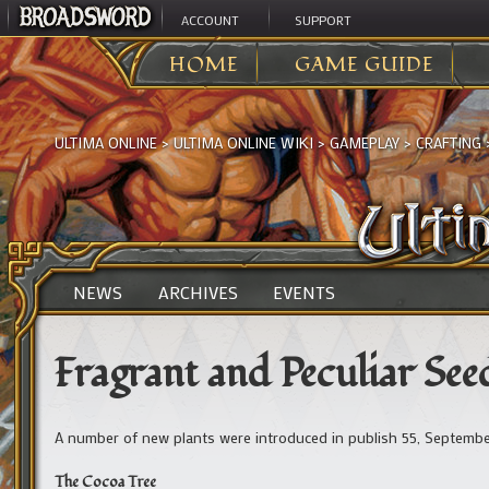
ACCOUNT
SUPPORT
HOME
GAME GUIDE
ULTIMA ONLINE
>
ULTIMA ONLINE WIKI
>
GAMEPLAY
>
CRAFTING
NEWS
ARCHIVES
EVENTS
Fragrant and Peculiar See
A number of new plants were introduced in publish 55, September
The Cocoa Tree