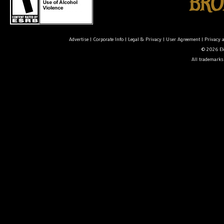
Advertise
|
Corporate Info
|
Legal & Privacy
|
User Agreement
|
Privacy 
© 2026 Ele
All trademarks 