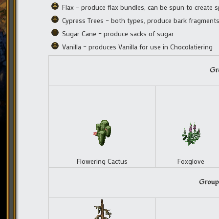
Flax – produce flax bundles, can be spun to create 
Cypress Trees – both types, produce bark fragment
Sugar Cane – produce sacks of sugar
Vanilla – produces Vanilla for use in Chocolatiering
Gro
Flowering Cactus
Foxglove
Group 