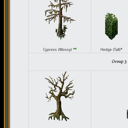
Cypress (Mossy)
**
Hedge (Tall)
*
Group 3 