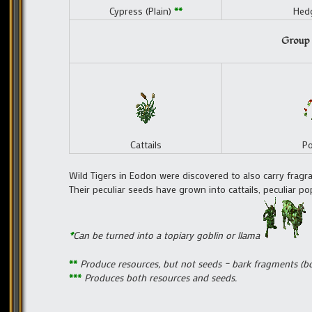
Cypress (Plain)
**
Hedg
Group 
Cattails
P
Wild Tigers in Eodon were discovered to also carry fragr
Their peculiar seeds have grown into cattails, peculiar pop
*
Can be turned into a topiary goblin or llama
**
Produce resources, but not seeds – bark fragments (bo
***
Produces both resources and seeds.