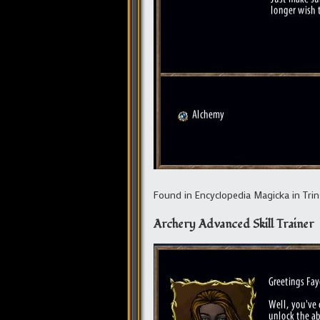
Found in Encyclopedia Magicka in Trins
Archery Advanced Skill Trainer