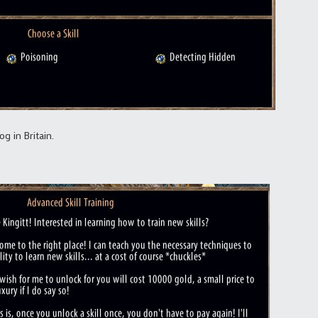
g in Britain.