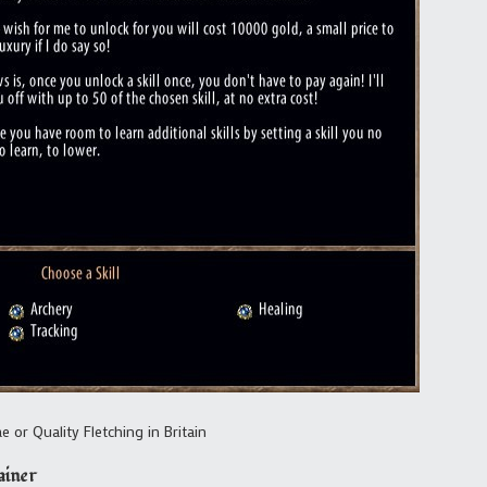
 or Quality Fletching in Britain
ainer