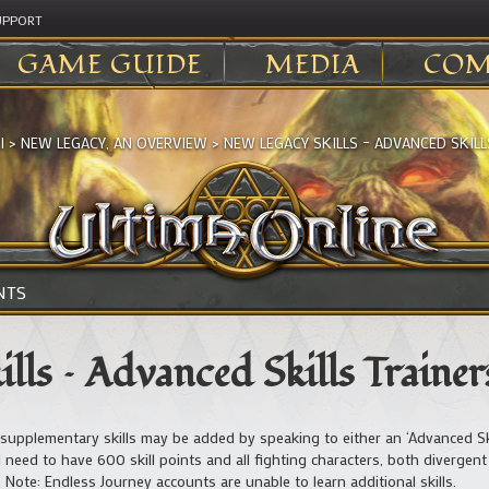
UPPORT
GAME GUIDE
MEDIA
COM
I
>
NEW LEGACY, AN OVERVIEW
>
NEW LEGACY SKILLS – ADVANCED SKILL
NTS
lls – Advanced Skills Trainer
supplementary skills may be added by speaking to either an ‘Advanced Skill
l need to have 600 skill points and all fighting characters, both divergent
Note: Endless Journey accounts are unable to learn additional skills.