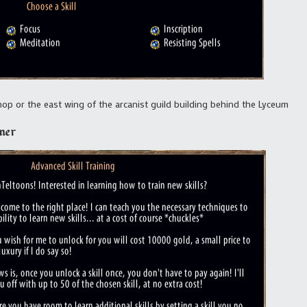
p or the east wing of the arcanist guild building behind the Lyceum
ner