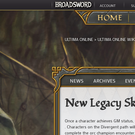
ACCOUNT
S
HOME
ULTIMA ONLINE
>
ULTIMA ONLINE WIK
NEWS
ARCHIVES
EVE
New Legacy Ski
Once a character achieves GM status, 
. Characters on the Divergent path wil
complete the orc champion encounter. 