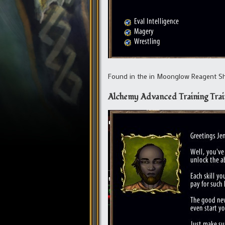
Found in the in Moonglow Reagent Sho
Alchemy Advanced Training Trai