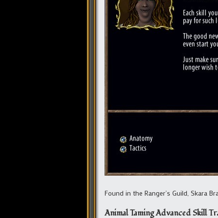
Found in the Ranger’s Guild, Skara Brae
Animal Taming Advanced Skill Tr