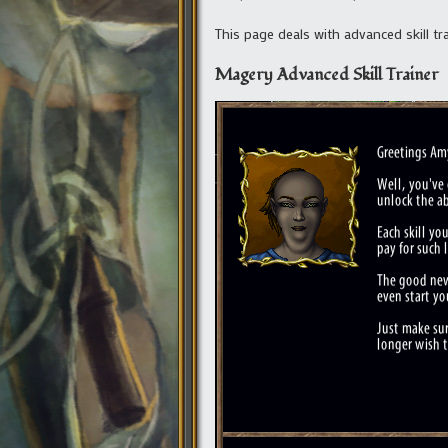
This page deals with advanced skill tr
Magery Advanced Skill Trainer