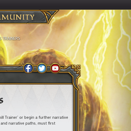
MUNITY
S TRAINERS
s
 Trainer’ or begin a further narrative
 and narrative paths, must first