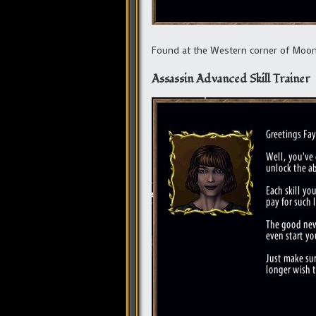
Found at the Western corner of Moo
Assassin Advanced Skill Trainer