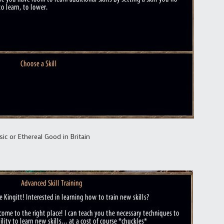
ic or Ethereal Good in Britain