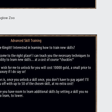
nglow Zoo