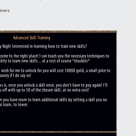
ainers