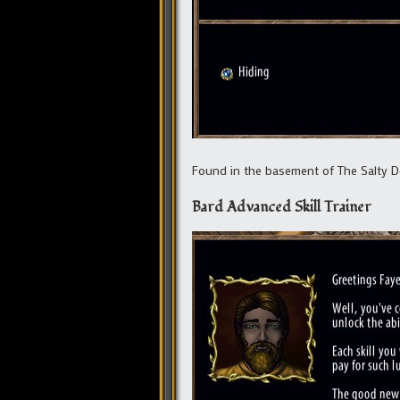
Found in the basement of The Salty Do
Bard Advanced Skill Trainer