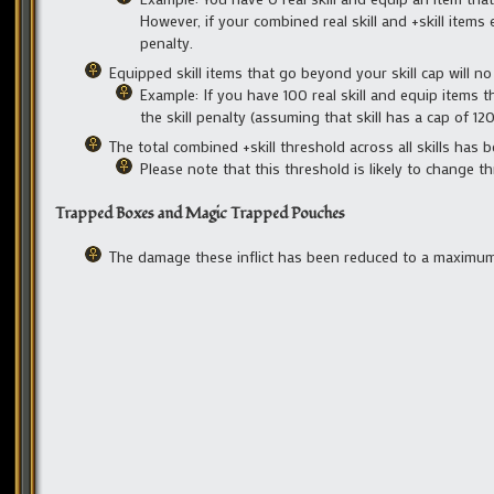
However, if your combined real skill and +skill items e
penalty.
Equipped skill items that go beyond your skill cap will n
Example: If you have 100 real skill and equip items th
the skill penalty (assuming that skill has a cap of 120
The total combined +skill threshold across all skills has
Please note that this threshold is likely to change 
Trapped Boxes and Magic Trapped Pouches
The damage these inflict has been reduced to a maximum