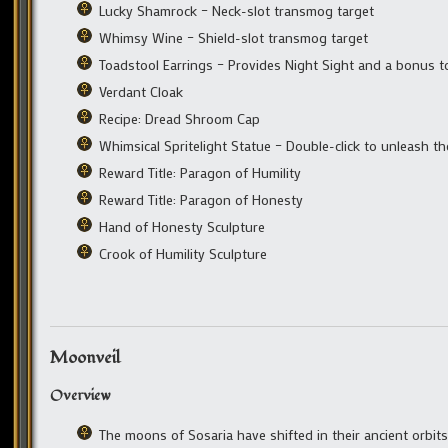
Lucky Shamrock – Neck-slot transmog target
Whimsy Wine – Shield-slot transmog target
Toadstool Earrings – Provides Night Sight and a bonus t
Verdant Cloak
Recipe: Dread Shroom Cap
Whimsical Spritelight Statue – Double-click to unleash t
Reward Title: Paragon of Humility
Reward Title: Paragon of Honesty
Hand of Honesty Sculpture
Crook of Humility Sculpture
Moonveil
Overview
The moons of Sosaria have shifted in their ancient orbit