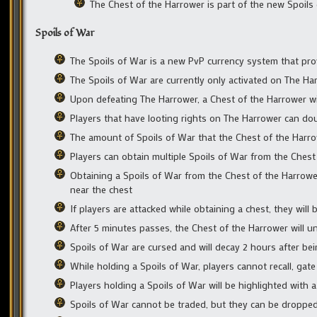
The Chest of the Harrower is part of the new Spoil
Spoils of War
The Spoils of War is a new PvP currency system that prov
The Spoils of War are currently only activated on The H
Upon defeating The Harrower, a Chest of the Harrower wi
Players that have looting rights on The Harrower can dou
The amount of Spoils of War that the Chest of the Harrowe
Players can obtain multiple Spoils of War from the Chest 
Obtaining a Spoils of War from the Chest of the Harrow
near the chest
If players are attacked while obtaining a chest, they will 
After 5 minutes passes, the Chest of the Harrower will u
Spoils of War are cursed and will decay 2 hours after be
While holding a Spoils of War, players cannot recall, gat
Players holding a Spoils of War will be highlighted with a
Spoils of War cannot be traded, but they can be dropped