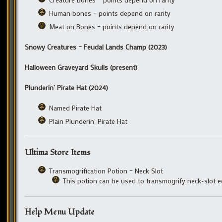
Human bones – points depend on rarity
Meat on Bones – points depend on rarity
Snowy Creatures – Feudal Lands Champ (2023)
Halloween Graveyard Skulls (present)
Plunderin’ Pirate Hat (2024)
Named Pirate Hat
Plain Plunderin’ Pirate Hat
Ultima Store Items
Transmogrification Potion – Neck Slot
This potion can be used to transmogrify neck-slot 
Help Menu Update