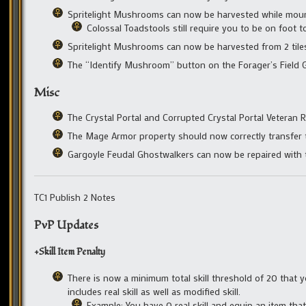
Spritelight Mushrooms can now be harvested while mou
Colossal Toadstools still require you to be on foot t
Spritelight Mushrooms can now be harvested from 2 til
The “Identify Mushroom” button on the Forager’s Field G
Misc
The Crystal Portal and Corrupted Crystal Portal Veteran 
The Mage Armor property should now correctly transfer 
Gargoyle Feudal Ghostwalkers can now be repaired with t
TC1 Publish 2 Notes
PvP Updates
+Skill Item Penalty
There is now a minimum total skill threshold of 20 that yo
includes real skill as well as modified skill.
Example: You have 0 real skill and equip an item that 