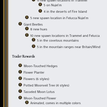
9 new spawn locations in Trammel
5 on Nujel’m
4 in the deserts of Fire Island
5 new spawn location in Felucca Nujel’m
Giant Beetles
8 new hues
10 new spawn locations in Trammel and Felucca
5 in the covetous mountains
5 in the mountain ranges near Britain/Wind
Trader Rewards
Moon-Touched Hedges
Flower Planter
Flowers (6 styles)
Potted Moonveil Tree (4 styles)
Tasseled Moon Lotus
Moon-Touched Flower
Animated, comes in multiple colors