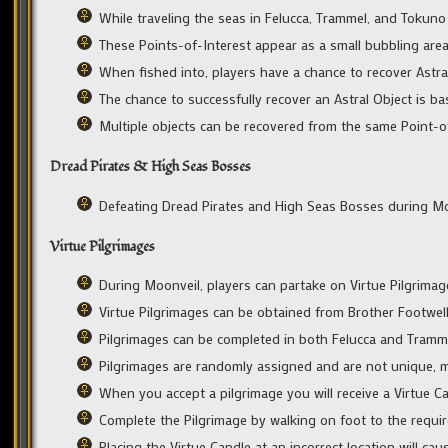
While traveling the seas in Felucca, Trammel, and Tokuno
These Points-of-Interest appear as a small bubbling area
When fished into, players have a chance to recover Astra
The chance to successfully recover an Astral Object is bas
Multiple objects can be recovered from the same Point-o
Dread Pirates & High Seas Bosses
Defeating Dread Pirates and High Seas Bosses during Moon
Virtue Pilgrimages
During Moonveil, players can partake on Virtue Pilgrimag
Virtue Pilgrimages can be obtained from Brother Footwe
Pilgrimages can be completed in both Felucca and Tramm
Pilgrimages are randomly assigned and are not unique, m
When you accept a pilgrimage you will receive a Virtue Can
Complete the Pilgrimage by walking on foot to the require
Placing the Virtue Candle at an incorrect location will caus