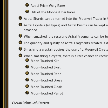
Astral Prism (Very Rare)
Orb of the Moons (Uber Rare)
Astral Shards can be turned into the Moonveil Trader in
Astral Crystals (all types) and Astral Prisms can be kep
smashed
When smashed, the resulting Astral Fragments can be tu
The quantity and quality of Astral Fragments created is 
Smashing a crystal requires the use of a Moonveil Cryst
When smashing a crystal, there is a rare chance to rece
Moon-Touched Kilt
Moon-Touched Skirt
Moon-Touched Robe
Moon-Touched Dress
Moon-Touched Cloak
Moon-Touched Parrot
Ocean Points-of-Interest