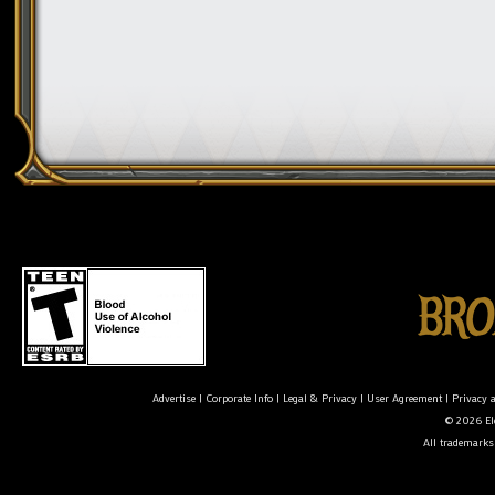
Advertise
|
Corporate Info
|
Legal & Privacy
|
User Agreement
|
Privacy 
© 2026 Ele
All trademarks 