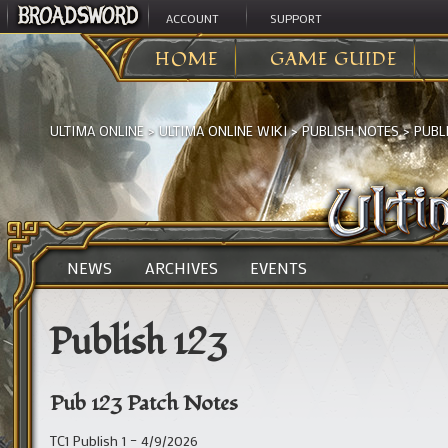
ACCOUNT
SUPPORT
HOME
GAME GUIDE
ULTIMA ONLINE
>
ULTIMA ONLINE WIKI
>
PUBLISH NOTES
>
PUBLI
NEWS
ARCHIVES
EVENTS
Publish 123
Pub 123 Patch Notes
TC1 Publish 1 – 4/9/2026