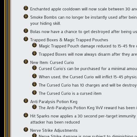
Enchanted apple cooldown will now scale between 30 an
Smoke Bombs can no longer be instantly used after bein
your hiding skill.
Bolas now have a chance to get destroyed after being u
Trapped Boxes & Magic Trapped Pouches
Magic Trapped Pouch damage reduced to 15-45 fire
Trapped Boxes will now always disarm after they are
New Item: Cursed Curio
Cursed Curio’s can be purchased for a minimal amou
When used, the Cursed Curio will inflict 15-45 physi
The Cursed Curio has 10 charges and will be destro
The Cursed Curio is a cursed item
Anti Paralysis Potion Keg
The Anti-Paralysis Potion Keg VvV reward has been 
Hit Sparks now applies a 30 second per-target immunity 
attacker has been reduced
Nerve Strike Adjustments
Nerve Strike damage is now subject to diminishing 