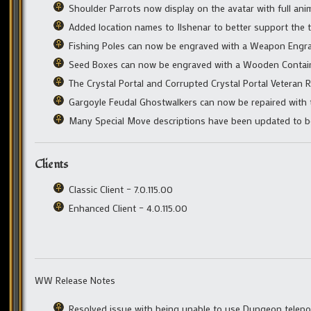
Shoulder Parrots now display on the avatar with full ani
Added location names to Ilshenar to better support the t
Fishing Poles can now be engraved with a Weapon Engra
Seed Boxes can now be engraved with a Wooden Contain
The Crystal Portal and Corrupted Crystal Portal Veteran 
Gargoyle Feudal Ghostwalkers can now be repaired with t
Many Special Move descriptions have been updated to bett
Clients
Classic Client – 7.0.115.00
Enhanced Client – 4.0.115.00
WW Release Notes
Resolved issue with being unable to use Dungeon telepor