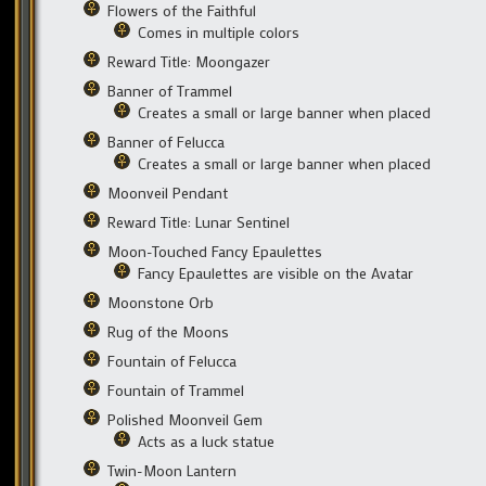
Flowers of the Faithful
Comes in multiple colors
Reward Title: Moongazer
Banner of Trammel
Creates a small or large banner when placed
Banner of Felucca
Creates a small or large banner when placed
Moonveil Pendant
Reward Title: Lunar Sentinel
Moon-Touched Fancy Epaulettes
Fancy Epaulettes are visible on the Avatar
Moonstone Orb
Rug of the Moons
Fountain of Felucca
Fountain of Trammel
Polished Moonveil Gem
Acts as a luck statue
Twin-Moon Lantern