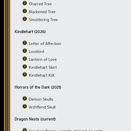
Charred Tree
Blackened Tree
Smoldering Tree
Kindlehart (2026)
Letter of Affection
Lovebird
Lantern of Love
Kindlehart Skirt
Kindlehart Kilt
Horrors of the Dark (2021)
Demon Skulls
Archfiend Skull
Dragon Nests (current)
Creature Bones – points depend on rarity