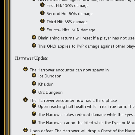
First Hit: 100% damage
Second Hit: 80% damage
Third Hit: 65% damage
Fourth+ Hits: 50% damage
Diminishing returns will reset if a player has not us
This ONLY applies to PvP damage against other play
Harrower Update
The Harrower encounter can now spawn in:
Ice Dungeon
Khaldun
Orc Dungeon
The Harrower encounter now has a third phase
Upon reaching half health while in its True form, T
The Harrower takes reduced damage while the Eyes 
The Harrower cannot be killed while the Eyes or Mou
Upon defeat, The Harrower will drop a Chest of the Harr