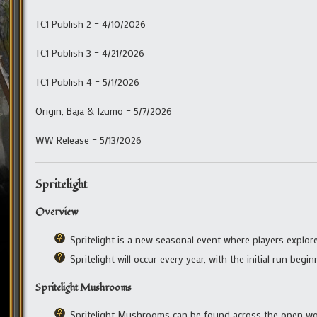
TC1 Publish 2 – 4/10/2026
TC1 Publish 3 – 4/21/2026
TC1 Publish 4 – 5/1/2026
Origin, Baja & Izumo – 5/7/2026
WW Release – 5/13/2026
Spritelight
Overview
Spritelight is a new seasonal event where players explo
Spritelight will occur every year, with the initial run beg
Spritelight Mushrooms
Spritelight Mushrooms can be found across the open wor