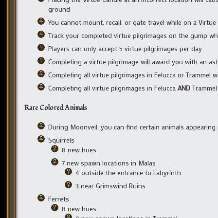
ground
You cannot mount, recall, or gate travel while on a Virtue 
Track your completed virtue pilgrimages on the gump wh
Players can only accept 5 virtue pilgrimages per day
Completing a virtue pilgrimage will award you with an astr
Completing all virtue pilgrimages in Felucca or Trammel wi
Completing all virtue pilgrimages in Felucca
AND
Trammel w
Rare Colored Animals
During Moonveil, you can find certain animals appearing
Squirrels
8 new hues
7 new spawn locations in Malas
4 outside the entrance to Labyrinth
3 near Grimswind Ruins
Ferrets
8 new hues