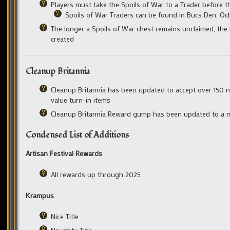
Players must take the Spoils of War to a Trader before th
Spoils of War Traders can be found in Bucs Den, Ocll
The longer a Spoils of War chest remains unclaimed, the l
created
Cleanup Britannia
Cleanup Britannia has been updated to accept over 150 n
value turn-in items
Cleanup Britannia Reward gump has been updated to a m
Condensed List of Additions
Artisan Festival Rewards
All rewards up through 2025
Krampus
Nice Title