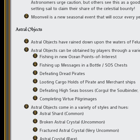
Astronomers urge caution, but others see this as a good
setting sail to claim their share of the celestial bounty!
Moonveil is a new seasonal event that will occur every ye
Astral Objects
Astral Objects have rained down upon the waters of Felu
Astral Objects can be obtained by players through a variet
Fishing in new Ocean Points-of-Interest
Fishing up Messages in a Bottle / SOS Chests
Defeating Dread Pirates
Looting Cargo Holds of Pirate and Merchant ships
Defeating High Seas bosses (Corgul the Soulbinder, 
Completing Virtue Pilgrimages
Astral Objects come in a variety of styles and hues:
Astral Shard (Common)
Broken Astral Crystal (Uncommon)
Fractured Astral Crystal (Very Uncommon)
Astral Crystal (Rare)