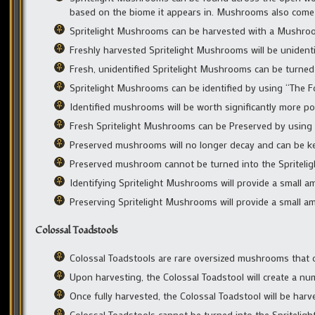
based on the biome it appears in. Mushrooms also come in 
Spritelight Mushrooms can be harvested with a Mushroo
Freshly harvested Spritelight Mushrooms will be unidentif
Fresh, unidentified Spritelight Mushrooms can be turned 
Spritelight Mushrooms can be identified by using “The 
Identified mushrooms will be worth significantly more po
Fresh Spritelight Mushrooms can be Preserved by usin
Preserved mushrooms will no longer decay and can be kept
Preserved mushroom cannot be turned into the Spritelig
Identifying Spritelight Mushrooms will provide a small 
Preserving Spritelight Mushrooms will provide a small a
Colossal Toadstools
Colossal Toadstools are rare oversized mushrooms that o
Upon harvesting, the Colossal Toadstool will create a n
Once fully harvested, the Colossal Toadstool will be har
Colossal Toadstools cannot be turned into the Spriteligh