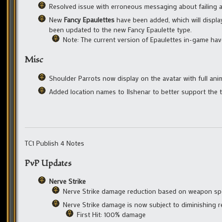
Resolved issue with erroneous messaging about failing a
New
Fancy Epaulettes
have been added, which will displa
been updated to the new Fancy Epaulette type.
Note: The current version of Epaulettes in-game have
Misc
Shoulder Parrots now display on the avatar with full ani
Added location names to Ilshenar to better support the t
TC1 Publish 4 Notes
PvP Updates
Nerve Strike
Nerve Strike damage reduction based on weapon sp
Nerve Strike damage is now subject to diminishing 
First Hit: 100% damage