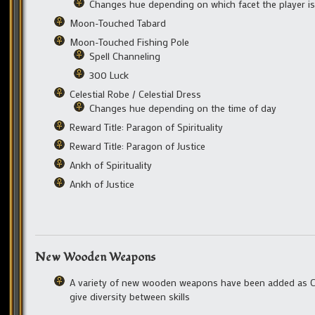
Changes hue depending on which facet the player i
Moon-Touched Tabard
Moon-Touched Fishing Pole
Spell Channeling
300 Luck
Celestial Robe / Celestial Dress
Changes hue depending on the time of day
Reward Title: Paragon of Spirituality
Reward Title: Paragon of Justice
Ankh of Spirituality
Ankh of Justice
New Wooden Weapons
A variety of new wooden weapons have been added as Ca
give diversity between skills