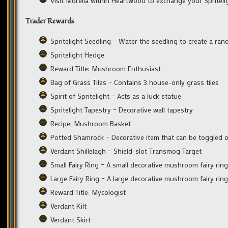
Visit Morelia within Heartwood to exchange your Spritel
Trader Rewards
Spritelight Seedling – Water the seedling to create a ra
Spritelight Hedge
Reward Title: Mushroom Enthusiast
Bag of Grass Tiles – Contains 3 house-only grass tiles
Spirit of Spritelight – Acts as a luck statue
Spritelight Tapestry – Decorative wall tapestry
Recipe: Mushroom Basket
Potted Shamrock – Decorative item that can be toggled o
Verdant Shillelagh – Shield-slot Transmog Target
Small Fairy Ring – A small decorative mushroom fairy ring
Large Fairy Ring – A large decorative mushroom fairy ring
Reward Title: Mycologist
Verdant Kilt
Verdant Skirt