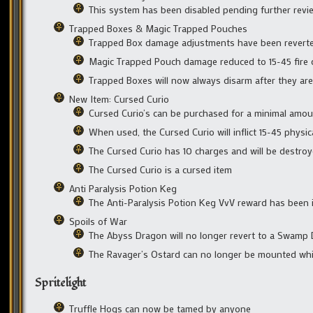
This system has been disabled pending further revi
Trapped Boxes & Magic Trapped Pouches
Trapped Box damage adjustments have been reverte
Magic Trapped Pouch damage reduced to 15-45 fire
Trapped Boxes will now always disarm after they are
New Item: Cursed Curio
Cursed Curio’s can be purchased for a minimal amou
When used, the Cursed Curio will inflict 15-45 physi
The Cursed Curio has 10 charges and will be destro
The Cursed Curio is a cursed item
Anti Paralysis Potion Keg
The Anti-Paralysis Potion Keg VvV reward has been 
Spoils of War
The Abyss Dragon will no longer revert to a Swamp 
The Ravager’s Ostard can no longer be mounted whi
Spritelight
Truffle Hogs can now be tamed by anyone