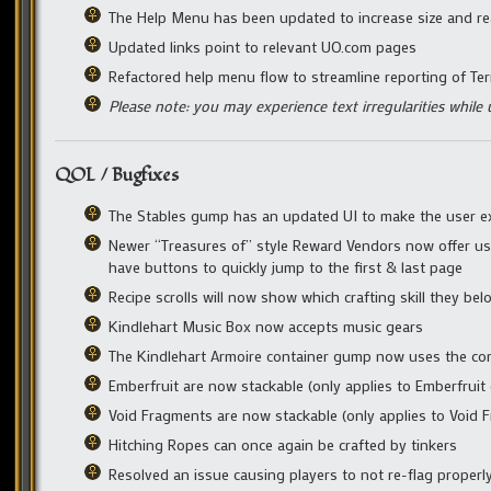
The Help Menu has been updated to increase size and rea
Updated links point to relevant UO.com pages
Refactored help menu flow to streamline reporting of Ter
Please note: you may experience text irregularities while u
QOL / Bugfixes
The Stables gump has an updated UI to make the user exp
Newer “Treasures of” style Reward Vendors now offer user-
have buttons to quickly jump to the first & last page
Recipe scrolls will now show which crafting skill they bel
Kindlehart Music Box now accepts music gears
The Kindlehart Armoire container gump now uses the co
Emberfruit are now stackable (only applies to Emberfruit 
Void Fragments are now stackable (only applies to Void F
Hitching Ropes can once again be crafted by tinkers
Resolved an issue causing players to not re-flag proper