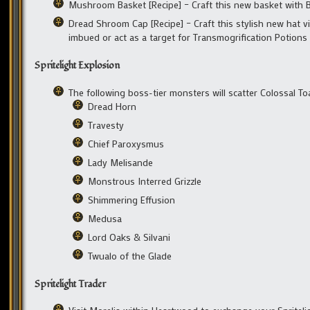
Mushroom Basket [Recipe] – Craft this new basket with
Dread Shroom Cap [Recipe] – Craft this stylish new hat v
imbued or act as a target for Transmogrification Potions
Spritelight Explosion
The following boss-tier monsters will scatter Colossal 
Dread Horn
Travesty
Chief Paroxysmus
Lady Melisande
Monstrous Interred Grizzle
Shimmering Effusion
Medusa
Lord Oaks & Silvani
Twualo of the Glade
Spritelight Trader