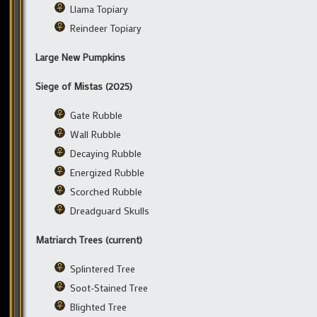
Llama Topiary
Reindeer Topiary
Large New Pumpkins
Siege of Mistas (2025)
Gate Rubble
Wall Rubble
Decaying Rubble
Energized Rubble
Scorched Rubble
Dreadguard Skulls
Matriarch Trees (current)
Splintered Tree
Soot-Stained Tree
Blighted Tree