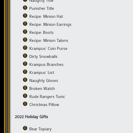
Naughty Title
Punisher Title
Recipe: Minion Hat
Recipe: Minion Earrings
Recipe: Boots
Recipe: Minion Talons
Krampus’ Coin Purse
Dirty Snowballs
Krampus Branches
Krampus’ List
Naughty Gloves
Broken Watch
Rude Rangers Tunic
Christmas Pillow
2022 Holiday Gifts
Bear Topiary