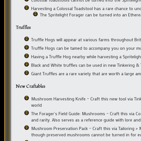
Harvesting a Colossal Toadstool has a rare chance to unc
The Spritelight Forager can be turned into an Ether
Truffles
Truffle Hogs will appear at various farms throughout Bri
Truffle Hogs can be tamed to accompany you on your 
Having a Truffle Hog nearby while harvesting a Spritelig
Black and White truffles can be used in new Tinkering & T
Giant Truffles are a rare variety that are worth a large a
New Craftables
Mushroom Harvesting Knife – Craft this new tool via Tin
world
The Forager’s Field Guide: Mushrooms – Craft this via C
and rarity. Also serves as a reference guide with lore a
Mushroom Preservation Pack – Craft this via Tailoring >
though preserved mushrooms cannot be turned in for ev