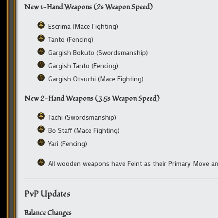
New 1-Hand Weapons (2s Weapon Speed)
Escrima (Mace Fighting)
Tanto (Fencing)
Gargish Bokuto (Swordsmanship)
Gargish Tanto (Fencing)
Gargish Otsuchi (Mace Fighting)
New 2-Hand Weapons (3.5s Weapon Speed)
Tachi (Swordsmanship)
Bo Staff (Mace Fighting)
Yari (Fencing)
All wooden weapons have Feint as their Primary Move an
PvP Updates
Balance Changes