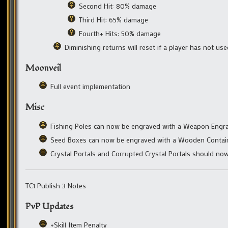
Second Hit: 80% damage
Third Hit: 65% damage
Fourth+ Hits: 50% damage
Diminishing returns will reset if a player has not us
Moonveil
Full event implementation
Misc
Fishing Poles can now be engraved with a Weapon Engra
Seed Boxes can now be engraved with a Wooden Contain
Crystal Portals and Corrupted Crystal Portals should no
TC1 Publish 3 Notes
PvP Updates
+Skill Item Penalty