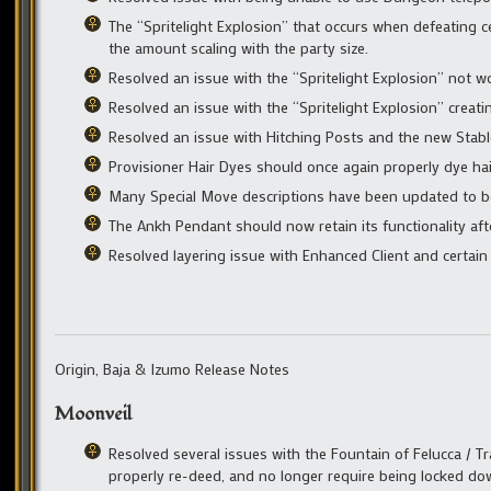
The “Spritelight Explosion” that occurs when defeating c
the amount scaling with the party size.
Resolved an issue with the “Spritelight Explosion” not wo
Resolved an issue with the “Spritelight Explosion” crea
Resolved an issue with Hitching Posts and the new Sta
Provisioner Hair Dyes should once again properly dye hai
Many Special Move descriptions have been updated to bett
The Ankh Pendant should now retain its functionality af
Resolved layering issue with Enhanced Client and certain
Origin, Baja & Izumo Release Notes
Moonveil
Resolved several issues with the Fountain of Felucca / T
properly re-deed, and no longer require being locked dow