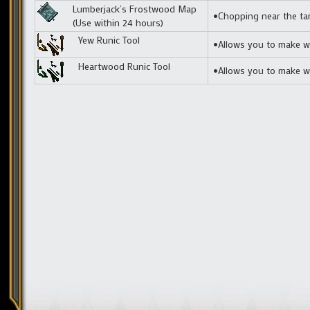
Lumberjack’s Frostwood Map
•Chopping near the tar
(Use within 24 hours)
Yew Runic Tool
•Allows you to make we
Heartwood Runic Tool
•Allows you to make we