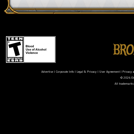
Advertise
|
Corporate Info
|
Legal & Privacy
|
User Agreement
|
Privacy 
© 2026 Ele
All trademarks 