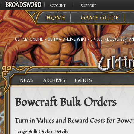
ACCOUNT
SUPPORT
HOME
GAME GUIDE
ULTIMA ONLINE
>
ULTIMA ONLINE WIKI
>
SKILLS
>
BOWCRAFT AN
NEWS
ARCHIVES
EVENTS
Bowcraft Bulk Orders
Turn in Values and Reward Costs for Bowcr
Large Bulk Order Details