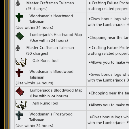
Master Craftsman Talisman
• Crafting Failure Prote
(25 charges)
crafting related prope
Woodsman’s Heartwood
•Gives bonus logs when
Talisman
with the Lumberjack’s
(Use within 24 hours)
Lumberjack’s Heartwood Map
•Chopping near the tar
(Use within 24 hours)
Master Craftsman Talisman
• Crafting Failure Prote
(50 charges)
crafting related prope
Oak Runic Tool
•Allows you to make we
Woodsman’s Bloodwood
•Gives bonus logs when
Talisman
with the Lumberjack’s
(Use within 24 hours)
Lumberjack’s Bloodwood Map
•Chopping near the tar
(Use within 24 hours)
Ash Runic Tool
•Allows you to make we
Woodsman’s Frostwood
•Gives bonus logs when
Talisman
with the Lumberjack’s
(Use within 24 hours)