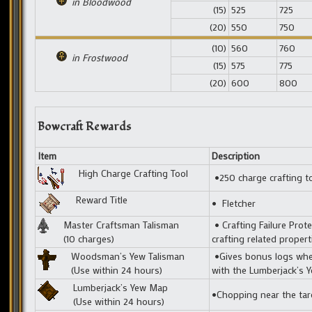
in Bloodwood
(15)
525
725
(20)
550
750
(10)
560
760
in Frostwood
(15)
575
775
(20)
600
800
Bowcraft Rewards
Item
Description
High Charge Crafting Tool
•250 charge crafting t
Reward Title
• Fletcher
Master Craftsman Talisman
• Crafting Failure Prote
(10 charges)
crafting related prope
Woodsman’s Yew Talisman
•Gives bonus logs when
(Use within 24 hours)
with the Lumberjack’s 
Lumberjack’s Yew Map
•Chopping near the tar
(Use within 24 hours)