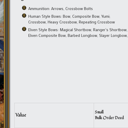
Ammunition: Arrows, Crossbow Bolts
Human Style Bows: Bow, Composite Bow, Yumi;
Crossbow, Heavy Crossbow, Repeating Crossbow
Elven Style Bows: Magical Shortbow, Ranger’s Shortbow,
Elven Composite Bow, Barbed Longbow, Slayer Longbow
Small
Value
Bulk Order Deed