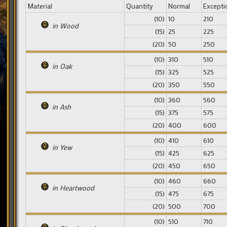
Material
Quantity
Normal
Excepti
(10)
10
210
in Wood
(15)
25
225
(20)
50
250
(10)
310
510
in Oak
(15)
325
525
(20)
350
550
(10)
360
560
in Ash
(15)
375
575
(20)
400
600
(10)
410
610
in Yew
(15)
425
625
(20)
450
650
(10)
460
660
in Heartwood
(15)
475
675
(20)
500
700
(10)
510
710