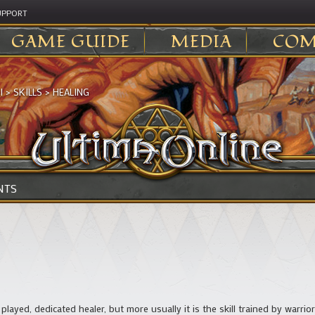
UPPORT
GAME GUIDE
MEDIA
COM
I
>
SKILLS
>
HEALING
NTS
e played, dedicated healer, but more usually it is the skill trained by warri