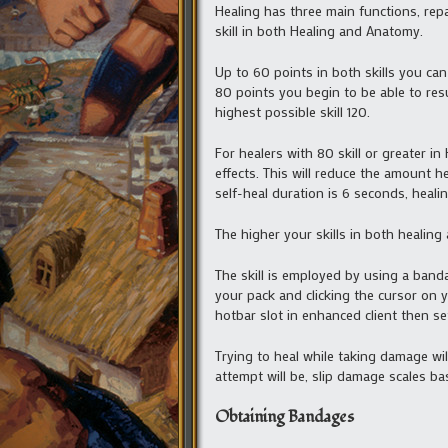
Healing has three main functions, re
skill in both Healing and Anatomy.
Up to 60 points in both skills you can
80 points you begin to be able to resur
highest possible skill 120.
For healers with 80 skill or greater i
effects. This will reduce the amount h
self-heal duration is 6 seconds, heali
The higher your skills in both healing
The skill is employed by using a band
your pack and clicking the cursor on y
hotbar slot in enhanced client then set
Trying to heal while taking damage wil
attempt will be, slip damage scales b
Obtaining Bandages