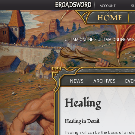
ACCOUNT
S
HOME
ULTIMA ONLINE
>
ULTIMA ONLINE WIK
NEWS
ARCHIVES
EVE
Healing
Healing in Detail
Healing skill can be the basis of a rol