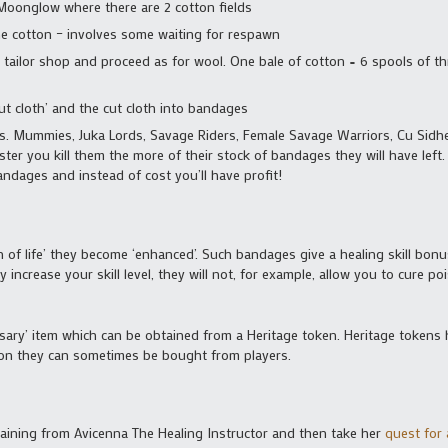
Moonglow where there are 2 cotton fields
the cotton – involves some waiting for respawn
 tailor shop and proceed as for wool. One bale of cotton = 6 spools of thr
cut cloth’ and the cut cloth into bandages
. Mummies, Juka Lords, Savage Riders, Female Savage Warriors, Cu Sidh
ster you kill them the more of their stock of bandages they will have left
andages and instead of cost you’ll have profit!
of life’ they become ‘enhanced’. Such bandages give a healing skill bonus
increase your skill level, they will not, for example, allow you to cure po
rsary’ item which can be obtained from a Heritage token. Heritage tokens 
eason they can sometimes be bought from players.
training from Avicenna The Healing Instructor and then take her
quest for 