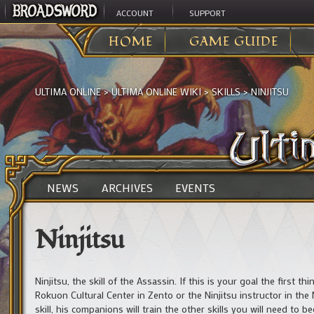
ACCOUNT
SUPPORT
HOME
GAME GUIDE
ULTIMA ONLINE
>
ULTIMA ONLINE WIKI
>
SKILLS
>
NINJITSU
NEWS
ARCHIVES
EVENTS
Ninjitsu
Ninjitsu, the skill of the Assassin. If this is your goal the first 
Rokuon Cultural Center in Zento or the Ninjitsu instructor in the Ne
skill, his companions will train the other skills you will need to 