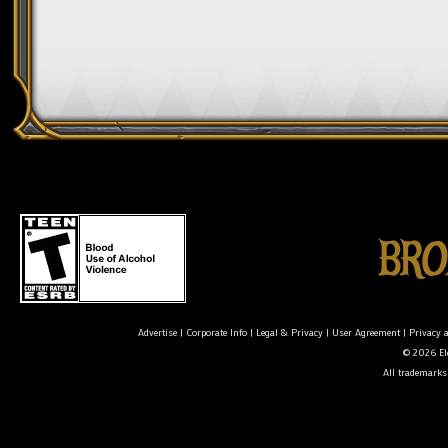
Advertise
|
Corporate Info
|
Legal & Privacy
|
User Agreement
|
Privacy 
© 2026 Ele
All trademarks 