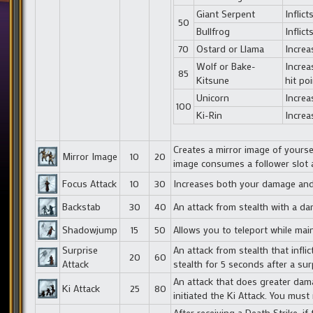
Giant Serpent
Inflic
50
Bullfrog
Inflic
70
Ostard or Llama
Incre
Wolf or Bake-
Increa
85
Kitsune
hit poi
Unicorn
Increa
100
Ki-Rin
Increa
Creates a mirror image of yourse
Mirror Image
10
20
image consumes a follower slot 
Focus Attack
10
30
Increases both your damage and 
Backstab
30
40
An attack from stealth with a d
Shadowjump
15
50
Allows you to teleport while main
Surprise
An attack from stealth that infl
20
60
Attack
stealth for 5 seconds after a sur
An attack that does greater dam
Ki Attack
25
80
initiated the Ki Attack. You must
After receiving a Death Strike, 