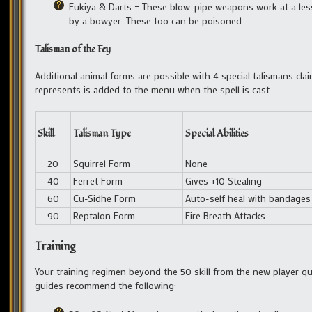
Fukiya & Darts – These blow-pipe weapons work at a lesser
by a bowyer. These too can be poisoned.
Talisman of the Fey
Additional animal forms are possible with 4 special talismans cl
represents is added to the menu when the spell is cast.
Skill
Talisman Type
Special Abilities
20
Squirrel Form
None
40
Ferret Form
Gives +10 Stealing
60
Cu-Sidhe Form
Auto-self heal with bandages
90
Reptalon Form
Fire Breath Attacks
Training
Your training regimen beyond the 50 skill from the new player q
guides recommend the following: