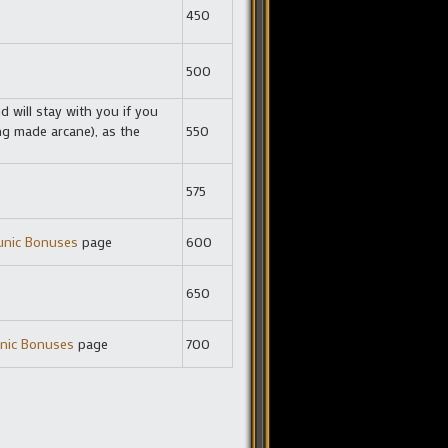
450
500
 will stay with you if you
ng made arcane), as the
550
575
unic Bonuses
page
600
650
nic Bonuses
page
700