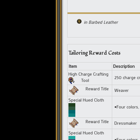
in Barbed Leather
Tailoring Reward Costs
Item
Description
High Charge Crafting
250 charge cr
Tool
Reward Title
Weaver
Special Hued Cloth
•Four colors,
Reward Title
Dressmaker
Special Hued Cloth
•Four colors,