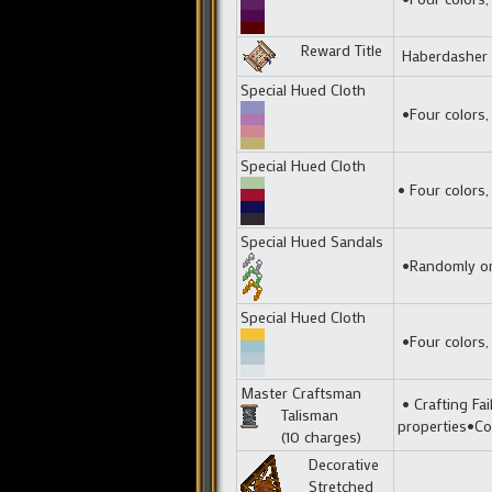
Reward Title
Haberdasher
Special Hued Cloth
•Four colors,
Special Hued Cloth
• Four colors,
Special Hued Sandals
•Randomly one
Special Hued Cloth
•Four colors,
Master Craftsman
• Crafting Fai
Talisman
properties•Co
(10 charges)
Decorative
Stretched