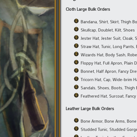
Cloth Large Bulk Orders
Bandana, Shirt, Skirt, Thigh B
Skullcap, Doublet, Kilt, Shoes
Jester Hat, Jester Suit, Cloak,
Straw Hat, Tunic, Long Pants,
Wizards Hat, Body Sash, Robe
Floppy Hat, Full Apron, Plain 
Bonnet, Half Apron, Fancy Dre
Tricorn Hat, Cap, Wide-brim Ha
Sandals, Shoes, Boots, Thigh
Feathered Hat, Surcoat, Fancy
Leather Large Bulk Orders
Bone Armor, Bone Arms, Bone
Studded Tunic, Studded Gorge