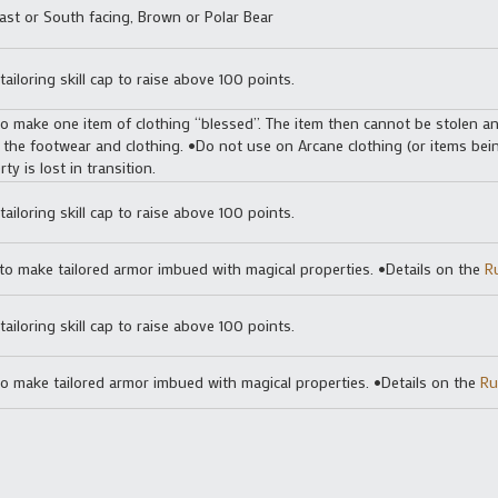
ast or South facing, Brown or Polar Bear
ailoring skill cap to raise above 100 points.
o make one item of clothing “blessed”. The item then cannot be stolen and
 the footwear and clothing. •Do not use on Arcane clothing (or items bei
ty is lost in transition.
ailoring skill cap to raise above 100 points.
o make tailored armor imbued with magical properties. •Details on the
R
tailoring skill cap to raise above 100 points.
o make tailored armor imbued with magical properties. •Details on the
Ru