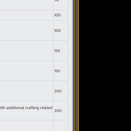
100
100
150
150
200
ith additional crafting related
200