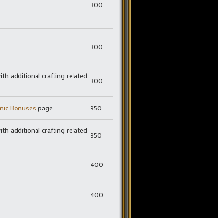
300
300
ith additional crafting related
300
nic Bonuses
page
350
ith additional crafting related
350
400
400