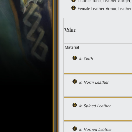
Leather Tunic, Leather Gorget,
Female Leather Armor, Leather
Value
Material
in Cloth
in Norm Leather
in Spined Leather
in Horned Leather