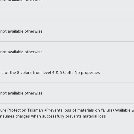
 not available otherwise
 not available otherwise
 of the 8 colors from level 4 & 5 Cloth. No properties
 not available otherwise
lure Protection Talisman •Prevents loss of materials on failure•Available w
nsumes charges when successfully prevents material loss