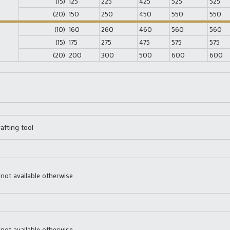
(15)
125
225
425
525
525
(20)
150
250
450
550
550
(10)
160
260
460
560
560
(15)
175
275
475
575
575
(20)
200
300
500
600
600
afting tool
 not available otherwise
 not available otherwise