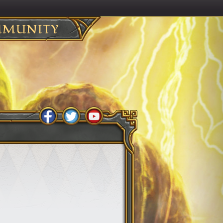
MUNITY