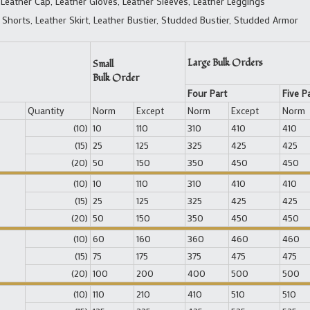
 Leather Cap, Leather Gloves, Leather Sleeves, Leather Leggings
 Shorts, Leather Skirt, Leather Bustier, Studded Bustier, Studded Armor
Large Bulk Orders
Small
Bulk Order
Four Part
Five P
Quantity
Norm
Except
Norm
Except
Norm
(10)
10
110
310
410
410
(15)
25
125
325
425
425
(20)
50
150
350
450
450
(10)
10
110
310
410
410
(15)
25
125
325
425
425
(20)
50
150
350
450
450
(10)
60
160
360
460
460
(15)
75
175
375
475
475
(20)
100
200
400
500
500
(10)
110
210
410
510
510