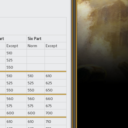
art
Six Part
Except
Norm
Except
510
525
550
510
510
610
525
525
625
550
550
650
560
560
660
575
575
675
600
600
700
610
610
710