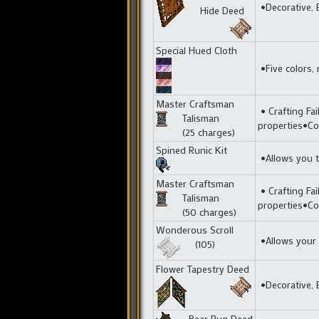
•Decorative, 
Hide Deed
Special Hued Cloth
•Five colors, 
Master Craftsman
• Crafting Fai
Talisman
properties•Co
(25 charges)
Spined Runic Kit
•Allows you t
Master Craftsman
• Crafting Fai
Talisman
properties•Co
(50 charges)
Wonderous Scroll
•Allows your t
(105)
Flower Tapestry D
eed
•Decorative, E
Bear Rug Deed