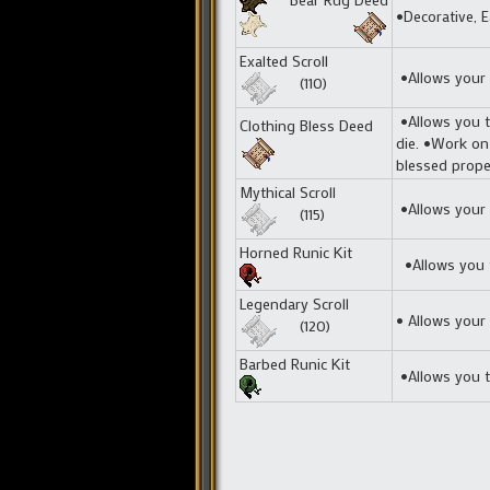
•Decorative, E
Exalted Scroll
•Allows your t
(110)
•Allows you t
Clothing Bless Deed
die. •Work on
blessed proper
Mythical Scroll
•Allows your t
(115)
Horned Runic Kit
•Allows you t
Legendary Scroll
• Allows your 
(120)
Barbed Runic Kit
•Allows you t