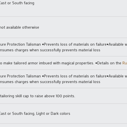
East or South facing
not available otherwise
lure Protection Talisman •Prevents loss of materials on failure•Available w
nsumes charges when successfully prevents material loss
o make tailored armor imbued with magical properties. •Details on the
Ru
lure Protection Talisman •Prevents loss of materials on failure•Available w
nsumes charges when successfully prevents material loss
ailoring skill cap to raise above 100 points.
ast or South facing, Light or Dark colors