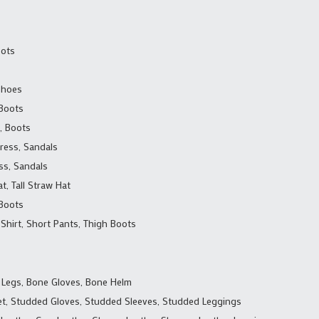
oots
 Shoes
 Boots
, Boots
Dress, Sandals
ss, Sandals
t, Tall Straw Hat
 Boots
 Shirt, Short Pants, Thigh Boots
 Legs, Bone Gloves, Bone Helm
t, Studded Gloves, Studded Sleeves, Studded Leggings