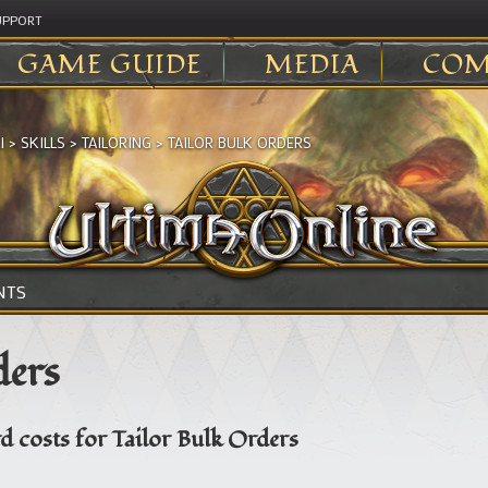
UPPORT
GAME GUIDE
MEDIA
COM
I
>
SKILLS
>
TAILORING
>
TAILOR BULK ORDERS
NTS
ders
d costs for Tailor Bulk Orders