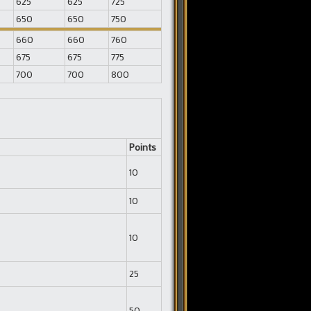
625
625
725
650
650
750
660
660
760
675
675
775
700
700
800
Points
10
10
10
25
50