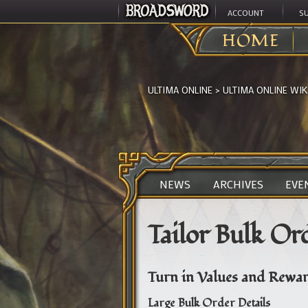
ACCOUNT
S
HOME
ULTIMA ONLINE
>
ULTIMA ONLINE WIK
NEWS
ARCHIVES
EVE
Tailor Bulk Or
Turn in Values and Rewar
Large Bulk Order Details