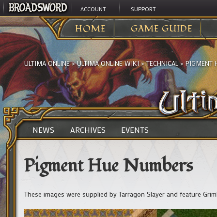
ACCOUNT
SUPPORT
HOME
GAME GUIDE
ULTIMA ONLINE
>
ULTIMA ONLINE WIKI
>
TECHNICAL
>
PIGMENT 
NEWS
ARCHIVES
EVENTS
Pigment Hue Numbers
These images were supplied by Tarragon Slayer and feature Gri