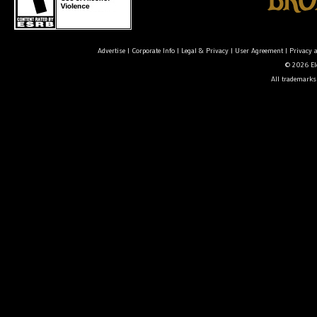
Advertise
|
Corporate Info
|
Legal & Privacy
|
User Agreement
|
Privacy 
© 2026 Ele
All trademarks 