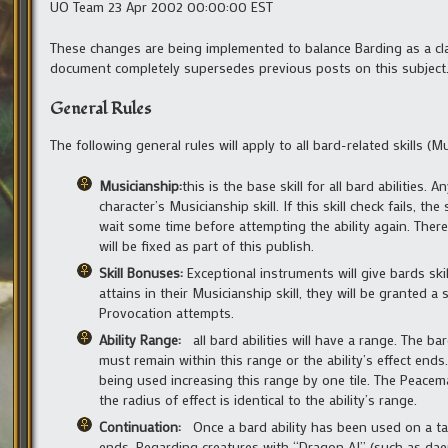
UO Team 23 Apr 2002 00:00:00 EST
These changes are being implemented to balance Barding as a clas
document completely supersedes previous posts on this subject
General Rules
The following general rules will apply to all bard-related skills 
Musicianship:
this is the base skill for all bard abilities
character’s Musicianship skill. If this skill check fails, 
wait some time before attempting the ability again. There 
will be fixed as part of this publish.
Skill Bonuses:
Exceptional instruments will give bards ski
attains in their Musicianship skill, they will be granted
Provocation attempts.
Ability Range:
all bard abilities will have a range. The b
must remain within this range or the ability’s effect ends. T
being used increasing this range by one tile. The Peacemak
the radius of effect is identical to the ability’s range.
Continuation:
Once a bard ability has been used on a tar
ends. Regarding creatures with “Dragon AI” (such as daem