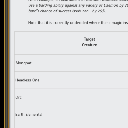
use a barding ability against any variety of Daemon by 
bard’s chance of success is
reduced
by 20%.
Note that it is currently undecided where these magic ins
Target
Creature
Mongbat
Headless One
Orc
Earth Elemental