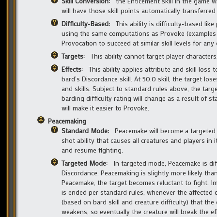
Skill Conversion:
the Enticement skill in the game w
will have those skill points automatically transferred
Difficulty-Based:
This ability is difficulty-based like
using the same computations as Provoke (examples gi
Provocation to succeed at similar skill levels for any 
Targets:
This ability cannot target player characters
Effects:
This ability applies attribute and skill loss
bard’s Discordance skill. At 50.0 skill, the target los
and skills. Subject to standard rules above, the targe
barding difficulty rating will change as a result of s
will make it easier to Provoke.
Peacemaking
Standard Mode:
Peacemake will become a targeted ab
shot ability that causes all creatures and players in 
and resume fighting.
Targeted Mode:
In targeted mode, Peacemake is diff
Discordance. Peacemaking is slightly more likely than
Peacemake, the target becomes reluctant to fight. Imme
is ended per standard rules, whenever the affected cr
(based on bard skill and creature difficulty) that the
weakens, so eventually the creature will break the e