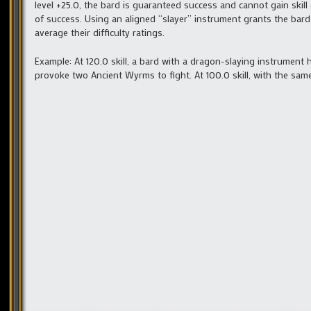
level +25.0, the bard is guaranteed success and cannot gain skil
of success. Using an aligned “slayer” instrument grants the bard
average their difficulty ratings.
Example: At 120.0 skill, a bard with a dragon-slaying instrument
provoke two Ancient Wyrms to fight. At 100.0 skill, with the sam