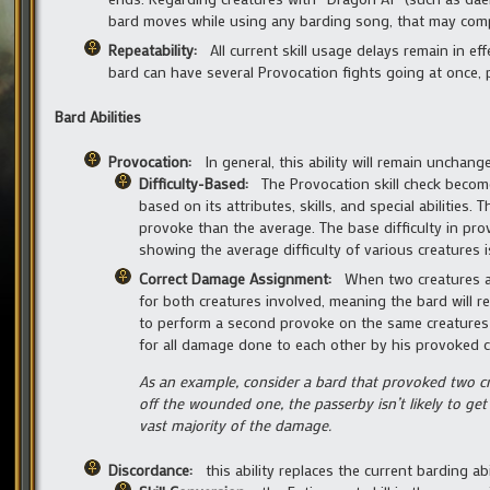
bard moves while using any barding song, that may compe
Repeatability:
All current skill usage delays remain in e
bard can have several Provocation fights going at once, 
Bard Abilities
Provocation:
In general, this ability will remain unchang
Difficulty-Based:
The Provocation skill check become
based on its attributes, skills, and special abilities
provoke than the average. The base difficulty in prov
showing the average difficulty of various creatures 
Correct Damage Assignment:
When two creatures a
for both creatures involved, meaning the bard will r
to perform a second provoke on the same creatures i
for all damage done to each other by his provoked c
As an example, consider a bard that provoked two cre
off the wounded one, the passerby isn’t likely to get
vast majority of the damage.
Discordance:
this ability replaces the current barding a