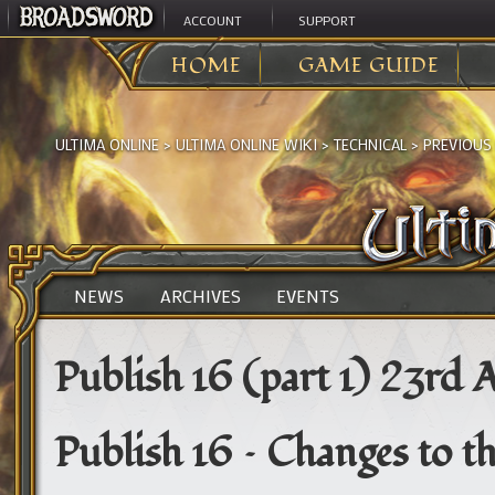
ACCOUNT
SUPPORT
HOME
GAME GUIDE
ULTIMA ONLINE
>
ULTIMA ONLINE WIKI
>
TECHNICAL
>
PREVIOUS
NEWS
ARCHIVES
EVENTS
Publish 16 (part 1) 23rd A
Publish 16 – Changes to t