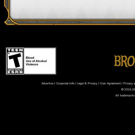
Advertise
|
Corporate Info
|
Legal & Privacy
|
User Agreement
|
Privacy 
© 2026 Ele
All trademarks 