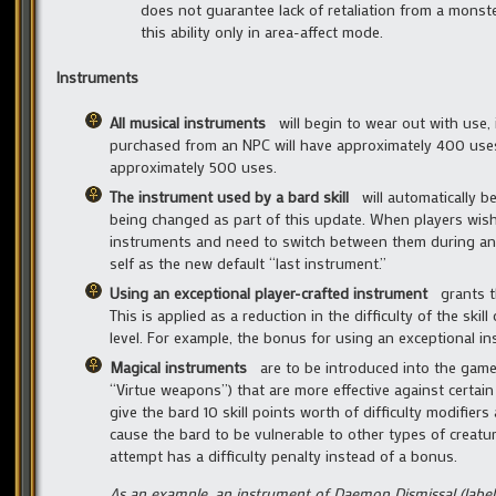
does not guarantee lack of retaliation from a monste
this ability only in area-affect mode.
Instruments
All musical instruments
will begin to wear out with use,
purchased from an NPC will have approximately 400 uses.
approximately 500 uses.
The instrument used by a bard skill
will automatically b
being changed as part of this update. When players wish
instruments and need to switch between them during an adv
self as the new default “last instrument.”
Using an exceptional player-crafted instrument
grants the
This is applied as a reduction in the difficulty of the ski
level. For example, the bonus for using an exceptional i
Magical instruments
are to be introduced into the game t
“Virtue weapons”) that are more effective against certain
give the bard 10 skill points worth of difficulty modifie
cause the bard to be vulnerable to other types of creatu
attempt has a difficulty penalty instead of a bonus.
As an example, an instrument of Daemon Dismissal (labele