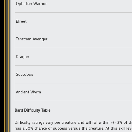
Ophidian Warrior
Efreet
Terathan Avenger
Dragon
Succubus
Ancient Wyrm
Bard Difficulty Table
Difficulty ratings vary per creature and will fall within +/- 2% of th
has a 50% chance of success versus the creature. At this skill lev