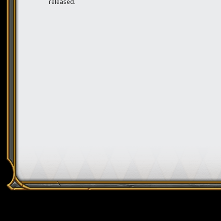
released.