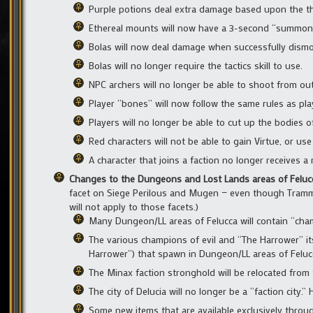
Purple potions deal extra damage based upon the thr
Ethereal mounts will now have a 3-second “summoni
Bolas will now deal damage when successfully dismou
Bolas will no longer require the tactics skill to use.
NPC archers will no longer be able to shoot from ou
Player “bones” will now follow the same rules as pla
Players will no longer be able to cut up the bodies of
Red characters will not be able to gain Virtue, or use 
A character that joins a faction no longer receives a
Changes to the Dungeons and Lost Lands areas of Felu
facet on Siege Perilous and Mugen — even though Tramme
will not apply to those facets.)
Many Dungeon/LL areas of Felucca will contain “cham
The various champions of evil and “The Harrower” it
Harrower”) that spawn in Dungeon/LL areas of Felucca 
The Minax faction stronghold will be relocated from t
The city of Delucia will no longer be a “faction city.”
Some new items that are available exclusively throu