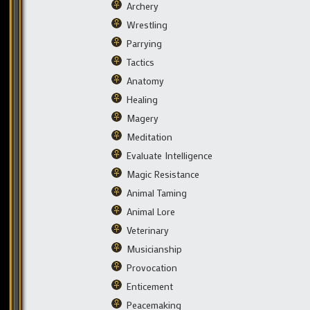
Archery
Wrestling
Parrying
Tactics
Anatomy
Healing
Magery
Meditation
Evaluate Intelligence
Magic Resistance
Animal Taming
Animal Lore
Veterinary
Musicianship
Provocation
Enticement
Peacemaking