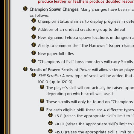
produce leather or feathers produce doubled resourc
Champion Spawn Changes:
Many changes have been mad
as follows:
Champion status shrines to display progress in de
Addition of an undead creature group to defeat
New, dynamic, Felucca spawn locations in dungeon 
Ability to summon the “The Harrower” (super-champ
New paperdoll titles
“Champions of Evil” boss monsters will carry Scrolls
Scrolls of Power:
Scrolls of Power will allow veteran play
Skill Scrolls:
: A new type of scroll will be added that
100.0 (up to 120.0).
The player’s skill will not actually be raised upon
depending on which scroll was used.
These scrolls will only be found on “Champions 
For each eligible skill, there are 4 different types
+5.0 (raises the appropriate skill’s limit to 1
+10.0 (raises the appropriate skill’s limit to 
+15.0 (raises the appropriate skill’s limit to 1