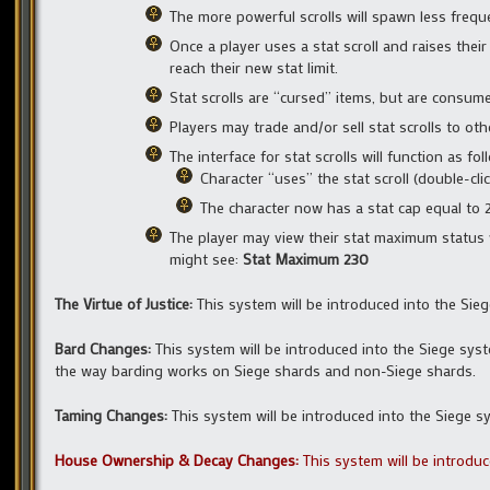
The more powerful scrolls will spawn less freque
Once a player uses a stat scroll and raises their
reach their new stat limit.
Stat scrolls are “cursed” items, but are consu
Players may trade and/or sell stat scrolls to oth
The interface for stat scrolls will function as fol
Character “uses” the stat scroll (double-clic
The character now has a stat cap equal to 225
The player may view their stat maximum status w
might see:
Stat Maximum 230
The Virtue of Justice:
This system will be introduced into the Si
Bard Changes:
This system will be introduced into the Siege sy
the way barding works on Siege shards and non-Siege shards.
Taming Changes:
This system will be introduced into the Siege 
House Ownership & Decay Changes:
This system will be introdu