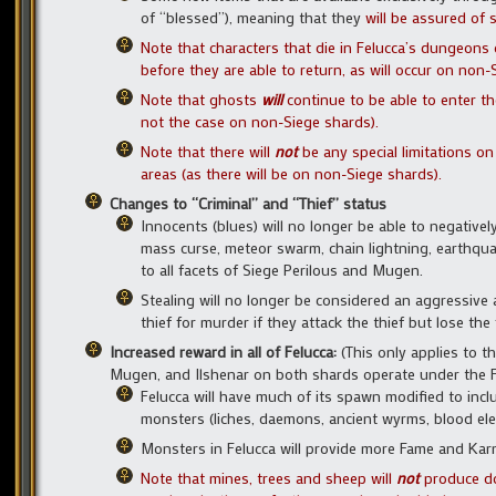
of “blessed”), meaning that they
will be assured of 
Note that characters that die in Felucca’s dungeons
before they are able to return, as will occur on non-
N
ote that ghosts
will
continue to be able to enter t
not the case on non-Siege shards).
Note that there will
not
be any special limitations on
areas (as there will be on non-Siege shards).
Changes to “Criminal” and “Thief” status
Innocents (blues) will no longer be able to negativel
mass curse, meteor swarm, chain lightning, earthquake,
to all facets of Siege Perilous and Mugen.
Stealing will no longer be considered an aggressive ac
thief for murder if they attack the thief but lose the
Increased reward in all of Felucca:
(This only applies to 
Mugen, and Ilshenar on both shards operate under the Felu
Felucca will have much of its spawn modified to inc
monsters (liches, daemons, ancient wyrms, blood eleme
Monsters in Felucca will provide more Fame and Kar
Note that mines, trees and sheep will
not
produce do