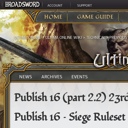
ACCOUNT
SUPPORT
HOME
GAME GUIDE
ULTIMA ONLINE
>
ULTIMA ONLINE WIKI
>
TECHNICAL
>
PREVIOUS
NEWS
ARCHIVES
EVENTS
Publish 16 (part 2.2) 23r
Publish 16 – Siege Ruleset