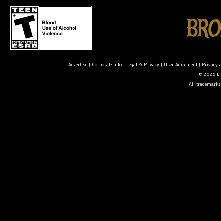
Advertise
|
Corporate Info
|
Legal & Privacy
|
User Agreement
|
Privacy 
© 2026 Ele
All trademarks 