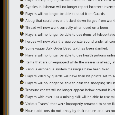
Gypsies in Ilshenar will no longer report incorrect invent
Players will no longer be able to steal from Guards.
A bug that could prevent locked-down forges from workin
Thread will now work correctly when used on a loom.
Players will no longer be able to use items of teleportat
Forges will now play the appropriate sound under all con
Some vague Bulk Order Deed text has been clarified.
Players will no longer be able to use health potions unl
Items that are un-equipped while the wearer is already at 
Various erroneous system messages have been fixed.
Players killed by guards will have their hit points set to 
Players will no longer be able to gain the snooping skill 
Treasure chests will no longer appear below ground level 
Players with over 100.0 mining skill will be able to use m
Various “rares” that were improperly renamed to seem lik
House add-ons do not decay by their nature, and can no