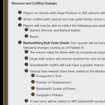
Resource and Crafting Changes
Players on shards with Siege Perilous or IGR rulesets wil
Armor crafted with colored ore now yields better armor r
Players will now be able to collect the following new sta
Spined, Horned, and Barbed leather
Bones
Blacksmithing Bulk Order Deeds:
This system will be int
following changes coming as of Publish 16:
The reward value for items with an exceptional requ
Large bulk orders will now be received for sets of w
Grandmaster smiths will now have a greater chance o
Several new rewards have been added to the Blacksm
Prospector’s Tool.
Powder of Temperament.
Blacksmith Scrolls of Power
Gargoyle’s Pickaxe.
A new entry will be added to NPC blacksmith context