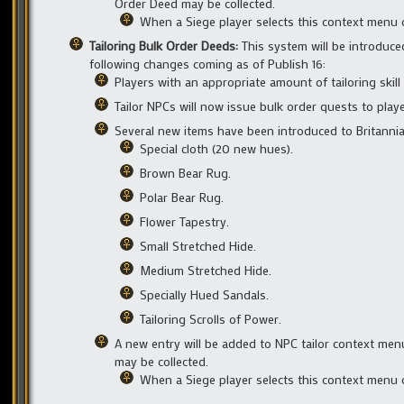
Order Deed may be collected.
When a Siege player selects this context menu o
Tailoring Bulk Order Deeds:
This system will be introduc
following changes coming as of Publish 16:
Players with an appropriate amount of tailoring skill
Tailor NPCs will now issue bulk order quests to playe
Several new items have been introduced to Britannia
Special cloth (20 new hues).
Brown Bear Rug.
Polar Bear Rug.
Flower Tapestry.
Small Stretched Hide.
Medium Stretched Hide.
Specially Hued Sandals.
Tailoring Scrolls of Power.
A new entry will be added to NPC tailor context menu
may be collected.
When a Siege player selects this context menu o