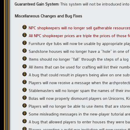
Guaranteed Gain System:
This system will not be introduced into 
Miscellaneous Changes and Bug Fixes
NPC shopkeepers will no longer sell gatherable resources 
All NPC shopkeeper prices are triple the prices of those
Furniture dye tubs will now be usable by appropriate pl
Sandstone houses will no longer have a “hole” in one of
Items should no longer “fall” through the steps of a log 
All items that can be used for crafting will list their num
A bug that could result in players being alive on one su
Players will now receive a message when the archprotection
Stablemasters will no longer spam the names of their in
Bolas will now properly dismount players on Unicorns, Ki
Players will no longer be able to use items that are stor
Some misleading messages in the new-player tutorial are
A bug that allowed players to enter houses they were b
Players accepting a guild war invitation will now receive 