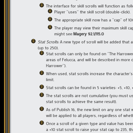
The interface for skill scrolls will function as fol
Player “uses” the skill scroll (double-click).
The appropriate skill now has a “cap” of 100.0
The player may view their maximum skill cap v
might see:
Magery 92.1/115.0
Stat Scrolls:
A new type of scroll will be added that 
(up to 250).
Stat scrolls can only be found on “The Harrowe
areas of Felucca, and will be described in more 
Harrower”).
When used, stat scrolls increase the character’
limit.
Stat scrolls can be found in 5 varieties: +5, +10, 
The stat scrolls are not cumulative (you must us
stat scrolls to achieve the same result).
As of Publish 16, the new limit on any one stat w
will be applied to all players, regardless of whe
Once a scroll of a given type and value has been
a +10 stat scroll to raise your stat cap to 235, t