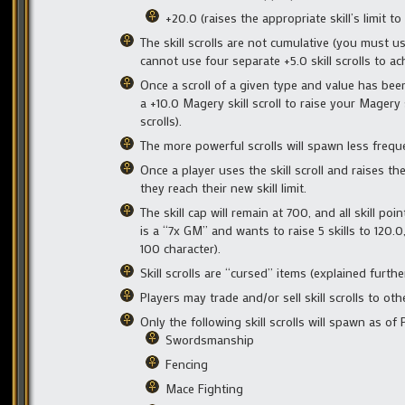
+20.0 (raises the appropriate skill’s limit to
The skill scrolls are not cumulative (you must us
cannot use four separate +5.0 skill scrolls to ac
Once a scroll of a given type and value has been
a +10.0 Magery skill scroll to raise your Magery 
scrolls).
The more powerful scrolls will spawn less freque
Once a player uses the skill scroll and raises thei
they reach their new skill limit.
The skill cap will remain at 700, and all skill po
is a “7x GM” and wants to raise 5 skills to 120.
100 character).
Skill scrolls are “cursed” items (explained furt
Players may trade and/or sell skill scrolls to ot
Only the following skill scrolls will spawn as of 
Swordsmanship
Fencing
Mace Fighting