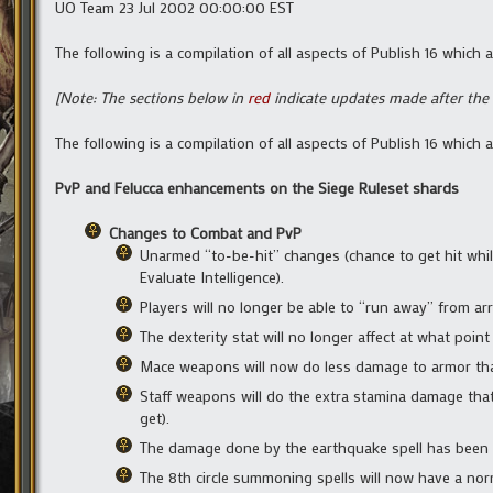
UO Team 23 Jul 2002 00:00:00 EST
The following is a compilation of all aspects of Publish 16 which
[Note: The sections below in
red
indicate updates made after the 
The following is a compilation of all aspects of Publish 16 which
PvP and Felucca enhancements on the Siege Ruleset shards
Changes to Combat and PvP
Unarmed “to-be-hit” changes (chance to get hit whil
Evaluate Intelligence).
Players will no longer be able to “run away” from ar
The dexterity stat will no longer affect at what point
Mace weapons will now do less damage to armor than
Staff weapons will do the extra stamina damage that
get).
The damage done by the earthquake spell has been 
The 8th circle summoning spells will now have a norm