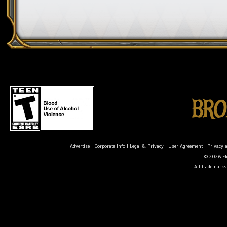
Advertise
|
Corporate Info
|
Legal & Privacy
|
User Agreement
|
Privacy 
© 2026 Ele
All trademarks 