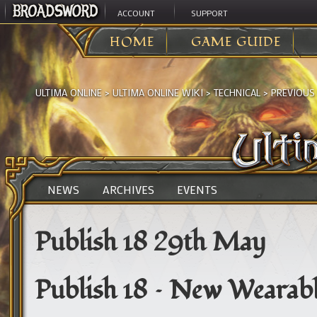
ACCOUNT
SUPPORT
HOME
GAME GUIDE
ULTIMA ONLINE
>
ULTIMA ONLINE WIKI
>
TECHNICAL
>
PREVIOUS
NEWS
ARCHIVES
EVENTS
Publish 18 29th May
Publish 18 – New Wearabl