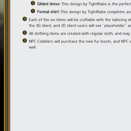
Gilded dress:
This design by TightNabe is the perfec
Formal shirt:
This design by TightNabe completes any 
Each of the six items will be craftable with the tailoring s
the 3D client, and 2D client users will see “placeholder” a
All clothing items are created with regular cloth, and ma
NPC Cobblers will purchase the new fur boots, and NPC we
well.