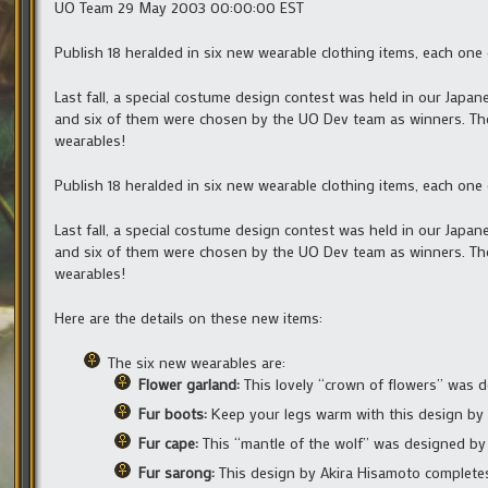
UO Team 29 May 2003 00:00:00 EST
Publish 18 heralded in six new wearable clothing items, each one
Last fall, a special costume design contest was held in our Jap
and six of them were chosen by the UO Dev team as winners. The
wearables!
Publish 18 heralded in six new wearable clothing items, each one
Last fall, a special costume design contest was held in our Jap
and six of them were chosen by the UO Dev team as winners. The
wearables!
Here are the details on these new items:
The six new wearables are:
Flower garland:
This lovely “crown of flowers” was
Fur boots:
Keep your legs warm with this design by 
Fur cape:
This “mantle of the wolf” was designed by 
Fur sarong:
This design by Akira Hisamoto completes 