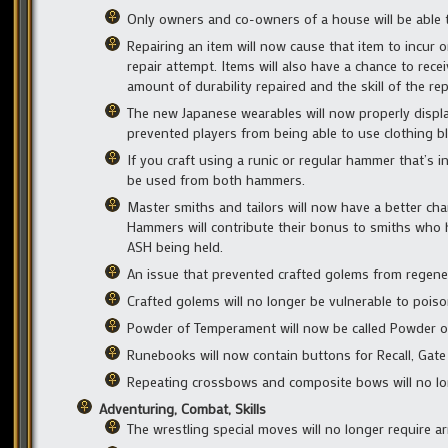
Only owners and co-owners of a house will be able t
Repairing an item will now cause that item to incur 
repair attempt. Items will also have a chance to re
amount of durability repaired and the skill of the re
The new Japanese wearables will now properly displa
prevented players from being able to use clothing 
If you craft using a runic or regular hammer that’s
be used from both hammers.
Master smiths and tailors will now have a better ch
Hammers will contribute their bonus to smiths who
ASH being held.
An issue that prevented crafted golems from regener
Crafted golems will no longer be vulnerable to poiso
Powder of Temperament will now be called Powder of F
Runebooks will now contain buttons for Recall, Gate
Repeating crossbows and composite bows will no lo
Adventuring, Combat, Skills
The wrestling special moves will no longer require a