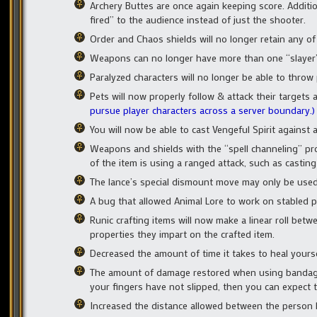
Archery Buttes are once again keeping score. Addit
fired” to the audience instead of just the shooter.
Order and Chaos shields will no longer retain any of t
Weapons can no longer have more than one “slayer”
Paralyzed characters will no longer be able to throw
Pets will now properly follow & attack their targe
pursue player characters across a server boundary.)
You will now be able to cast Vengeful Spirit against
Weapons and shields with the “spell channeling” pro
of the item is using a ranged attack, such as casting 
The lance’s special dismount move may only be used 
A bug that allowed Animal Lore to work on stabled p
Runic crafting items will now make a linear roll be
properties they impart on the crafted item.
Decreased the amount of time it takes to heal yours
The amount of damage restored when using bandage-
your fingers have not slipped, then you can expect
Increased the distance allowed between the person h