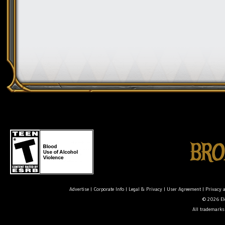
Advertise
|
Corporate Info
|
Legal & Privacy
|
User Agreement
|
Privacy 
© 2026 Ele
All trademarks 