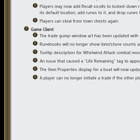
Players may now add Recall scrolls to locked-down 
its default location, add runes to it, and drop rune
Players can steal from town chests again.
Game Client
The trade gump-window art has been updated with 
Runebooks will no longer show item/stone counts as
Tooltip description for Whirlwind Attack combat mo
An issue that caused a “Life Remaining” tag to appe
The Item Properties display for a boat will now upd
A player can no longer initiate a trade if the other 