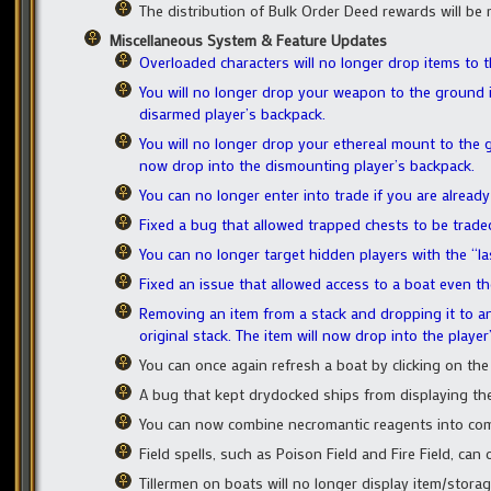
The distribution of Bulk Order Deed rewards will be
Miscellaneous System & Feature Updates
Overloaded characters will no longer drop items to 
You will no longer drop your weapon to the ground i
disarmed player’s backpack.
You will no longer drop your ethereal mount to the g
now drop into the dismounting player’s backpack.
You can no longer enter into trade if you are already
Fixed a bug that allowed trapped chests to be trade
You can no longer target hidden players with the “la
Fixed an issue that allowed access to a boat even t
Removing an item from a stack and dropping it to an 
original stack. The item will now drop into the player
You can once again refresh a boat by clicking on the
A bug that kept drydocked ships from displaying th
You can now combine necromantic reagents into co
Field spells, such as Poison Field and Fire Field, can
Tillermen on boats will no longer display item/storag