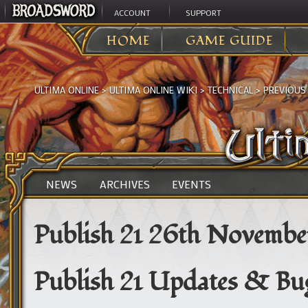
ACCOUNT
SUPPORT
HOME
GAME GUIDE
ULTIMA ONLINE
>
ULTIMA ONLINE WIKI
>
TECHNICAL
>
PREVIOUS
NEWS
ARCHIVES
EVENTS
Publish 21 26th Novembe
Publish 21 Updates & Bug