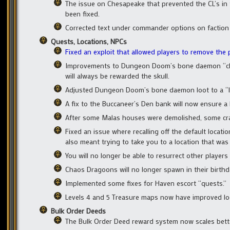
The issue on Chesapeake that prevented the CL’s in t
been fixed.
Corrected text under commander options on faction
Quests, Locations, NPCs
Fixed an exploit that allowed players to remove the
Improvements to Dungeon Doom’s bone daemon “cham
will always be rewarded the skull.
Adjusted Dungeon Doom’s bone daemon loot to a “le
A fix to the Buccaneer’s Den bank will now ensure a b
After some Malas houses were demolished, some cra
Fixed an issue where recalling off the default loca
also meant trying to take you to a location that was 
You will no longer be able to resurrect other players
Chaos Dragoons will no longer spawn in their birthd
Implemented some fixes for Haven escort “quests.”
Levels 4 and 5 Treasure maps now have improved lo
Bulk Order Deeds
The Bulk Order Deed reward system now scales better