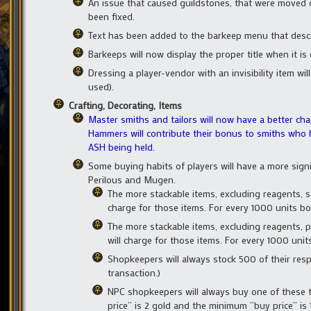
An issue that caused guildstones, that were moved 
been fixed.
Text has been added to the barkeep menu that desc
Barkeeps will now display the proper title when it is
Dressing a player-vendor with an invisibility item wil
used).
Crafting, Decorating, Items
Master smiths and tailors will now have a better ch
Hammers will contribute their bonus to smiths who
ASH being held.
Some buying habits of players will have a more signi
Perilous and Mugen.
The more stackable items, excluding reagents, s
charge for those items. For every 1000 units bou
The more stackable items, excluding reagents, 
will charge for those items. For every 1000 units 
Shopkeepers will always stock 500 of their resp
transaction.)
NPC shopkeepers will always buy one of these ty
price” is 2 gold and the minimum “buy price” is 