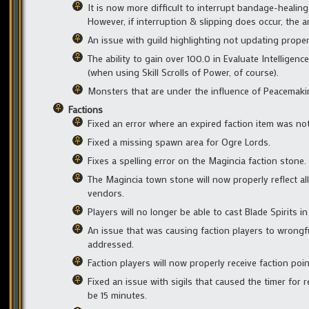
It is now more difficult to interrupt bandage-healin
However, if interruption & slipping does occur, the
An issue with guild highlighting not updating prope
The ability to gain over 100.0 in Evaluate Intelligen
(when using Skill Scrolls of Power, of course).
Monsters that are under the influence of Peacemaki
Factions
Fixed an error where an expired faction item was no
Fixed a missing spawn area for Ogre Lords.
Fixes a spelling error on the Magincia faction stone.
The Magincia town stone will now properly reflect a
vendors.
Players will no longer be able to cast Blade Spirits i
An issue that was causing faction players to wrongfu
addressed.
Faction players will now properly receive faction poi
Fixed an issue with sigils that caused the timer for 
be 15 minutes.