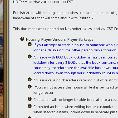
UO Team 26 Nov 2003 00:00:00 EST
Publish 21, as with most game publishes, contains a number of 
improvements that will come about with Publish 21.
This document was updated on November 24, 25, and 26, CST. En
Housing, Player-Vendors, Player-Barkeeps
If you attempt to trade a house to someone who al
longer a delay until the other person clicks throu
An issue with BOD book lockdowns has been correc
lockdown for every 5 BODs that the book contains. 
count may therefore see the available lockdown cou
locked down, even though your lockdown count is ne
An issue causing characters recalling out of customi
“You cannot access this house while it is being edit
longer occur.
Characters will no longer be able to recall into a cast
Corrected an issue when exiting house customizati
when stackable items, locked down in separate piles