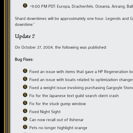
~9:00 PM PDT: Europa, Drachenfels, Oceania, Arirang, Ba
Shard downtimes will be approximately one hour. Legends and Gr
downtime.”
Update 2
On October 27, 2004, the following was published:
Bug Fixes:
Fixed an issue with items that gave a HP Regeneration bo
Fixed an issue with boats related to optimization change
Fixed a weight issue involving purchasing Gargoyle Sto
Fix for the Japanese text guild search client crash
Fix for the stuck gump window
Fixed Night Sight
Can now recall out of Ilshenar
Pets no longer highlight orange