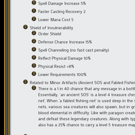
Spell Damage Increase 5%
Faster Casting Recovery 2
Lower Mana Cost 5
Shield of Invulnerability
Order Shield
Defense Chance Increase 15%
Spell Channeling (no fast cast penalty)
Reflect Physical Damage 10%
Physical Resist +8%
Lower Requirements 100%
Related to Minor Artifacts (Ancient SOS and Fabled Fishi
There is a 1 in 40 chance that any message in a bot
Essentially, ‘an ancient SOS’ is a level 4 treasure che
net’. When ‘a fabled fishing net’ is used deep in the 
nets, various sea creatures will also spawn, but in 
blood elemental in difficulty. Like with paragon crea
and defeat these legendary creatures. Along with typi
also has a 25% chance to carry a level 5 treasure ma