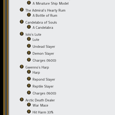
A Minature Ship Model
The Admiral’s Hearty Rum
A Bottle of Rum
Candelabra of Souls
A Candelabra
Iolo’s Lute
Lute
Undead Slayer
Demon Slayer
Charges (1600)
Gwenno’s Harp
Harp
Repond Slayer
Reptile Slayer
Charges (1600)
Arctic Death Dealer
War Mace
Hit Harm 33%