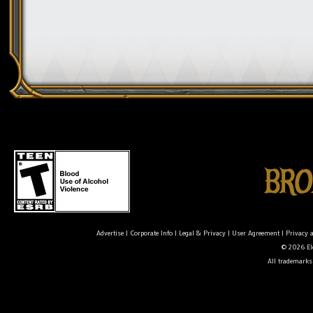
Advertise
|
Corporate Info
|
Legal & Privacy
|
User Agreement
|
Privacy 
© 2026 Ele
All trademarks 