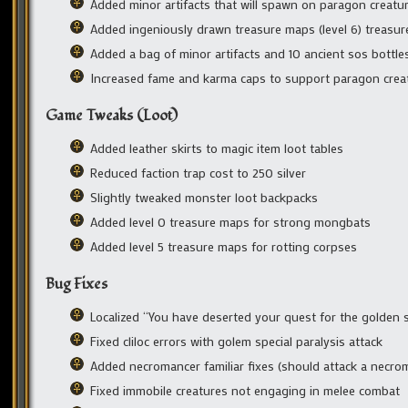
Added minor artifacts that will spawn on paragon creatur
Added ingeniously drawn treasure maps (level 6) treasur
Added a bag of minor artifacts and 10 ancient sos bottle
Increased fame and karma caps to support paragon crea
Game Tweaks (Loot)
Added leather skirts to magic item loot tables
Reduced faction trap cost to 250 silver
Slightly tweaked monster loot backpacks
Added level 0 treasure maps for strong mongbats
Added level 5 treasure maps for rotting corpses
Bug Fixes
Localized “You have deserted your quest for the golden 
Fixed cliloc errors with golem special paralysis attack
Added necromancer familiar fixes (should attack a necro
Fixed immobile creatures not engaging in melee combat