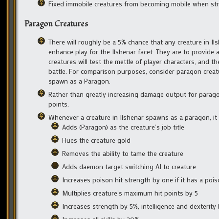
Fixed immobile creatures from becoming mobile when str
Paragon Creatures
There will roughly be a 5% chance that any creature in Il
enhance play for the Ilshenar facet. They are to provide
creatures will test the mettle of player characters, and
battle. For comparison purposes, consider paragon creatur
spawn as a Paragon.
Rather than greatly increasing damage output for paragons
points.
Whenever a creature in Ilshenar spawns as a paragon, it
Adds (Paragon) as the creature’s job title
Hues the creature gold
Removes the ability to tame the creature
Adds daemon target switching AI to creature
Increases poison hit strength by one if it has a pois
Multiplies creature’s maximum hit points by 5
Increases strength by 5%, intelligence and dexterity