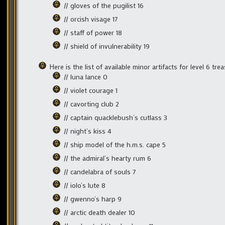
// gloves of the pugilist 16
// orcish visage 17
// staff of power 18
// shield of invulnerability 19
Here is the list of available minor artifacts for level 6 t
// luna lance 0
// violet courage 1
// cavorting club 2
// captain quacklebush’s cutlass 3
// night’s kiss 4
// ship model of the h.m.s. cape 5
// the admiral’s hearty rum 6
// candelabra of souls 7
// iolo’s lute 8
// gwenno’s harp 9
// arctic death dealer 10