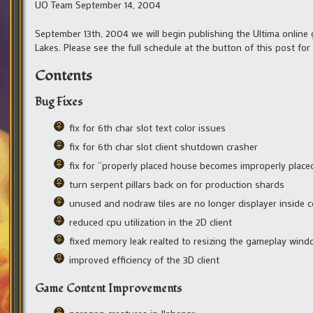
UO Team September 14, 2004
September 13th, 2004 we will begin publishing the Ultima online g
Lakes. Please see the full schedule at the button of this post for
Contents
Bug Fixes
fix for 6th char slot text color issues
fix for 6th char slot client shutdown crasher
fix for “properly placed house becomes improperly place
turn serpent pillars back on for production shards
unused and nodraw tiles are no longer displayer inside co
reduced cpu utilization in the 2D client
fixed memory leak realted to resizing the gameplay windo
improved efficiency of the 3D client
Game Content Improvements