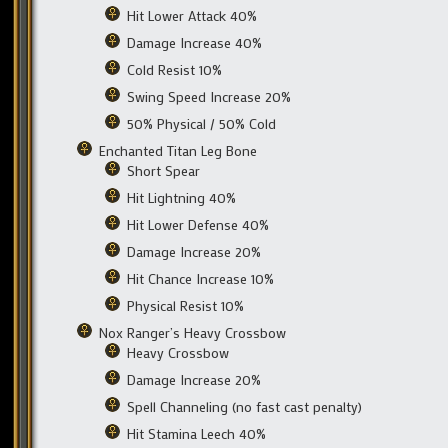
Hit Lower Attack 40%
Damage Increase 40%
Cold Resist 10%
Swing Speed Increase 20%
50% Physical / 50% Cold
Enchanted Titan Leg Bone
Short Spear
Hit Lightning 40%
Hit Lower Defense 40%
Damage Increase 20%
Hit Chance Increase 10%
Physical Resist 10%
Nox Ranger’s Heavy Crossbow
Heavy Crossbow
Damage Increase 20%
Spell Channeling (no fast cast penalty)
Hit Stamina Leech 40%