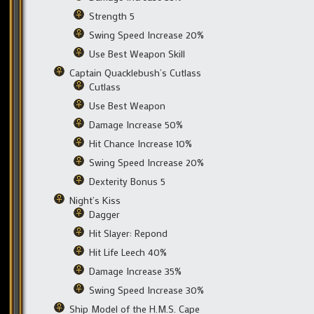
Strength 5
Swing Speed Increase 20%
Use Best Weapon Skill
Captain Quacklebush’s Cutlass
Cutlass
Use Best Weapon
Damage Increase 50%
Hit Chance Increase 10%
Swing Speed Increase 20%
Dexterity Bonus 5
Night’s Kiss
Dagger
Hit Slayer: Repond
Hit Life Leech 40%
Damage Increase 35%
Swing Speed Increase 30%
Ship Model of the H.M.S. Cape