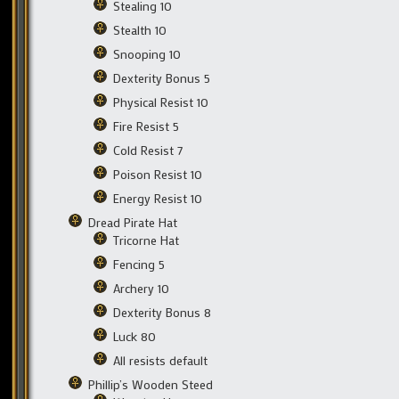
Stealing 10
Stealth 10
Snooping 10
Dexterity Bonus 5
Physical Resist 10
Fire Resist 5
Cold Resist 7
Poison Resist 10
Energy Resist 10
Dread Pirate Hat
Tricorne Hat
Fencing 5
Archery 10
Dexterity Bonus 8
Luck 80
All resists default
Phillip’s Wooden Steed