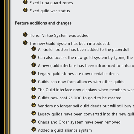
Fixed Luna guard zones
Fixed guild war status
Feature additions and changes:
Honor Virtue System was added
The new Guild System has been introduced:
A “Guild” button has been added to the paperdoll
Can also access the new guild system by typing the
A new guild interface has been introduced to enhance
Legacy guild stones are now deedable items
Guilds can now form alliances with other guilds
The Guild interface now displays when members wer
Guilds now cost 25,000 to gold to be created
Vendors no longer sell guild deeds but will still buy
Legacy guilds have been converted into the new guil
Chaos and Order system have been removed
Added a guild alliance system