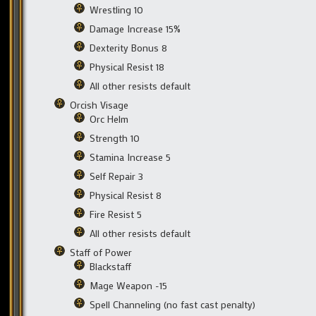
Wrestling 10
Damage Increase 15%
Dexterity Bonus 8
Physical Resist 18
All other resists default
Orcish Visage
Orc Helm
Strength 10
Stamina Increase 5
Self Repair 3
Physical Resist 8
Fire Resist 5
All other resists default
Staff of Power
Blackstaff
Mage Weapon -15
Spell Channeling (no fast cast penalty)