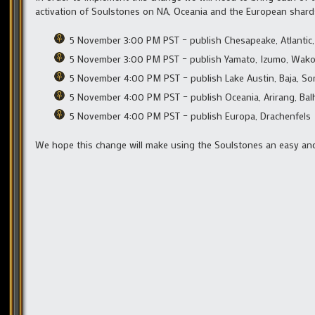
activation of Soulstones on NA, Oceania and the European shards wil
5 November 3:00 PM PST – publish Chesapeake, Atlantic, C
5 November 3:00 PM PST – publish Yamato, Izumo, Wako
5 November 4:00 PM PST – publish Lake Austin, Baja, Son
5 November 4:00 PM PST – publish Oceania, Arirang, Ba
5 November 4:00 PM PST – publish Europa, Drachenfels
We hope this change will make using the Soulstones an easy and