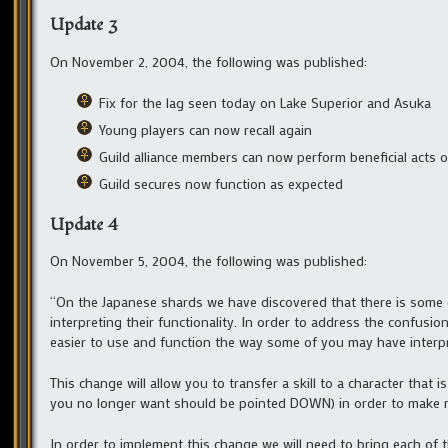
Update 3
On November 2, 2004, the following was published:
Fix for the lag seen today on Lake Superior and Asuka
Young players can now recall again
Guild alliance members can now perform beneficial acts o
Guild secures now function as expected
Update 4
On November 5, 2004, the following was published:
“On the Japanese shards we have discovered that there is some
interpreting their functionality. In order to address the confusio
easier to use and function the way some of you may have interpr
This change will allow you to transfer a skill to a character that i
you no longer want should be pointed DOWN) in order to make roo
In order to implement this change we will need to bring each of