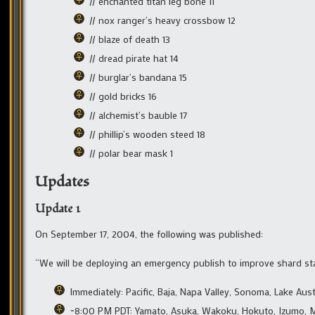
// enchanted titan leg bone 11
// nox ranger’s heavy crossbow 12
// blaze of death 13
// dread pirate hat 14
// burglar’s bandana 15
// gold bricks 16
// alchemist’s bauble 17
// phillip’s wooden steed 18
// polar bear mask 1
Updates
Update 1
On September 17, 2004, the following was published:
“We will be deploying an emergency publish to improve shard stab
Immediately: Pacific, Baja, Napa Valley, Sonoma, Lake Austi
~8:00 PM PDT: Yamato, Asuka, Wakoku, Hokuto, Izumo, 