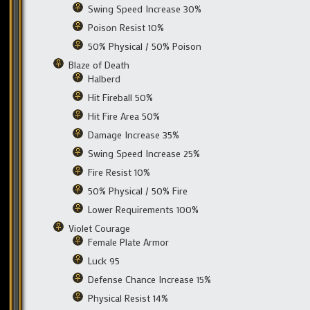
Swing Speed Increase 30%
Poison Resist 10%
50% Physical / 50% Poison
Blaze of Death
Halberd
Hit Fireball 50%
Hit Fire Area 50%
Damage Increase 35%
Swing Speed Increase 25%
Fire Resist 10%
50% Physical / 50% Fire
Lower Requirements 100%
Violet Courage
Female Plate Armor
Luck 95
Defense Chance Increase 15%
Physical Resist 14%