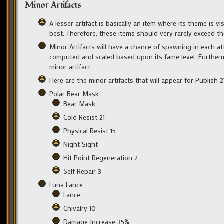
Minor Artifacts
A lesser artifact is basically an item where its theme is v
best. Therefore, these items should very rarely exceed t
Minor Artifacts will have a chance of spawning in each att
computed and scaled based upon its fame level. Furthermor
minor artifact.
Here are the minor artifacts that will appear for Publish 2
Polar Bear Mask
Bear Mask
Cold Resist 21
Physical Resist 15
Night Sight
Hit Point Regeneration 2
Self Repair 3
Luna Lance
Lance
Chivalry 10
Damage Increase 35%