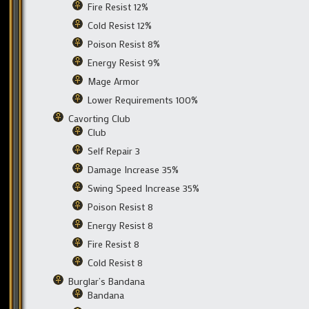
Fire Resist 12%
Cold Resist 12%
Poison Resist 8%
Energy Resist 9%
Mage Armor
Lower Requirements 100%
Cavorting Club
Club
Self Repair 3
Damage Increase 35%
Swing Speed Increase 35%
Poison Resist 8
Energy Resist 8
Fire Resist 8
Cold Resist 8
Burglar’s Bandana
Bandana