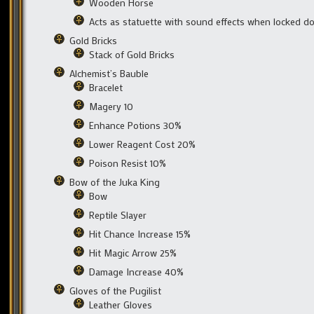
Wooden Horse
Acts as statuette with sound effects when locked d
Gold Bricks
Stack of Gold Bricks
Alchemist’s Bauble
Bracelet
Magery 10
Enhance Potions 30%
Lower Reagent Cost 20%
Poison Resist 10%
Bow of the Juka King
Bow
Reptile Slayer
Hit Chance Increase 15%
Hit Magic Arrow 25%
Damage Increase 40%
Gloves of the Pugilist
Leather Gloves