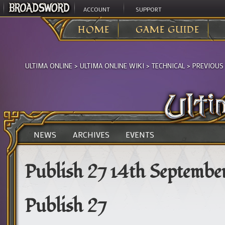
ACCOUNT
SUPPORT
HOME
GAME GUIDE
ULTIMA ONLINE
>
ULTIMA ONLINE WIKI
>
TECHNICAL
>
PREVIOUS
NEWS
ARCHIVES
EVENTS
Publish 27 14th Septembe
Publish 27