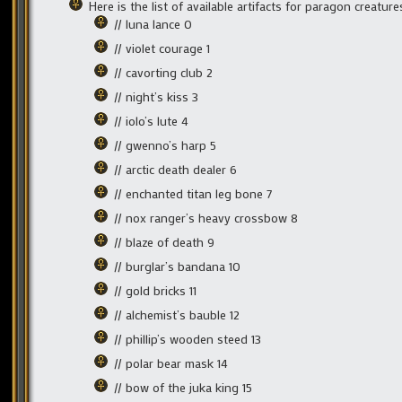
Here is the list of available artifacts for paragon creature
// luna lance 0
// violet courage 1
// cavorting club 2
// night’s kiss 3
// iolo’s lute 4
// gwenno’s harp 5
// arctic death dealer 6
// enchanted titan leg bone 7
// nox ranger’s heavy crossbow 8
// blaze of death 9
// burglar’s bandana 10
// gold bricks 11
// alchemist’s bauble 12
// phillip’s wooden steed 13
// polar bear mask 14
// bow of the juka king 15