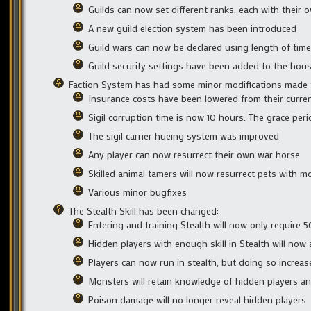
Guilds can now set different ranks, each with their 
A new guild election system has been introduced
Guild wars can now be declared using length of time 
Guild security settings have been added to the hou
Faction System has had some minor modifications made t
Insurance costs have been lowered from their curren
Sigil corruption time is now 10 hours. The grace per
The sigil carrier hueing system was improved
Any player can now resurrect their own war horse
Skilled animal tamers will now resurrect pets with mo
Various minor bugfixes
The Stealth Skill has been changed:
Entering and training Stealth will now only require 5
Hidden players with enough skill in Stealth will now
Players can now run in stealth, but doing so increas
Monsters will retain knowledge of hidden players an
Poison damage will no longer reveal hidden players