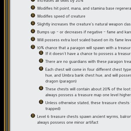
Increases all skills by 20%
Modifies hit point, mana, and stamina base regenerat
Modifies speed of creature
Slightly increases the creature’s natural weapon clas
Bumps up – or decreases if negative – fame and kar
Will possess extra loot scaled based on its fame leve
10% chance that a paragon will spawn with a treasure
If it doesn’t have a chance to possess a treasu
There are no guardians with these paragon tre
Each chest will come in four different chest typ
hue, and Umbra bank chest hue, and will possess
dragon (paragon)
These chests will contain about 20% of the loot 
always possess a treasure map one level higher t
Unless otherwise stated, these treasure chests wi
trapped)
Level 6 treasure chests spawn ancient wyrms, balrons
always possess one minor artifact