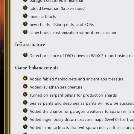
paragon creatures in Ilshenar
added Leviathan (kraken boss)
minor artifacts
new chests, fishing nets, and SOSs
allow house customization without redecoration
Infrastructure
Detect presence of DVD drives in WinXP, report using cli
Game Enhancements
Added fabled fishing nets and ancient sos treasure
Added leviathan sea creature
Turned on serpent pillars for production shards
Sea serpents and deep sea serpents will now be suscepti
Added the chance for paragon creatures to spawn in Ilsh
Added ingeniously drawn treasure maps (level 6) for Tra
Added minor artifacts that will spawn in level 6 treasure