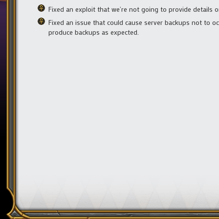
Fixed an exploit that we’re not going to provide details o
Fixed an issue that could cause server backups not to o
produce backups as expected.