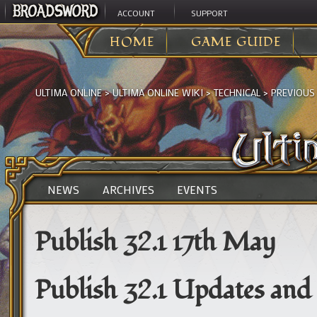
ACCOUNT
SUPPORT
HOME
GAME GUIDE
ULTIMA ONLINE
>
ULTIMA ONLINE WIKI
>
TECHNICAL
>
PREVIOUS
NEWS
ARCHIVES
EVENTS
Publish 32.1 17th May
Publish 32.1 Updates and