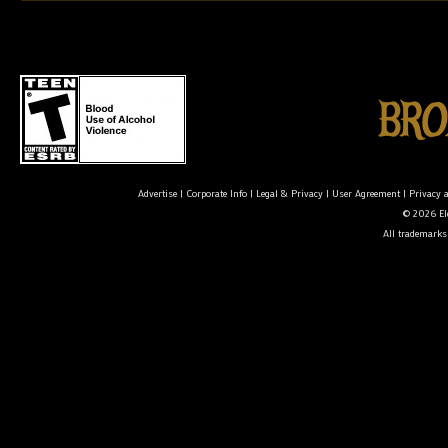
Advertise
|
Corporate Info
|
Legal & Privacy
|
User Agreement
|
Privacy 
© 2026 Ele
All trademarks 