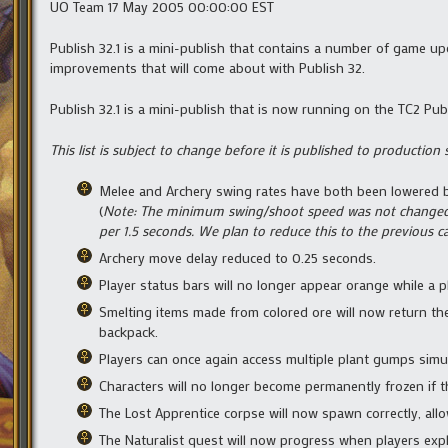
UO Team 17 May 2005 00:00:00 EST
Publish 32.1 is a mini-publish that contains a number of game u
improvements that will come about with Publish 32.
Publish 32.1 is a mini-publish that is now running on the TC2 Pub
This list is subject to change before it is published to production 
Melee and Archery swing rates have both been lowered by
(
Note: The minimum swing/shoot speed was not changed in 
per 1.5 seconds. We plan to reduce this to the previous ca
Archery move delay reduced to 0.25 seconds.
Player status bars will no longer appear orange while a pl
Smelting items made from colored ore will now return the 
backpack.
Players can once again access multiple plant gumps simu
Characters will no longer become permanently frozen if th
The Lost Apprentice corpse will now spawn correctly, allo
The Naturalist quest will now progress when players exp