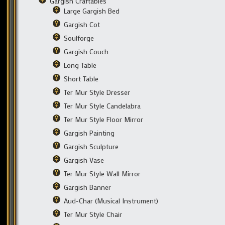
Gargish Craftables
Large Gargish Bed
Gargish Cot
Soulforge
Gargish Couch
Long Table
Short Table
Ter Mur Style Dresser
Ter Mur Style Candelabra
Ter Mur Style Floor Mirror
Gargish Painting
Gargish Sculpture
Gargish Vase
Ter Mur Style Wall Mirror
Gargish Banner
Aud-Char (Musical Instrument)
Ter Mur Style Chair