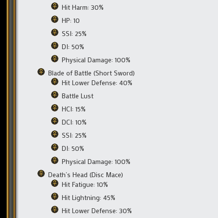
Hit Harm: 30%
HP: 10
SSI: 25%
DI: 50%
Physical Damage: 100%
Blade of Battle (Short Sword)
Hit Lower Defense: 40%
Battle Lust
HCI: 15%
DCI: 10%
SSI: 25%
DI: 50%
Physical Damage: 100%
Death’s Head (Disc Mace)
Hit Fatigue: 10%
Hit Lightning: 45%
Hit Lower Defense: 30%