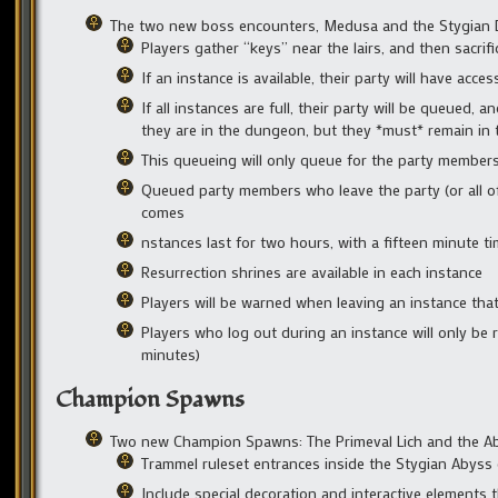
The two new boss encounters, Medusa and the Stygian Dr
Players gather “keys” near the lairs, and then sacrif
If an instance is available, their party will have acc
If all instances are full, their party will be queued, 
they are in the dungeon, but they *must* remain in 
This queueing will only queue for the party members 
Queued party members who leave the party (or all of t
comes
nstances last for two hours, with a fifteen minute ti
Resurrection shrines are available in each instance
Players will be warned when leaving an instance tha
Players who log out during an instance will only be 
minutes)
Champion Spawns
Two new Champion Spawns: The Primeval Lich and the Ab
Trammel ruleset entrances inside the Stygian Abyss
Include special decoration and interactive elements 