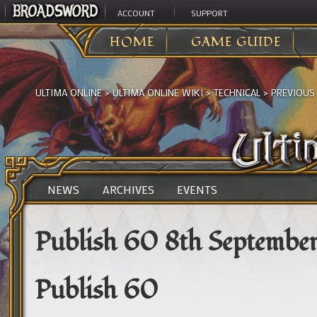
ACCOUNT
SUPPORT
HOME
GAME GUIDE
ULTIMA ONLINE
>
ULTIMA ONLINE WIKI
>
TECHNICAL
>
PREVIOUS
NEWS
ARCHIVES
EVENTS
Publish 60 8th September
Publish 60