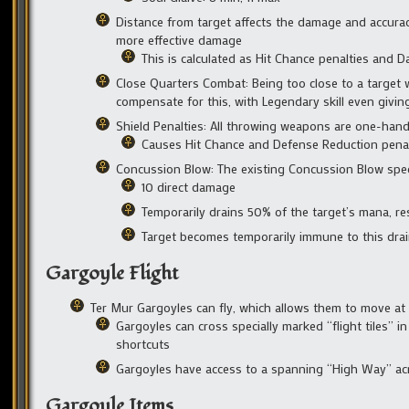
Distance from target affects the damage and accura
more effective damage
This is calculated as Hit Chance penalties and
Close Quarters Combat: Being too close to a target 
compensate for this, with Legendary skill even givin
Shield Penalties: All throwing weapons are one-hand
Causes Hit Chance and Defense Reduction penaltie
Concussion Blow: The existing Concussion Blow spec
10 direct damage
Temporarily drains 50% of the target’s mana, re
Target becomes temporarily immune to this drain
Gargoyle Flight
Ter Mur Gargoyles can fly, which allows them to move a
Gargoyles can cross specially marked “flight tiles” 
shortcuts
Gargoyles have access to a spanning “High Way” acro
Gargoyle Items