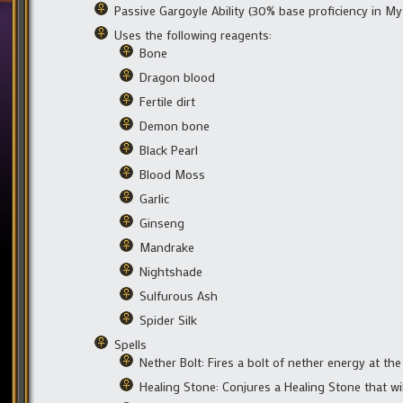
Passive Gargoyle Ability (30% base proficiency in My
Uses the following reagents:
Bone
Dragon blood
Fertile dirt
Demon bone
Black Pearl
Blood Moss
Garlic
Ginseng
Mandrake
Nightshade
Sulfurous Ash
Spider Silk
Spells
Nether Bolt: Fires a bolt of nether energy at th
Healing Stone: Conjures a Healing Stone that wi