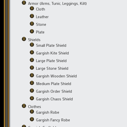
Armor (Arms, Tunic, Leggings, Kilt)
Cloth
Leather
Stone
Plate
Shields
Small Plate Shield
Gargish Kite Shield
Large Plate Shield
Large Stone Shield
Gargish Wooden Shield
Medium Plate Shield
Gargish Order Shield
Gargish Chaos Shield
Clothes
Gargish Robe
Gargish Fancy Robe