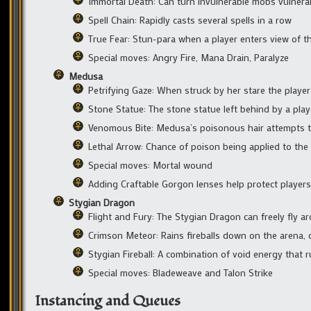
Immortal Death: Can turn invulnerable mobs vulnera
Spell Chain: Rapidly casts several spells in a row
True Fear: Stun-para when a player enters view of t
Special moves: Angry Fire, Mana Drain, Paralyze
Medusa
Petrifying Gaze: When struck by her stare the player
Stone Statue: The stone statue left behind by a pla
Venomous Bite: Medusa’s poisonous hair attempts 
Lethal Arrow: Chance of poison being applied to the
Special moves: Mortal wound
Adding Craftable Gorgon lenses help protect players
Stygian Dragon
Flight and Fury: The Stygian Dragon can freely fly ar
Crimson Meteor: Rains fireballs down on the arena, c
Stygian Fireball: A combination of void energy that 
Special moves: Bladeweave and Talon Strike
Instancing and Queues