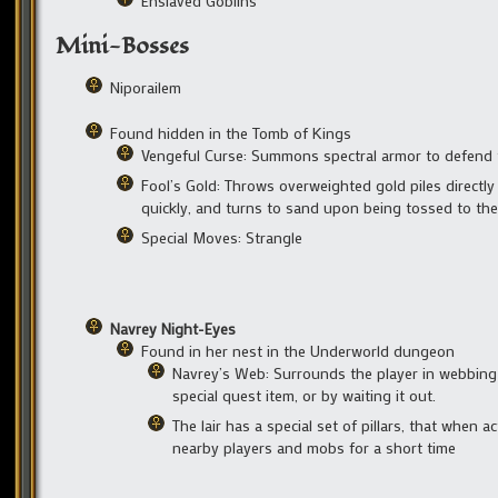
Enslaved Goblins
Mini-Bosses
Niporailem
Found hidden in the Tomb of Kings
Vengeful Curse: Summons spectral armor to defend
Fool’s Gold: Throws overweighted gold piles directl
quickly, and turns to sand upon being tossed to th
Special Moves: Strangle
Navrey Night-Eyes
Found in her nest in the Underworld dungeon
Navrey’s Web: Surrounds the player in webbing
special quest item, or by waiting it out.
The lair has a special set of pillars, that when 
nearby players and mobs for a short time