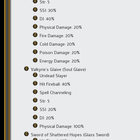
Str: 5
SSI: 30%
DI: 40%
Physical Damage: 20%
Fire Damage: 20%
Cold Damage: 20%
Poison Damage: 20%
Energy Damage: 20%
Valkyrie’s Glaive (Soul Glaive)
Undead Slayer
Hit Fireball: 40%
Spell Channeling
Str: 5
SSI: 20%
DI: 20%
Physical Damage: 100%
Sword of Shattered Hopes (Glass Sword)