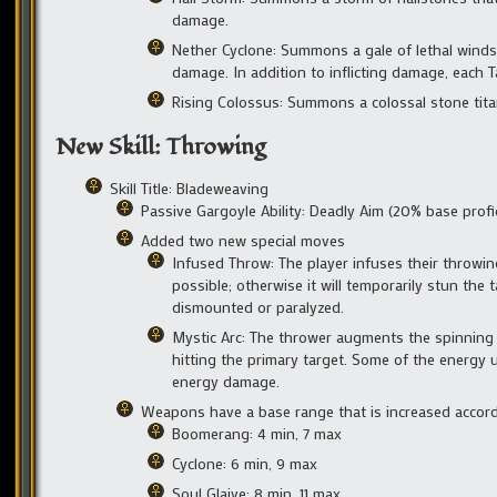
damage.
Nether Cyclone: Summons a gale of lethal winds t
damage. In addition to inflicting damage, each 
Rising Colossus: Summons a colossal stone titan 
New Skill: Throwing
Skill Title: Bladeweaving
Passive Gargoyle Ability: Deadly Aim (20% base profi
Added two new special moves
Infused Throw: The player infuses their throwing 
possible; otherwise it will temporarily stun the
dismounted or paralyzed.
Mystic Arc: The thrower augments the spinning of 
hitting the primary target. Some of the energy u
energy damage.
Weapons have a base range that is increased accord
Boomerang: 4 min, 7 max
Cyclone: 6 min, 9 max
Soul Glaive: 8 min, 11 max