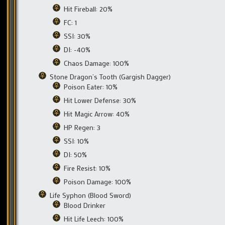
Hit Fireball: 20%
FC: 1
SSI: 30%
DI: -40%
Chaos Damage: 100%
Stone Dragon’s Tooth (Gargish Dagger)
Poison Eater: 10%
Hit Lower Defense: 30%
Hit Magic Arrow: 40%
HP Regen: 3
SSI: 10%
DI: 50%
Fire Resist: 10%
Poison Damage: 100%
Life Syphon (Blood Sword)
Blood Drinker
Hit Life Leech: 100%