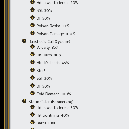
Hit Lower Defense: 30%
SSI: 30%
DI: 50%
Poison Resist: 10%
Poison Damage: 100%
Banshee’s Call (Cyclone)
Velocity: 35%
Hit Harm: 40%
Hit Life Leech: 45%
Str: 5
SSI: 30%
DI: 50%
Cold Damage: 100%
Storm Caller (Boomerang)
Hit Lower Defense: 30%
Hit Lightning: 40%
Battle Lust