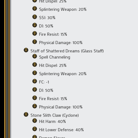
Hit Dispel: 25%
Splintering Weapon: 20%
SSI: 30%
DI: 50%
Fire Resist: 15%
Physical Damage: 100%
Staff of Shattered Dreams (Glass Staff)
Spell Channeling
Hit Dispel: 25%
Splintering Weapon: 20%
FC: -1
DI: 50%
Fire Resist: 15%
Physical Damage: 100%
Stone Slith Claw (Cyclone)
Hit Harm: 40%
Hit Lower Defense: 40%
Demon Slayer