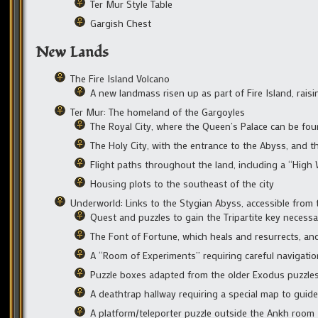
Ter Mur Style Table
Gargish Chest
New Lands
The Fire Island Volcano
A new landmass risen up as part of Fire Island, rais
Ter Mur: The homeland of the Gargoyles
The Royal City, where the Queen’s Palace can be fo
The Holy City, with the entrance to the Abyss, and th
Flight paths throughout the land, including a “Hig
Housing plots to the southeast of the city
Underworld: Links to the Stygian Abyss, accessible from t
Quest and puzzles to gain the Tripartite key necess
The Font of Fortune, which heals and resurrects, an
A “Room of Experiments” requiring careful navigation
Puzzle boxes adapted from the older Exodus puzzle
A deathtrap hallway requiring a special map to guid
A platform/teleporter puzzle outside the Ankh room