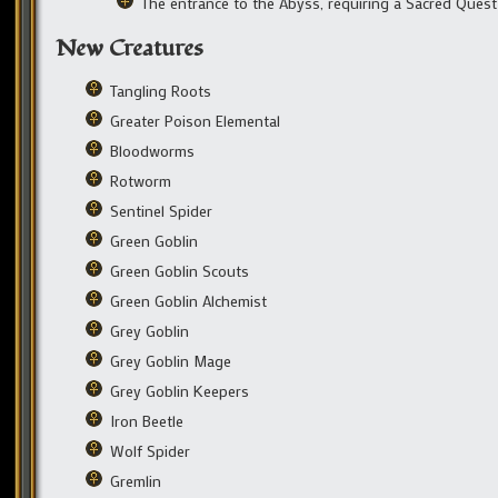
The entrance to the Abyss, requiring a Sacred Quest
New Creatures
Tangling Roots
Greater Poison Elemental
Bloodworms
Rotworm
Sentinel Spider
Green Goblin
Green Goblin Scouts
Green Goblin Alchemist
Grey Goblin
Grey Goblin Mage
Grey Goblin Keepers
Iron Beetle
Wolf Spider
Gremlin