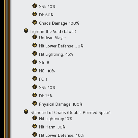
SSI: 20%
DI: 60%
Chaos Damage: 100%
Light in the Void (Talwar)
Undead Slayer
Hit Lower Defense: 30%
Hit Lightning: 45%
Str: 8
HCI: 10%
FC: 1
SSI: 20%
DI: 35%
Physical Damage: 100%
Standard of Chaos (Double Pointed Spear)
Hit Lightning: 10%
Hit Harm: 30%
Hit Lower Defense: 40%