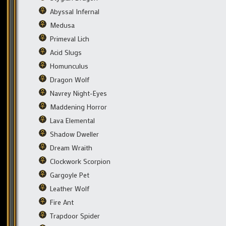
Abyssal Infernal
Medusa
Primeval Lich
Acid Slugs
Homunculus
Dragon Wolf
Navrey Night-Eyes
Maddening Horror
Lava Elemental
Shadow Dweller
Dream Wraith
Clockwork Scorpion
Gargoyle Pet
Leather Wolf
Fire Ant
Trapdoor Spider