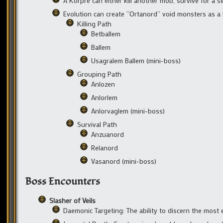
A Korpre can either kill another mob, survive for a s
Evolution can create “Ortanord” void monsters as a
Killing Path
Betballem
Ballem
Usagralem Ballem (mini-boss)
Grouping Path
Anlozen
Anlorlem
Anlorvaglem (mini-boss)
Survival Path
Anzuanord
Relanord
Vasanord (mini-boss)
Boss Encounters
Slasher of Veils
Daemonic Targeting: The ability to discern the most