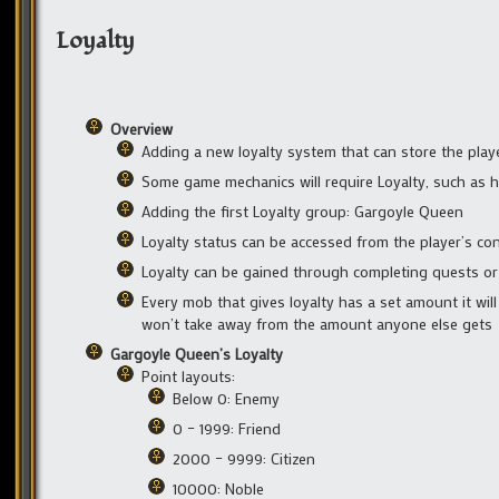
Loyalty
Overview
Adding a new loyalty system that can store the playe
Some game mechanics will require Loyalty, such as 
Adding the first Loyalty group: Gargoyle Queen
Loyalty status can be accessed from the player’s c
Loyalty can be gained through completing quests o
Every mob that gives loyalty has a set amount it will 
won’t take away from the amount anyone else gets
Gargoyle Queen’s Loyalty
Point layouts:
Below 0: Enemy
0 – 1999: Friend
2000 – 9999: Citizen
10000: Noble