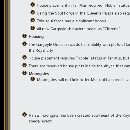
House placement in Ter Mur required “Noble” status
Using the Soul Forge in the Queen’s Palace also req
This soul forge has a significant bonus
All new Gargoyle characters begin as “Citizens”
Housing
The Gargoyle Queen rewards her nobility with plots of lan
the Royal City
House placement requires “Noble” status in Ter Mur, bu
There are reserved house plots inside the Abyss that can
Moongates
Moongates will not link to Ter Mur until a special e
A new moongate has been created southeast of the Royal
special event