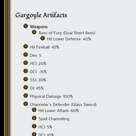
Gargoyle Artifacts
Weapons
Axes of Fury (Dual Short Axes)
Hit Lower Defense: 40%
Hit Fireball: 45%
Dex: 5
HCI: 20%
DCI: -15%
SSI: 30%
DI: 45%
Physical Damage: 100%
Channeler’s Defender (Glass Sword)
Hit Lower Attack: 60%
Spell Channeling
HCI: 5%
DCI: 10%