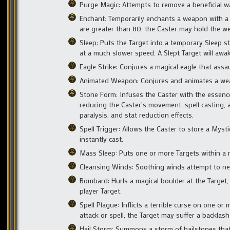
Purge Magic: Attempts to remove a beneficial w
Enchant: Temporarily enchants a weapon with a hi
are greater than 80, the Caster may hold the w
Sleep: Puts the Target into a temporary Sleep sta
at a much slower speed. A Slept Target will awa
Eagle Strike: Conjures a magical eagle that assa
Animated Weapon: Conjures and animates a weapo
Stone Form: Infuses the Caster with the essence
reducing the Caster’s movement, spell casting, 
paralysis, and stat reduction effects.
Spell Trigger: Allows the Caster to store a Mysti
instantly cast.
Mass Sleep: Puts one or more Targets within a r
Cleansing Winds: Soothing winds attempt to neutr
Bombard: Hurls a magical boulder at the Target,
player Target.
Spell Plague: Inflicts a terrible curse on one or 
attack or spell, the Target may suffer a backlash
Hail Storm: Summons a storm of hailstones that s