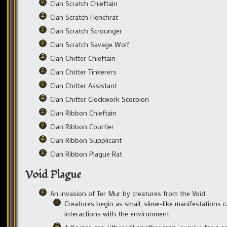
Clan Scratch Chieftain
Clan Scratch Henchrat
Clan Scratch Scrounger
Clan Scratch Savage Wolf
Clan Chitter Chieftain
Clan Chitter Tinkerers
Clan Chitter Assistant
Clan Chitter Clockwork Scorpion
Clan Ribbon Chieftain
Clan Ribbon Courtier
Clan Ribbon Supplicant
Clan Ribbon Plague Rat
Void Plague
An invasion of Ter Mur by creatures from the Void
Creatures begin as small, slime-like manifestations 
interactions with the environment