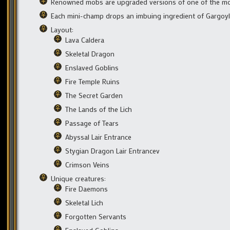
Renowned mobs are upgraded versions of one of the mo
Each mini-champ drops an imbuing ingredient of Gargoyle
Layout:
Lava Caldera
Skeletal Dragon
Enslaved Goblins
Fire Temple Ruins
The Secret Garden
The Lands of the Lich
Passage of Tears
Abyssal Lair Entrance
Stygian Dragon Lair Entrancev
Crimson Veins
Unique creatures:
Fire Daemons
Skeletal Lich
Forgotten Servants