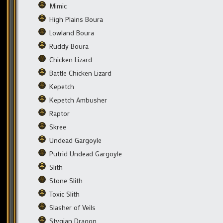
Mimic
High Plains Boura
Lowland Boura
Ruddy Boura
Chicken Lizard
Battle Chicken Lizard
Kepetch
Kepetch Ambusher
Raptor
Skree
Undead Gargoyle
Putrid Undead Gargoyle
Slith
Stone Slith
Toxic Slith
Slasher of Veils
Stygian Dragon