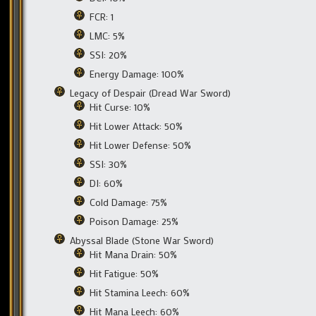
FCR: 1
LMC: 5%
SSI: 20%
Energy Damage: 100%
Legacy of Despair (Dread War Sword)
Hit Curse: 10%
Hit Lower Attack: 50%
Hit Lower Defense: 50%
SSI: 30%
DI: 60%
Cold Damage: 75%
Poison Damage: 25%
Abyssal Blade (Stone War Sword)
Hit Mana Drain: 50%
Hit Fatigue: 50%
Hit Stamina Leech: 60%
Hit Mana Leech: 60%