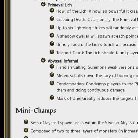
Primeval Lich
Howl of the Lich: A howl so powerful it crea
Creeping Death: Occasionally, the Primeval Li
Up to six lightning strikes will randomly ass
A shadow dweller will spawn at each point n
Unholy Touch: The Lich’s touch will occasion
Teleport Taunt: The Lich should taunt play
Abyssal Infernal
Fiendish Calling: Summons weak versions o
Meteors: Calls down the fury of burning met
Condemnation: Condemns players to the Pit 
them and doing continuous damage
Mark of One: Greatly reduces the targets 
Mini-Champs
Sets of layered spawn areas within the Stygian Abyss 
Composed of two to three layers of monsters (in increasin