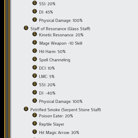
SSI: 20%
DI: 45%
Physical Damage: 100%
Staff of Resonance (Glass Staff)
Kinetic Resonance: 20%
Mage Weapon -10 Skill
Hit Harm: 50%
Spell Channeling
DCI: 10%
LMC: 5%
SSI: 20%
DI: -40%
Physical Damage: 100%
Petrified Smoke (Serpent Stone Staff)
Poison Eater: 20%
Reptile Slayer
Hit Magic Arrow: 30%