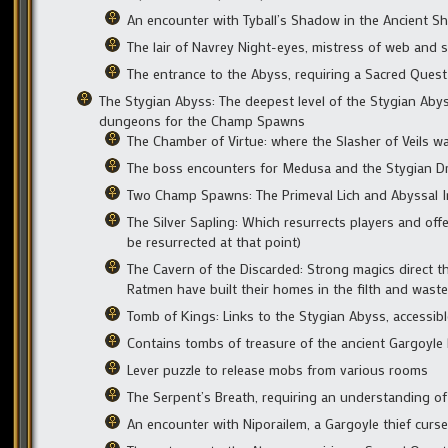
An encounter with Tyball’s Shadow in the Ancient Sh
The lair of Navrey Night-eyes, mistress of web and
The entrance to the Abyss, requiring a Sacred Quest
The Stygian Abyss: The deepest level of the Stygian Aby
dungeons for the Champ Spawns
The Chamber of Virtue: where the Slasher of Veils wa
The boss encounters for Medusa and the Stygian D
Two Champ Spawns: The Primeval Lich and Abyssal I
The Silver Sapling: Which resurrects players and off
be resurrected at that point)
The Cavern of the Discarded: Strong magics direct th
Ratmen have built their homes in the filth and waste
Tomb of Kings: Links to the Stygian Abyss, accessibl
Contains tombs of treasure of the ancient Gargoyle
Lever puzzle to release mobs from various rooms
The Serpent’s Breath, requiring an understanding o
An encounter with Niporailem, a Gargoyle thief curs