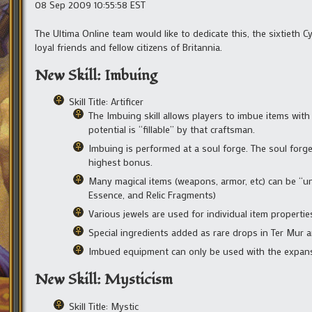
08 Sep 2009 10:55:58 EST
The Ultima Online team would like to dedicate this, the sixtieth C
loyal friends and fellow citizens of Britannia.
New Skill: Imbuing
Skill Title: Artificer
The Imbuing skill allows players to imbue items wit
potential is “fillable” by that craftsman.
Imbuing is performed at a soul forge. The soul forge
highest bonus.
Many magical items (weapons, armor, etc) can be “un
Essence, and Relic Fragments)
Various jewels are used for individual item propertie
Special ingredients added as rare drops in Ter Mur a
Imbued equipment can only be used with the expans
New Skill: Mysticism
Skill Title: Mystic