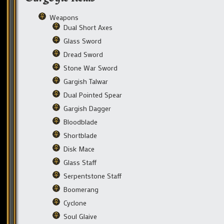
Weapons
Dual Short Axes
Glass Sword
Dread Sword
Stone War Sword
Gargish Talwar
Dual Pointed Spear
Gargish Dagger
Bloodblade
Shortblade
Disk Mace
Glass Staff
Serpentstone Staff
Boomerang
Cyclone
Soul Glaive