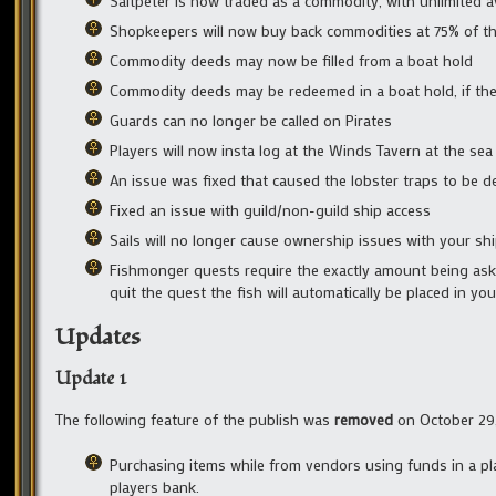
Saltpeter is now traded as a commodity, with unlimited av
Shopkeepers will now buy back commodities at 75% of thei
Commodity deeds may now be filled from a boat hold
Commodity deeds may be redeemed in a boat hold, if the c
Guards can no longer be called on Pirates
Players will now insta log at the Winds Tavern at the se
An issue was fixed that caused the lobster traps to be 
Fixed an issue with guild/non-guild ship access
Sails will no longer cause ownership issues with your sh
Fishmonger quests require the exactly amount being asked
quit the quest the fish will automatically be placed in you
Updates
Update 1
The following feature of the publish was
removed
on October 29,
Purchasing items while from vendors using funds in a pla
players bank.