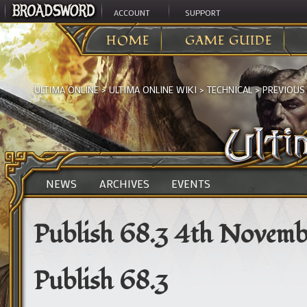
ACCOUNT
SUPPORT
HOME
GAME GUIDE
ULTIMA ONLINE
>
ULTIMA ONLINE WIKI
>
TECHNICAL
>
PREVIOUS
NEWS
ARCHIVES
EVENTS
Publish 68.3 4th Novemb
Publish 68.3