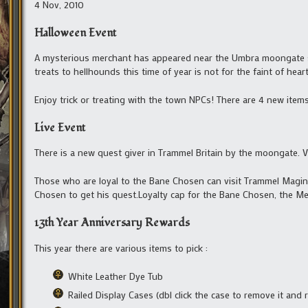
4 Nov, 2010
Halloween Event
A mysterious merchant has appeared near the Umbra moongate sell
treats to hellhounds this time of year is not for the faint of heart
Enjoy trick or treating with the town NPCs! There are 4 new items
Live Event
There is a new quest giver in Trammel Britain by the moongate. Vi
Those who are loyal to the Bane Chosen can visit Trammel Maginc
Chosen to get his quest.Loyalty cap for the Bane Chosen, the Me
13th Year Anniversary Rewards
This year there are various items to pick :
White Leather Dye Tub
Railed Display Cases (dbl click the case to remove it and r