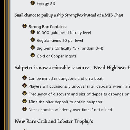
Energy 8%
Small chance to pull up a ship StrongBox instead of a MIB Chest
Strong Box Contains:
10,000 gold per difficulty level
Regular Gems 20 per level
Big Gems (Difficulty *5 + random 0-4)
Gold or Copper Ingots
Saltpeter is now a mineable resource – Need High Seas E
Can be mined in dungeons and on a boat
Players will occasionally uncover niter deposits when min
Frequency of discovery and size of deposits depends on 
Mine the niter deposit to obtain saltpeter
Niter deposits will decay over time if not mined
New Rare Crab and Lobster Trophy’s