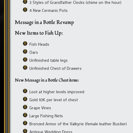
3 Styles of Grandfather Clocks (chime on the hour)
4 New Cermanic Pots
Message in a Bottle Revamp
New Items to Fish Up:
Fish Heads
Oars
Unfinished table legs
Unfinished Chest of Drawers
New Message in a Bottle Chest items:
Loot at higher levels improved
Gold 10K per level of chest
Grape Vines
Large Fishing Nets
Bronzed Armor of the Valkyrie (female leather Bustier)
Antique Wedding Dress