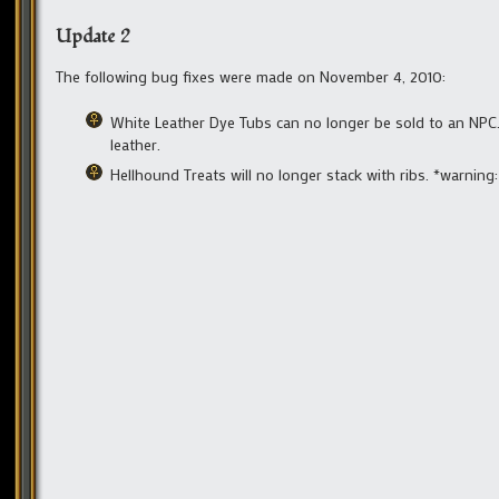
Update 2
The following bug fixes were made on November 4, 2010:
White Leather Dye Tubs can no longer be sold to an NPC.
leather.
Hellhound Treats will no longer stack with ribs. *warning