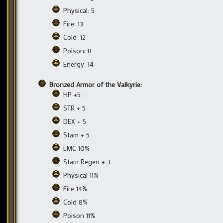
Physical: 5
Fire: 13
Cold: 12
Poison: 8
Energy: 14
Bronzed Armor of the Valkyrie:
HP +5
STR + 5
DEX + 5
Stam + 5
LMC 10%
Stam Regen + 3
Physical 11%
Fire 14%
Cold 8%
Poison 11%