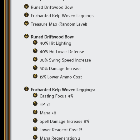
Runed Driftwood Bow
Enchanted Kelp Woven Leggings
Treasure Map (Random Level)
Runed Driftwood Bow:
40% Hit Lighting
40% Hit Lower Defense
30% Swing Speed Increase
50% Damage Increase
15% Lower Ammo Cost
Enchanted Kelp Woven Leggings:
Casting Focus 4%
HP +5
Mana +8
Spell Damage Increase 8%
Lower Reagent Cost 15
Mana Regeneration 2