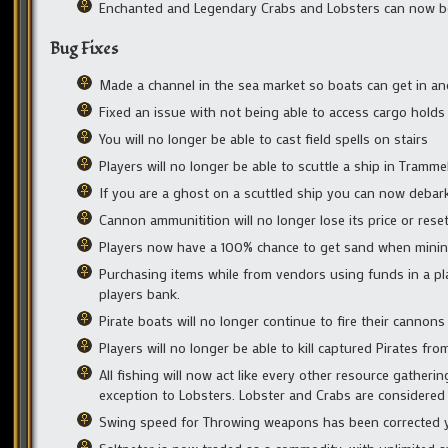
Enchanted and Legendary Crabs and Lobsters can now be 
Bug Fixes
Made a channel in the sea market so boats can get in and 
Fixed an issue with not being able to access cargo holds
You will no longer be able to cast field spells on stairs
Players will no longer be able to scuttle a ship in Tramme
If you are a ghost on a scuttled ship you can now debark 
Cannon ammunitition will no longer lose its price or res
Players now have a 100% chance to get sand when mining
Purchasing items while from vendors using funds in a pla
players bank.
Pirate boats will no longer continue to fire their cannon
Players will no longer be able to kill captured Pirates fr
All fishing will now act like every other resource gatheri
exception to Lobsters. Lobster and Crabs are considered 
Swing speed for Throwing weapons has been corrected you