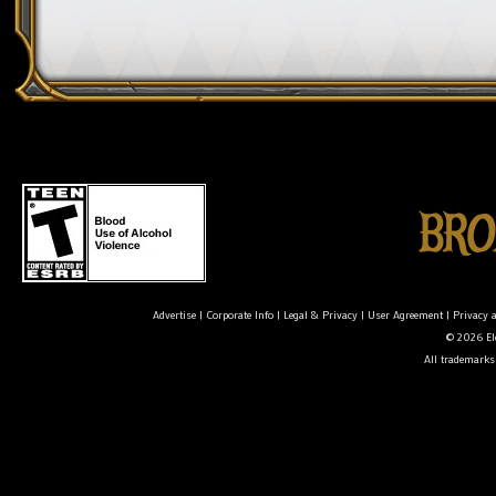
Advertise
|
Corporate Info
|
Legal & Privacy
|
User Agreement
|
Privacy 
© 2026 Ele
All trademarks 