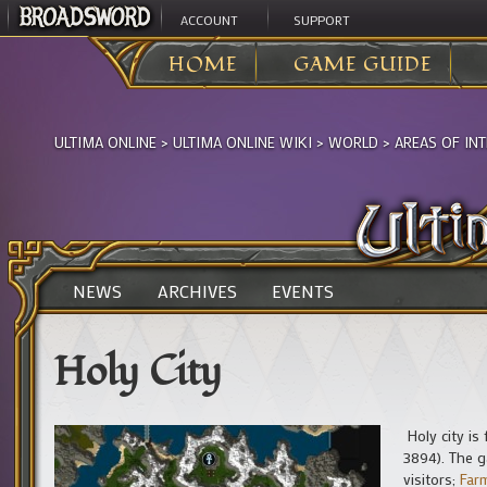
ACCOUNT
SUPPORT
HOME
GAME GUIDE
ULTIMA ONLINE
>
ULTIMA ONLINE WIKI
>
WORLD
>
AREAS OF IN
NEWS
ARCHIVES
EVENTS
Holy City
Holy city is
3894). The g
visitors;
Far