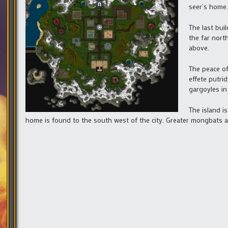
seer’s home.
The last bui
the far nort
above.
The peace of
effete putri
gargoyles in
The island i
home is found to the south west of the city. Greater mongbats a