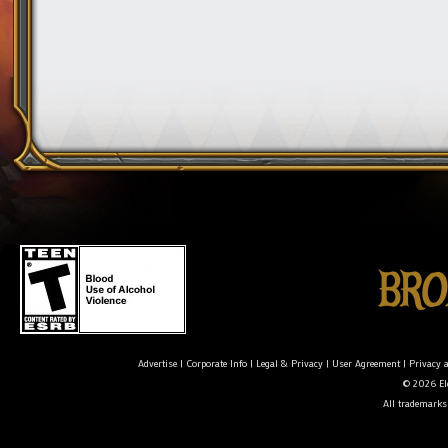
Advertise
|
Corporate Info
|
Legal & Privacy
|
User Agreement
|
Privacy 
© 2026 Ele
All trademarks 