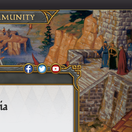
MUNITY
ia