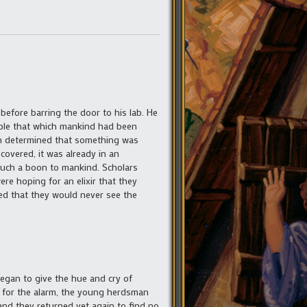
 before barring the door to his lab. He
eople that which mankind had been
zen determined that something was
covered, it was already in an
such a boon to mankind. Scholars
re hoping for an elixir that they
ed that they would never see the
began to give the hue and cry of
n for the alarm, the young herdsman
and they returned yet again to find no