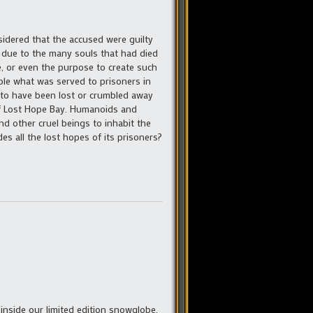
idered that the accused were guilty
nd due to the many souls that had died
e, or even the purpose to create such
ble what was served to prisoners in
 to have been lost or crumbled away
of Lost Hope Bay. Humanoids and
d other cruel beings to inhabit the
s all the lost hopes of its prisoners?
inside our limited edition snowglobe.