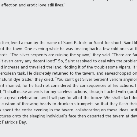
ffection and erotic love still lives.”
gotten, lived a man by the name of Saint Patrick; or Saint for short. Saint 
 the town. One evening while he was tossing back a few cold ones at th
ds. “The silver serpents are ruining the spawn,” they said. “There are f
on’t even carry any decent loot!” So, Saint resolved to deal with the prob
d increase and travelled the land, ridding it of the troublesome vipers. I
erculean task. He discretely returned to the tavern, and eavesdropped on 
e natural dye trade,” they cried. “You can’t get Silver Serpent venom anymo
Saint shamed, for he had not considered the consequences of his actions. 
d, “I shall make amends for my careless actions, though I acted with good
be a great celebration, and I will pay for all of the booze. We shall start 
a custom of throwing beads to drunken strumpets so that they flash their
y spent the entire evening in the tavern, collaborating on these ideas until
ures onto the sleeping individual’s face then departed the tavern at dawn
 Patrick’s Day.