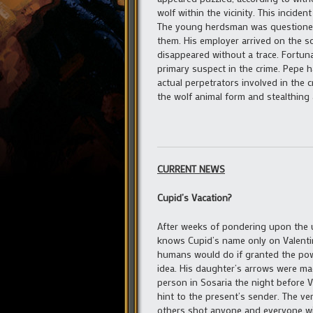
wolf within the vicinity. This incid
The young herdsman was questioned 
them. His employer arrived on the s
disappeared without a trace. Fortun
primary suspect in the crime. Pepe 
actual perpetrators involved in the
the wolf animal form and stealthing
CURRENT NEWS
Cupid’s Vacation?
After weeks of pondering upon the 
knows Cupid’s name only on Valentin
humans would do if granted the powe
idea. His daughter’s arrows were mad
person in Sosaria the night before 
hint to the present’s sender. The v
others shot anyone and everyone wit