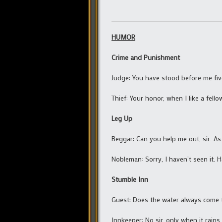
HUMOR
Crime and Punishment
Judge: You have stood before me fiv
Thief: Your honor, when I like a fello
Leg Up
Beggar: Can you help me out, sir. As 
Nobleman: Sorry, I haven’t seen it. H
Stumble Inn
Guest: Does the water always come t
Innkeeper: No sir, only when it rains.