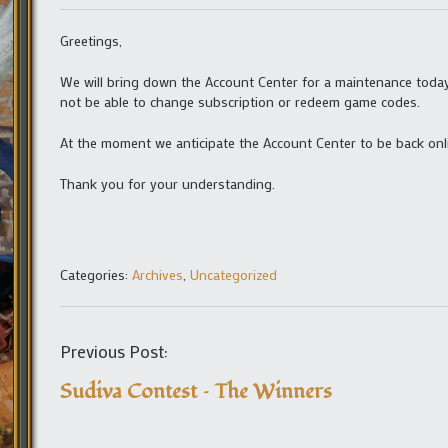
Greetings,
We will bring down the Account Center for a maintenance today
not be able to change subscription or redeem game codes.
At the moment we anticipate the Account Center to be back onli
Thank you for your understanding.
Categories:
Archives
,
Uncategorized
Previous Post:
Sudiva Contest – The Winners