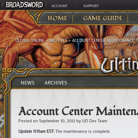
ACCOUNT
SUPPORT
HOME
GAME GUIDE
ULTIMA ONLINE
>
ARCHIVES
>
ACCOUNT CENTER MAINTENANCE –
NEWS
ARCHIVES
Account Center Mainten
Posted on
September 10, 2012
by
UO Dev Team
Update 11:15am EST:
The maintenance is complete.