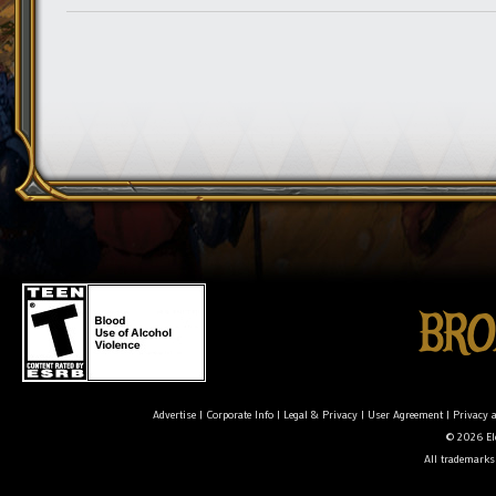
Advertise
|
Corporate Info
|
Legal & Privacy
|
User Agreement
|
Privacy 
© 2026 Ele
All trademarks 