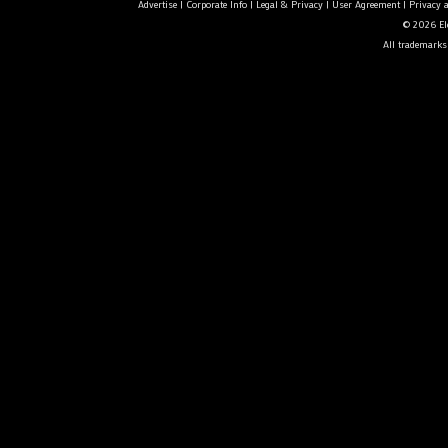
Advertise
|
Corporate Info
|
Legal & Privacy
|
User Agreement
|
Privacy 
© 2026 Ele
All trademarks 