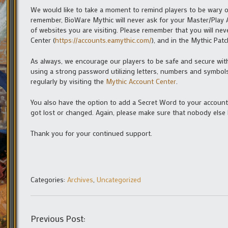
We would like to take a moment to remind players to be wary o
remember, BioWare Mythic will never ask for your Master/Play
of websites you are visiting. Please remember that you will n
Center (
https://accounts.eamythic.com/
), and in the Mythic Pa
As always, we encourage our players to be safe and secure wit
using a strong password utilizing letters, numbers and symbols
regularly by visiting the
Mythic Account Center
.
You also have the option to add a Secret Word to your account. 
got lost or changed. Again, please make sure that nobody else
Thank you for your continued support.
Categories:
Archives
,
Uncategorized
Previous Post: