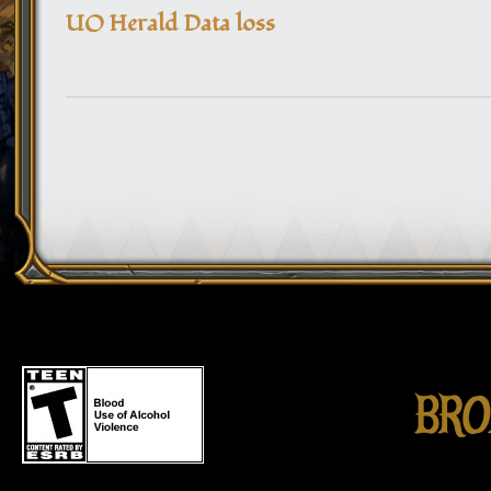
UO Herald Data loss