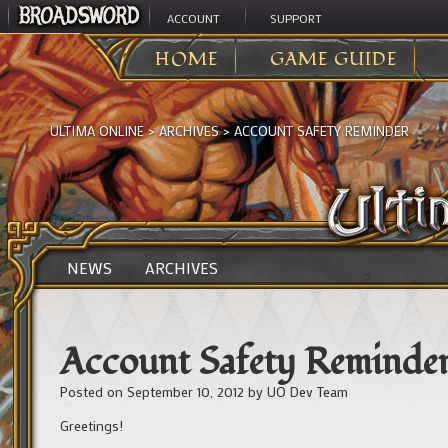
ACCOUNT
SUPPORT
HOME
GAME GUIDE
ULTIMA ONLINE
>
ARCHIVES
>
ACCOUNT SAFETY REMINDER
NEWS
ARCHIVES
Account Safety Reminde
Posted on
September 10, 2012
by
UO Dev Team
Greetings!