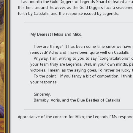
Last month the Gold Diggers of Legends Shard defeated a surp
this time around, however, as the Gold Diggers face a seasoned t
forth by Catskills, and the response issued by Legends:
My Dearest Helios and Miko,
How are things? It has been some time since we have s
removed? Adris and I have been quite well on Catskills
Anyway, I am writing to you to say “congratulations” o
your team truly are Legends. Well, in your own minds, 
victories. I mean, as the saying goes, I’d rather be lucky
To the point – if you fancy a bit of competition, I thin
your response.
Sincerely,
Barnaby, Adris, and the Blue Beetles of Catskills
Appreciative of the concern for Miko, the Legends EMs respon