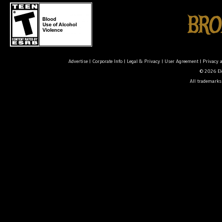
Advertise
|
Corporate Info
|
Legal & Privacy
|
User Agreement
|
Privacy 
© 2026 Ele
All trademarks 