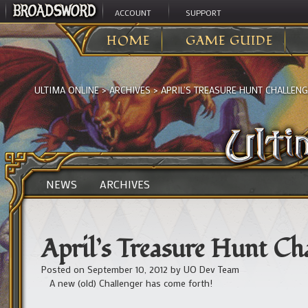
ACCOUNT
SUPPORT
HOME
GAME GUIDE
ULTIMA ONLINE
>
ARCHIVES
>
APRIL’S TREASURE HUNT CHALLENG
NEWS
ARCHIVES
April’s Treasure Hunt Cha
Posted on
September 10, 2012
by
UO Dev Team
A new (old) Challenger has come forth!