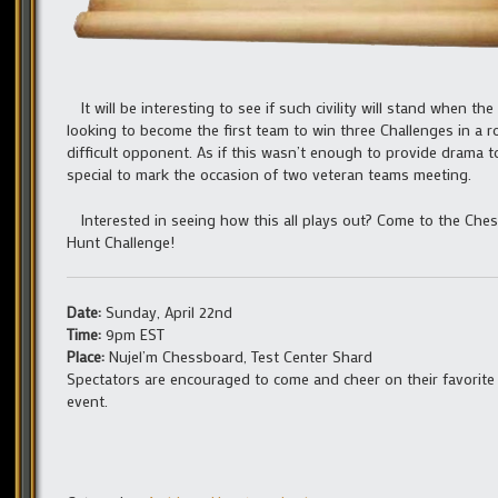
It will be interesting to see if such civility will stand when 
looking to become the first team to win three Challenges in a 
difficult opponent. As if this wasn’t enough to provide drama 
special to mark the occasion of two veteran teams meeting.
Interested in seeing how this all plays out? Come to the Ches
Hunt Challenge!
Date:
Sunday, April 22nd
Time:
9pm EST
Place:
Nujel’m Chessboard, Test Center Shard
Spectators are encouraged to come and cheer on their favorite
event.