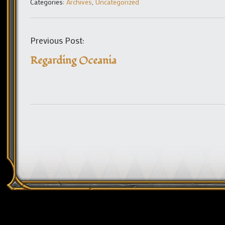
Categories:
Archives
,
Uncategorized
Previous Post:
Regarding Oceania