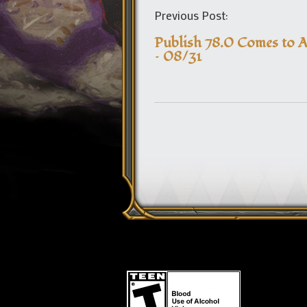
Previous Post:
Publish 78.0 Comes to A
– 08/31