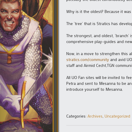
Why is it the oldest? Because it wa
The ‘tree’ that is Stratics has dev
The strongest, and oldest, ‘branch’ is
comprehensive play-guides and news
Now, in a move to strengthen this al
stratics.com/community
and avid UO p
staff and Airmid Cecht,TGN communit
All UO Fan sites will be invited to 
Petra and sent to Mesanna to be ans
introduce yourself to Mesanna.
Categories:
Archives
,
Uncategorized