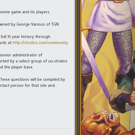
esome game and its players.
w owned by George Vanous of TGN.
 full 15 year history through
rds at
http://stratics.com/community
.
senior administrator of
orted by a select group of uo.stratics
d the player base.
 These questions will be compiled by
tact person for that site and