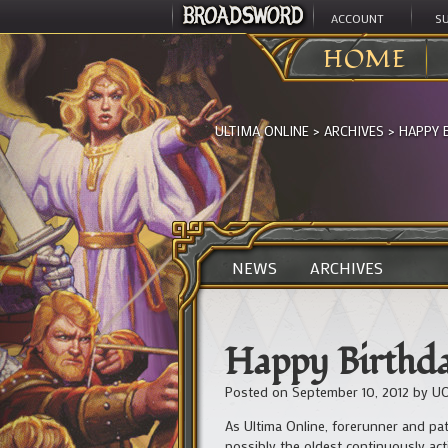
ACCOUNT
S
HOME
ULTIMA ONLINE
>
ARCHIVES
>
HAPPY 
NEWS
ARCHIVES
Happy Birthda
Posted on
September 10, 2012
by
UO
As Ultima Online, forerunner and pa
possibly the oldest continuously ac