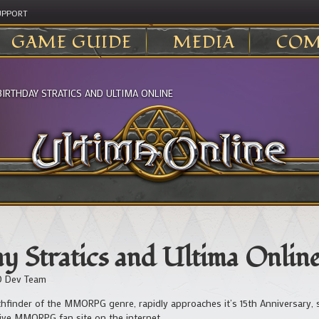
UPPORT
GAME GUIDE
MEDIA
COM
BIRTHDAY STRATICS AND ULTIMA ONLINE
y Stratics and Ultima Onlin
 Dev Team
thfinder of the MMORPG genre, rapidly approaches it’s 15th Anniversary,
tive MMORPG fan site on the internet.