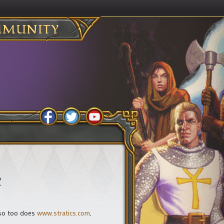
MUNITY
e
 so too does
www.stratics.com
,