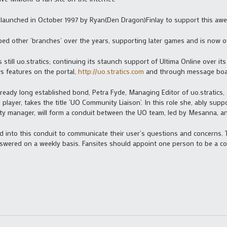
s launched in October 1997 by Ryan(Den Dragon)Finlay to support this aw
eloped other ‘branches’ over the years, supporting later games and is no
 still uo.stratics; continuing its staunch support of Ultima Online over its
 features on the portal,
http://uo.stratics.com
and through message boa
ready long established bond, Petra Fyde, Managing Editor of uo.stratics, 
layer, takes the title ‘UO Community Liaison’. In this role she, ably supp
y manager, will form a conduit between the UO team, led by Mesanna, an
feed into this conduit to communicate their user’s questions and concerns.
wered on a weekly basis. Fansites should appoint one person to be a con