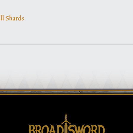
ll Shards