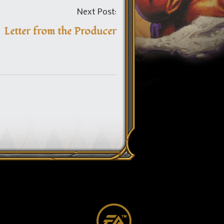
Post
Next Post:
navigation
Letter from the Producer