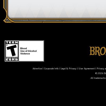
Advertise
|
Corporate Info
|
Legal & Privacy
|
User Agreement
|
Privacy 
© 2026 Ele
All trademarks 