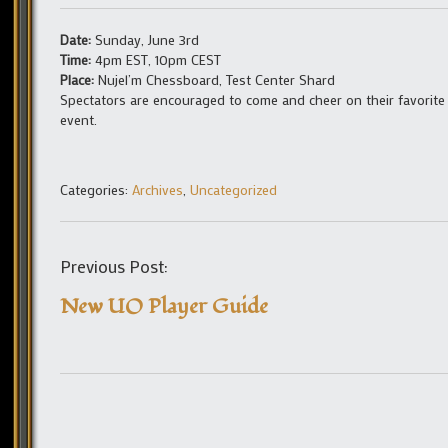
Date:
Sunday, June 3rd
Time:
4pm EST, 10pm CEST
Place:
Nujel’m Chessboard, Test Center Shard
Spectators are encouraged to come and cheer on their favorite
event.
Categories:
Archives
,
Uncategorized
Previous Post:
New UO Player Guide