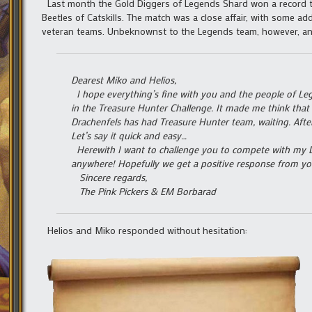
Last month the Gold Diggers of Legends Shard won a record th
Beetles of Catskills. The match was a close affair, with some a
veteran teams. Unbeknownst to the Legends team, however, ano
Dearest Miko and Helios,
I hope everything’s fine with you and the people of Leg
in the Treasure Hunter Challenge. It made me think that
Drachenfels has had Treasure Hunter team, waiting. After
Let’s say it quick and easy…
Herewith I want to challenge you to compete with my D
anywhere! Hopefully we get a positive response from yo
Sincere regards,
The Pink Pickers & EM Borbarad
Helios and Miko responded without hesitation: