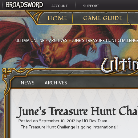
ACCOUNT
SUPPORT
HOME
GAME GUIDE
ULTIMA ONLINE
>
ARCHIVES
>
JUNE’S TREASURE HUNT CHALLENG
NEWS
ARCHIVES
June’s Treasure Hunt Chal
Posted on
September 10, 2012
by
UO Dev Team
The Treasure Hunt Challenge is going international!