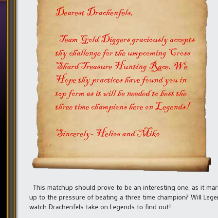
This matchup should prove to be an interesting one, as it marks
up to the pressure of beating a three time champion? Will Leg
watch Drachenfels take on Legends to find out!