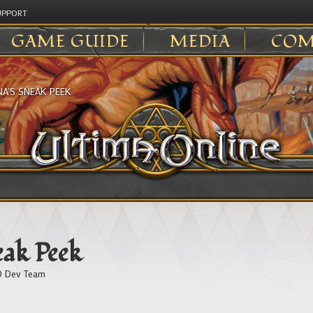
UPPORT
GAME GUIDE
MEDIA
COM
A’S SNEAK PEEK
ak Peek
 Dev Team