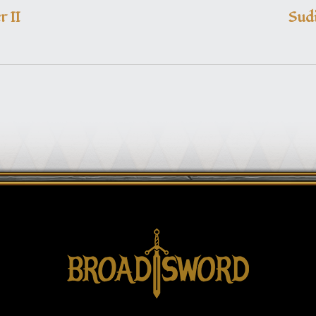
 II
Sudi