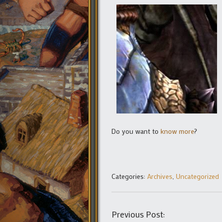
Do you want to
know more
?
Categories:
Archives
,
Uncategorized
Previous Post: