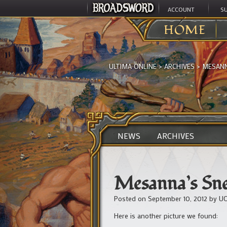
ACCOUNT
S
HOME
ULTIMA ONLINE
>
ARCHIVES
>
MESANN
NEWS
ARCHIVES
Mesanna’s Sne
Posted on
September 10, 2012
by
UO
Here is another picture we found: