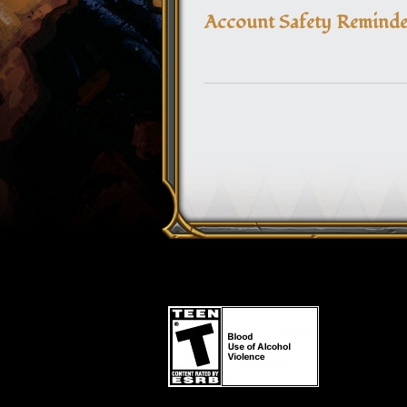
Account Safety Reminder