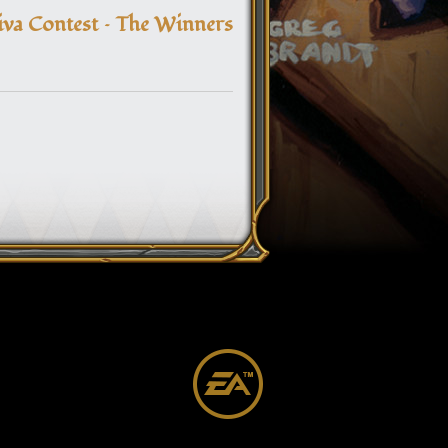
navigation
va Contest – The Winners