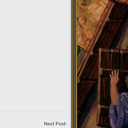
Post
Next Post: