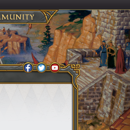
MUNITY