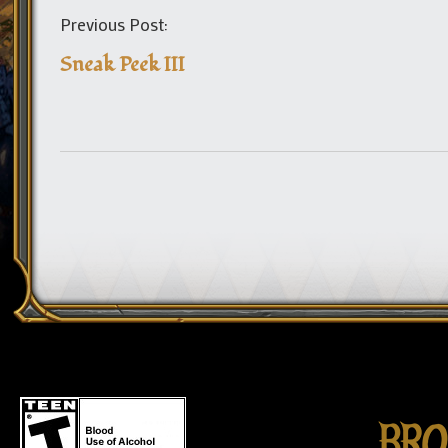
Previous Post:
Sneak Peek III