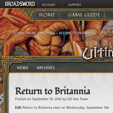
ACCOUNT
SUPPORT
HOME
GAME GUIDE
ULTIMA ONLINE
>
ARCHIVES
>
RETURN TO BRITANNIA
NEWS
ARCHIVES
Return to Britannia
Posted on
September 10, 2012
by
UO Dev Team
Edit:
Return to Britannia start on Wednesday, September 5th.