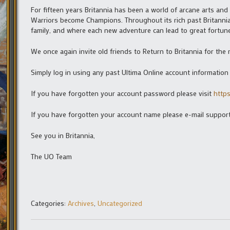
For fifteen years Britannia has been a world of arcane arts an
Warriors become Champions. Throughout its rich past Britanni
family, and where each new adventure can lead to great fortune
We once again invite old friends to Return to Britannia for th
Simply log in using any past Ultima Online account informatio
If you have forgotten your account password please visit
http
If you have forgotten your account name please e-mail suppor
See you in Britannia,
The UO Team
Categories:
Archives
,
Uncategorized