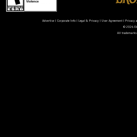
Advertise
|
Corporate Info
|
Legal & Privacy
|
User Agreement
|
Privacy 
© 2026 Ele
All trademarks 