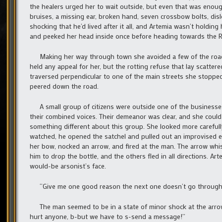
the healers urged her to wait outside, but even that was eno
bruises, a missing ear, broken hand, seven crossbow bolts, disl
shocking that he’d lived after it all, and Artemia wasn’t holding
and peeked her head inside once before heading towards the Rang
Making her way through town she avoided a few of the roads a
held any appeal for her, but the rotting refuse that lay scatte
traversed perpendicular to one of the main streets she stopped
peered down the road.
A small group of citizens were outside one of the businesse
their combined voices. Their demeanor was clear, and she could 
something different about this group. She looked more carefull
watched, he opened the satchel and pulled out an improvised exp
her bow, nocked an arrow, and fired at the man. The arrow whist
him to drop the bottle, and the others fled in all directions. A
would-be arsonist’s face.
“Give me one good reason the next one doesn’t go through 
The man seemed to be in a state of minor shock at the arrow
hurt anyone, b-but we have to s-send a message!”