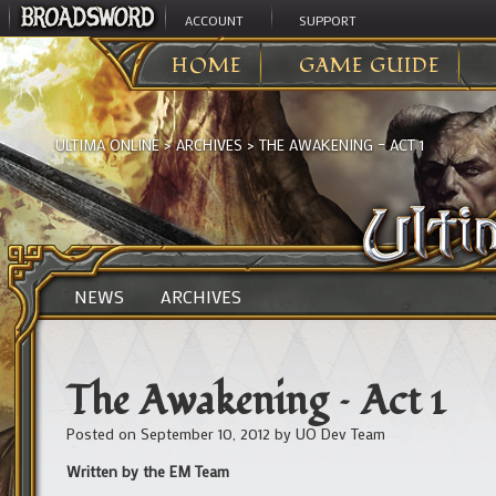
ACCOUNT
SUPPORT
HOME
GAME GUIDE
ULTIMA ONLINE
>
ARCHIVES
>
THE AWAKENING – ACT 1
NEWS
ARCHIVES
The Awakening – Act 1
Posted on
September 10, 2012
by
UO Dev Team
Written by the EM Team