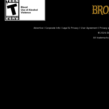
Advertise
|
Corporate Info
|
Legal & Privacy
|
User Agreement
|
Privacy 
© 2026 Ele
All trademarks 