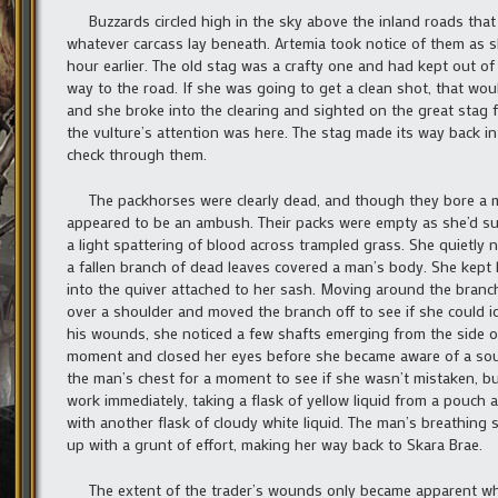
Buzzards circled high in the sky above the inland roads that l
whatever carcass lay beneath. Artemia took notice of them as sh
hour earlier. The old stag was a crafty one and had kept out of
way to the road. If she was going to get a clean shot, that wo
and she broke into the clearing and sighted on the great stag f
the vulture’s attention was here. The stag made its way back in
check through them.
The packhorses were clearly dead, and though they bore a mi
appeared to be an ambush. Their packs were empty as she’d susp
a light spattering of blood across trampled grass. She quietly
a fallen branch of dead leaves covered a man’s body. She kept 
into the quiver attached to her sash. Moving around the bran
over a shoulder and moved the branch off to see if she could id
his wounds, she noticed a few shafts emerging from the side of 
moment and closed her eyes before she became aware of a soun
the man’s chest for a moment to see if she wasn’t mistaken, but 
work immediately, taking a flask of yellow liquid from a pouch 
with another flask of cloudy white liquid. The man’s breathin
up with a grunt of effort, making her way back to Skara Brae.
The extent of the trader’s wounds only became apparent when 