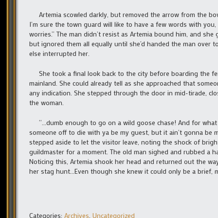
Artemia scowled darkly, but removed the arrow from the bow an
I’m sure the town guard will like to have a few words with you
worries.” The man didn’t resist as Artemia bound him, and she
but ignored them all equally until she’d handed the man over 
else interrupted her.
She took a final look back to the city before boarding the fer
mainland. She could already tell as she approached that someon
any indication. She stepped through the door in mid-tirade, clo
the woman.
“…dumb enough to go on a wild goose chase! And for what you’r
someone off to die with ya be my guest, but it ain’t gonna be 
stepped aside to let the visitor leave, noting the shock of br
guildmaster for a moment. The old man sighed and rubbed a han
Noticing this, Artemia shook her head and returned out the way
her stag hunt…Even though she knew it could only be a brief, 
Categories:
Archives
,
Uncategorized