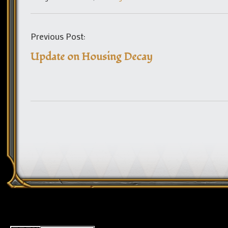
Previous Post:
Update on Housing Decay