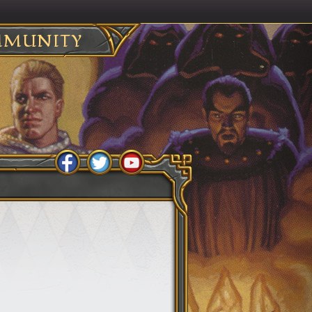
MUNITY