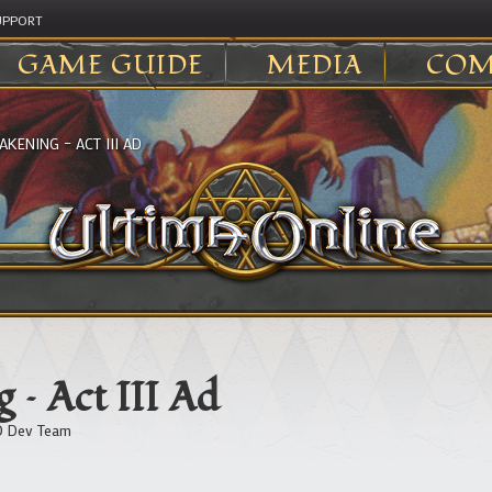
UPPORT
GAME GUIDE
MEDIA
COM
KENING – ACT III AD
 – Act III Ad
 Dev Team