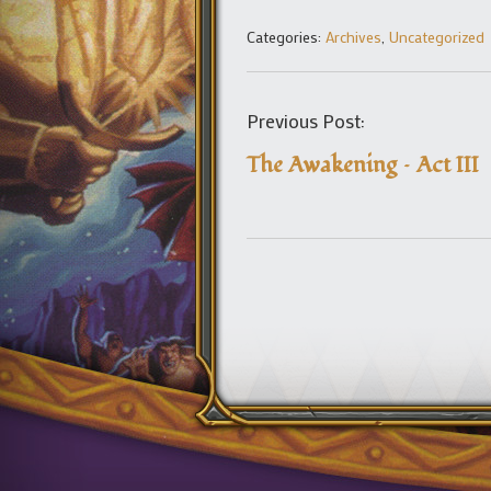
Categories:
Archives
,
Uncategorized
Previous Post:
The Awakening – Act III