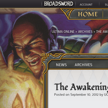
ACCOUNT
S
HOME
ULTIMA ONLINE
>
ARCHIVES
>
THE AWA
NEWS
ARCHIVES
The Awakening
Posted on
September 10, 2012
by
UO