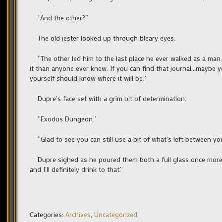
“And the other?”
The old jester looked up through bleary eyes.
“The other led him to the last place he ever walked as a man…bu
it than anyone ever knew. If you can find that journal…maybe yo
yourself should know where it will be.”
Dupre’s face set with a grim bit of determination.
“Exodus Dungeon.”
“Glad to see you can still use a bit of what’s left between you
Dupre sighed as he poured them both a full glass once more. “
and I’ll definitely drink to that.”
Categories:
Archives
,
Uncategorized