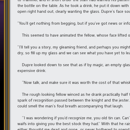
the bottle on the table. As he took a drink, he put it down wi
open right hand out, clearly wanting the glass. Dupre’s face s
“You’ll get nothing from begging, but if you’ve got news or inf
This seemed to have animated the fellow, whose face lifted of
“I’ll tell you a story, my gleaming friend, and perhaps you mig
dry, so fill up my glass and we can see what you have yet to lea
Dupre looked down to see that as if by magic, an empty glass 
expensive drink.
“Now talk, and make sure it was worth the cost of that whisk
The rough looking fellow winced as he drank practically half t
spark of recognition passed between the knight and the jester.
could smell the man’s foul breath accompanying that laugh.
“I was wondering if you’d recognize me, you old tin can. Can’t
waifs into giving you the best stock they had.” With that he rai
either thought me dead and gone…or never bothered to spend a t