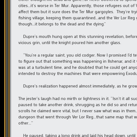
cities…it’s worse in Ter Mur. Apparently, those refugees out o
affect them but it sure does the Ter Mur gargoyles. They’re tr
fishing village, keeping them quarantined…and the Ver Lor Reg 
though…it belongs to the dead and the dying.”
Dupre’s mouth hung open at this stunning revelation, before 
vicious grin, until the knight poured him another glass.
“You’re a regular saint, you old codger. Now I promised I’d te
to figure out that something was happening in Ilshenar, and i
was at a turbulent time, and he doubted that he could get anyon
intended to destroy the machines that were empowering Exodus
Dupre’s realization happened almost immediately, as he growle
The jester’s laugh had no mirth or lightness in it. “Isn’t it al
paused to take another drink, shrugging as he did so and retu
scrolls he claimed were vital, but I never saw what was in th
dungeon that went through Ver Lor Reg…that same map that was 
other…”
He paused, taking a long drink and laid his head down, until f