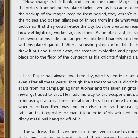
“Now, charge its left flank, and aim for the seams! Mages, li
the orders from behind his plated helm, even as his cadre of 
the backup of the mages keeping them healed, they weren’t in 
the noises and gotten glimpses of things from inside what was l
tactics so that they could retake the city, but the creatures res
how well lightning worked against them. As he observed the kni
longsword at his side and lunged. His blade bit harshly into t
with his plated gauntlet. With a squealing shriek of metal, th
drew it out and turned away, the creature exploding and pepperi
blade onto the floor of the dungeon as his knights finished sl
Lord Dupre had always loved the city, with its gentle ocean bre
even after all these years…though the sandstone walls didn’t h
scars from his campaign against Juo’nar and the fallen knights
never get used to that. He made his way to the weaponsmith, as
from using it against these metal monsters. From there he quic
when he noticed there was someone else in the spot he usuall
table and sat opposite the man, taking note of his wrinkled and
dingy metal ball hanging off of it.
The waitress didn’t even need to come over to take his drink 
to Trammel, and in short order the staff had learned his patter