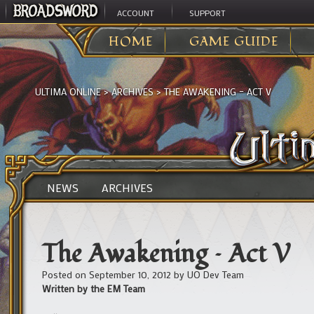
ACCOUNT
SUPPORT
HOME
GAME GUIDE
ULTIMA ONLINE
>
ARCHIVES
>
THE AWAKENING – ACT V
NEWS
ARCHIVES
The Awakening – Act V
Posted on
September 10, 2012
by
UO Dev Team
Written by the EM Team