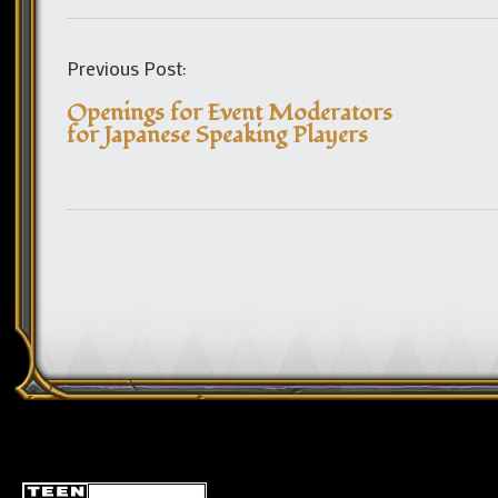
Previous Post:
Openings for Event Moderators
for Japanese Speaking Players