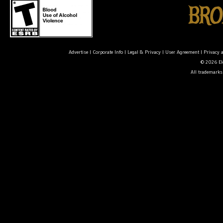
Advertise
|
Corporate Info
|
Legal & Privacy
|
User Agreement
|
Privacy 
© 2026 Ele
All trademarks 