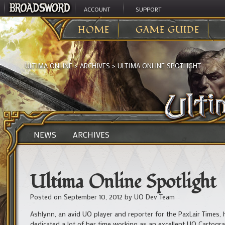
ACCOUNT
SUPPORT
HOME
GAME GUIDE
ULTIMA ONLINE
>
ARCHIVES
>
ULTIMA ONLINE SPOTLIGHT
NEWS
ARCHIVES
Ultima Online Spotlight
Posted on
September 10, 2012
by
UO Dev Team
Ashlynn, an avid UO player and reporter for the PaxLair Times, h
dedicated a lot of her time working as an excellent UO Cartogra