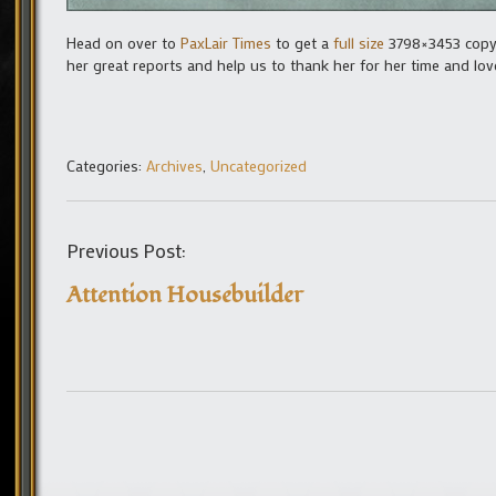
Head on over to
PaxLair Times
to get a
full size
3798×3453 copy 
her great reports and help us to thank her for her time and love
Categories:
Archives
,
Uncategorized
Previous Post:
Attention Housebuilder