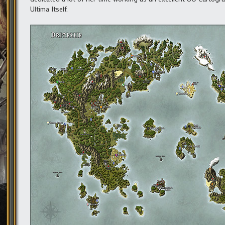
Ultima Itself.