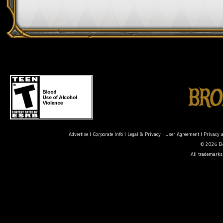
Advertise
|
Corporate Info
|
Legal & Privacy
|
User Agreement
|
Privacy 
© 2026 Ele
All trademarks 