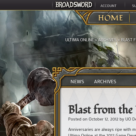
ACCOUNT
S
HOME
ULTIMA ONLINE
>
ARCHIVES
>
BLAST 
NEWS
ARCHIVES
Blast from the
Posted on
October 12, 2012
by
UO D
Anniversaries are always ripe with m
Ultima Online at the 2012 Game Dev