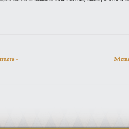
ners –
Memo