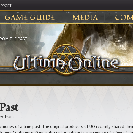
UPPORT
GAME GUIDE
MEDIA
COM
FROM THE PAST
 Past
ev Team
emories of a time past. The original producers of UO recently shared the
elopers Conference. Gamasutra did an interesting summary of a few of 