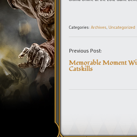
Categories:
Archives
,
Uncategorized
Previous Post:
Memorable Moment Win
Catskills