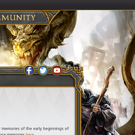
MUNITY
ir memories of the early beginnings of
those memories
here
.