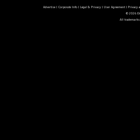
Advertise
|
Corporate Info
|
Legal & Privacy
|
User Agreement
|
Privacy 
© 2026 Ele
All trademarks 