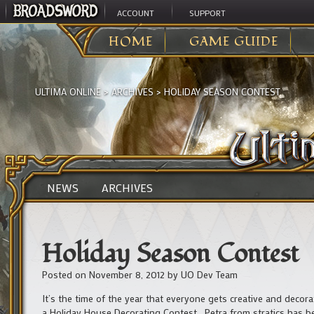
ACCOUNT
SUPPORT
HOME
GAME GUIDE
ULTIMA ONLINE
>
ARCHIVES
>
HOLIDAY SEASON CONTEST
NEWS
ARCHIVES
Holiday Season Contest
Posted on
November 8, 2012
by
UO Dev Team
It’s the time of the year that everyone gets creative and decor
a Holiday House Decorating Contest. Petra from stratics has b