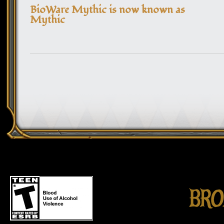
BioWare Mythic is now known as
Mythic