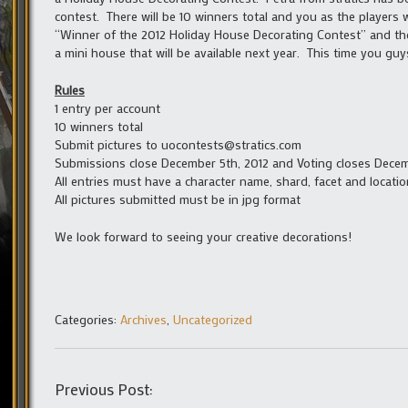
contest. There will be 10 winners total and you as the players w
“Winner of the 2012 Holiday House Decorating Contest” and the
a mini house that will be available next year. This time you guy
Rules
1 entry per account
10 winners total
Submit pictures to uocontests@stratics.com
Submissions close December 5th, 2012 and Voting closes Decem
All entries must have a character name, shard, facet and locatio
All pictures submitted must be in jpg format
We look forward to seeing your creative decorations!
Categories:
Archives
,
Uncategorized
Previous Post: