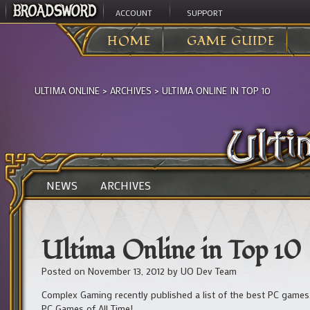
ACCOUNT
SUPPORT
HOME
GAME GUIDE
ULTIMA ONLINE
>
ARCHIVES
>
ULTIMA ONLINE IN TOP 10
NEWS
ARCHIVES
Ultima Online in Top 10
Posted on
November 13, 2012
by
UO Dev Team
Complex Gaming recently published a list of the best PC game
PC Games of All Time!