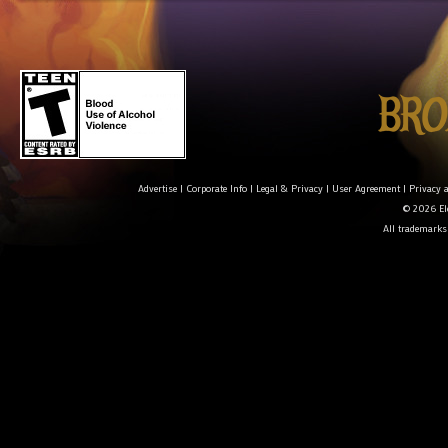
Advertise
|
Corporate Info
|
Legal & Privacy
|
User Agreement
|
Privacy 
© 2026 Ele
All trademarks 