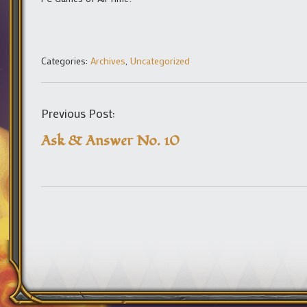
Categories:
Archives
,
Uncategorized
Previous Post:
Ask & Answer No. 10