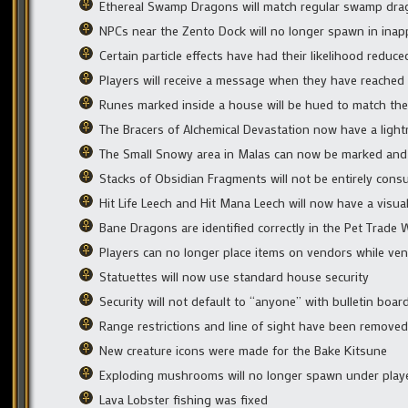
Ethereal Swamp Dragons will match regular swamp dra
NPCs near the Zento Dock will no longer spawn in inapp
Certain particle effects have had their likelihood reduc
Players will receive a message when they have reached
Runes marked inside a house will be hued to match the 
The Bracers of Alchemical Devastation now have a light
The Small Snowy area in Malas can now be marked and 
Stacks of Obsidian Fragments will not be entirely con
Hit Life Leech and Hit Mana Leech will now have a visua
Bane Dragons are identified correctly in the Pet Trade
Players can no longer place items on vendors while ven
Statuettes will now use standard house security
Security will not default to “anyone” with bulletin boar
Range restrictions and line of sight have been remove
New creature icons were made for the Bake Kitsune
Exploding mushrooms will no longer spawn under play
Lava Lobster fishing was fixed