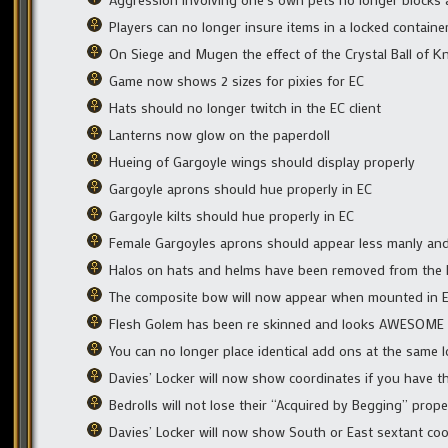
Players can no longer insure items in a locked containe
On Siege and Mugen the effect of the Crystal Ball of Kn
Game now shows 2 sizes for pixies for EC
Hats should no longer twitch in the EC client
Lanterns now glow on the paperdoll
Hueing of Gargoyle wings should display properly
Gargoyle aprons should hue properly in EC
Gargoyle kilts should hue properly in EC
Female Gargoyles aprons should appear less manly and
Halos on hats and helms have been removed from the 
The composite bow will now appear when mounted in 
Flesh Golem has been re skinned and looks AWESOM
You can no longer place identical add ons at the same l
Davies’ Locker will now show coordinates if you have the
Bedrolls will not lose their “Acquired by Begging” prop
Davies’ Locker will now show South or East sextant co