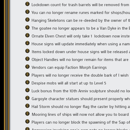
Lockdown count for trash barrels will be removed from
You can no longer rename runes marked for shops/ho
Hanging Skeletons can be re-deeded by the owner of th
The goatee no longer appears to be a Van Dyke in the 
Ornate Elven Chest will only take 1 lockdown now inste
House signs will update immediately when using a name
Items locked down under house signs will be released 
Object Handles will no longer remain for items that ar
Vendors can equip Faction Morph Earrings
Players will no longer receive the double bark of I wi
Despise mobs will all start at up to Level 5
Luck bonus from the 10th Anniv sculpture should no lo
Gargoyle character statues should present properly wh
Hail Storm should no longer flag the caster by hitting a
Mooring lines of ships will now not allow you to board
Players can no longer block the spawning of the Sap of S
Aggression involving one’s own pets no longer blocks 