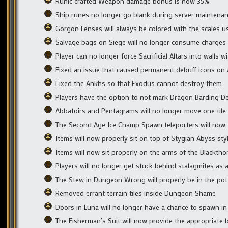
Runic crafted Weapon damage bonus is now 35%
Ship runes no longer go blank during server maintena
Gorgon Lenses will always be colored with the scales 
Salvage bags on Siege will no longer consume charges
Player can no longer force Sacrificial Altars into walls 
Fixed an issue that caused permanent debuff icons on a
Fixed the Ankhs so that Exodus cannot destroy them
Players have the option to not mark Dragon Barding D
Abbatoirs and Pentagrams will no longer move one til
The Second Age Ice Champ Spawn teleporters will now t
Items will now properly sit on top of Stygian Abyss sty
Items will now sit properly on the arms of the Blacktho
Players will no longer get stuck behind stalagmites as a
The Stew in Dungeon Wrong will properly be in the pot
Removed errant terrain tiles inside Dungeon Shame
Doors in Luna will no longer have a chance to spawn in
The Fisherman’s Suit will now provide the appropriate 