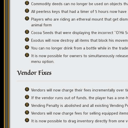
Commodity deeds can no longer be used on objects tha
All peerless keys that had a timer of 5 hours now have a
Players who are riding an ethereal mount that get dism
animal form
Cocoa Seeds that were displaying the incorrect “O’Hii
Exodus will now destroy all items that block his move
You can no longer drink from a bottle while in the tra
It is now possible for owners to simultaneously releas
menu option.
Vendor Fixes
Vendors will now charge their fees incrementally over t
If the vendor runs out of funds, the player has a one-
Vending Penalty is abolished and all existing Vending P
Vendors will now charge fees for selling equipped item
It is now possible to drag inventory directly from one 