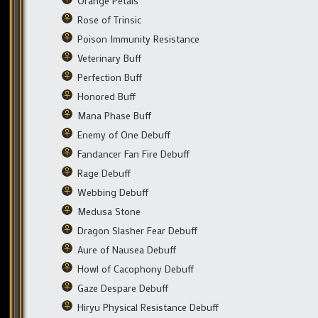
Orange Petals
Rose of Trinsic
Poison Immunity Resistance
Veterinary Buff
Perfection Buff
Honored Buff
Mana Phase Buff
Enemy of One Debuff
Fandancer Fan Fire Debuff
Rage Debuff
Webbing Debuff
Medusa Stone
Dragon Slasher Fear Debuff
Aure of Nausea Debuff
Howl of Cacophony Debuff
Gaze Despare Debuff
Hiryu Physical Resistance Debuff