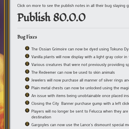
Click on more to see the publish notes in all their bug slaying g
Publish 80.0.0
Bug Fixes
The Ossian Grimoire can now be dyed using Tokuno Dy
Vanilla plants will now display with a light gray color 
Various creatures that were not previously providing s
The Redeemer can now be used to skin animals
Jewelers will now purchase all manner of silver rings an
Plain metal chests can now be unlocked using the magic
An issue with items being unobtainable once placed insi
Closing the City Banner purchase gump with a left clic
Players will no longer be sent to Felucca when they are 
destination
Gargoyles can now use the Lance’s dismount special mo