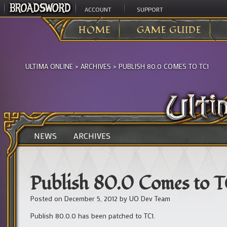
ACCOUNT
SUPPORT
HOME
GAME GUIDE
ULTIMA ONLINE
>
ARCHIVES
>
PUBLISH 80.0 COMES TO TC1
NEWS
ARCHIVES
Publish 80.0 Comes to T
Posted on
December 5, 2012
by
UO Dev Team
Publish 80.0.0 has been patched to TC1.