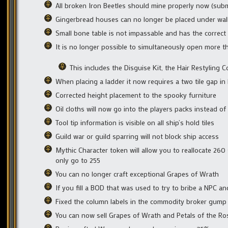
All broken Iron Beetles should mine properly now (sub
Gingerbread houses can no longer be placed under wal
Small bone table is not impassable and has the correct
It is no longer possible to simultaneously open more t
This includes the Disguise Kit, the Hair Restyling
When placing a ladder it now requires a two tile gap in 
Corrected height placement to the spooky furniture
Oil cloths will now go into the players packs instead of
Tool tip information is visible on all ship’s hold tiles
Guild war or guild sparring will not block ship access
Mythic Character token will allow you to reallocate 260 
only go to 255
You can no longer craft exceptional Grapes of Wrath
If you fill a BOD that was used to try to bribe a NPC and
Fixed the column labels in the commodity broker gump
You can now sell Grapes of Wrath and Petals of the Ro