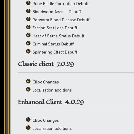
Rune Beetle Corruption Debuff
Bloodworm Anemia Debuff
Rotworm Blood Disease Debuff
Faction Stat Loss Debuff
Heat of Battle Status Debuff
Criminal Status Debuff
Splintering Effect Debuff
Classic client 7.0.29
Cliloc Changes
Localization additions
Enhanced Client 4.0.29
Cliloc Changes
Localization additions