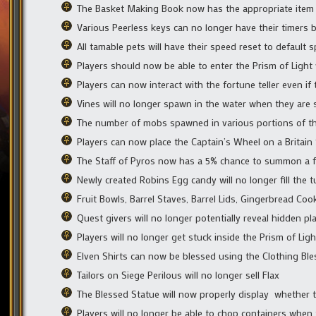
The Basket Making Book now has the appropriate item 
Various Peerless keys can no longer have their timers 
All tamable pets will have their speed reset to default 
Players should now be able to enter the Prism of Light
Players can now interact with the fortune teller even if
Vines will no longer spawn in the water when they a
The number of mobs spawned in various portions of th
Players can now place the Captain’s Wheel on a Britai
The Staff of Pyros now has a 5% chance to summon a fir
Newly created Robins Egg candy will no longer fill the 
Fruit Bowls, Barrel Staves, Barrel Lids, Gingerbread Co
Quest givers will no longer potentially reveal hidden pl
Players will no longer get stuck inside the Prism of Light
Elven Shirts can now be blessed using the Clothing Bl
Tailors on Siege Perilous will no longer sell Flax
The Blessed Statue will now properly display whether 
Players will no longer be able to chop containers when