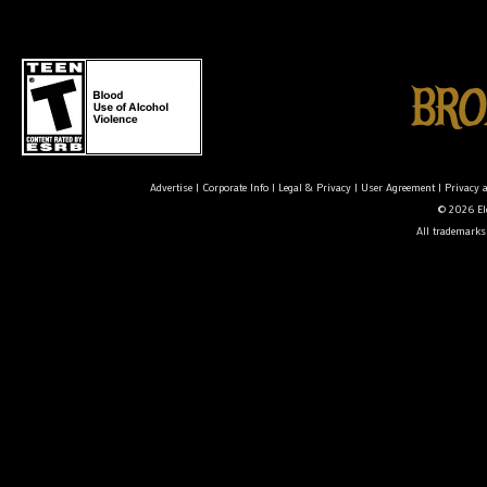
Advertise
|
Corporate Info
|
Legal & Privacy
|
User Agreement
|
Privacy 
© 2026 Ele
All trademarks 