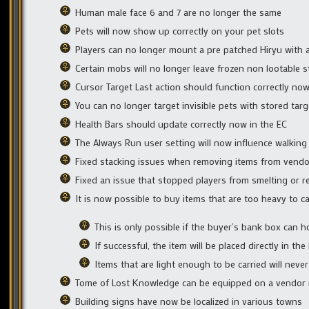
Human male face 6 and 7 are no longer the same
Pets will now show up correctly on your pet slots
Players can no longer mount a pre patched Hiryu with a
Certain mobs will no longer leave frozen non lootable 
Cursor Target Last action should function correctly no
You can no longer target invisible pets with stored targ
Health Bars should update correctly now in the EC
The Always Run user setting will now influence walking
Fixed stacking issues when removing items from vendo
Fixed an issue that stopped players from smelting or r
It is now possible to buy items that are too heavy to 
This is only possible if the buyer’s bank box can h
If successful, the item will be placed directly in th
Items that are light enough to be carried will neve
Tome of Lost Knowledge can be equipped on a vendor
Building signs have now be localized in various towns