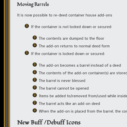
Moving Barrels
It is now possible to re-deed container house add-ons
If the container is not locked down or secured:
The contents are dumped to the floor
The add-on returns to normal deed form
If the container is locked down or secured:
The add-on becomes a barrel instead of a deed
The contents of the add-on container(s) are stored
The barrel is never blessed
The barrel cannot be opened
Items be added to/removed from/used while inside
The barrel acts like an add-on deed
When the add-on is placed from the barrel, the co
New Buff /Debuff Icons