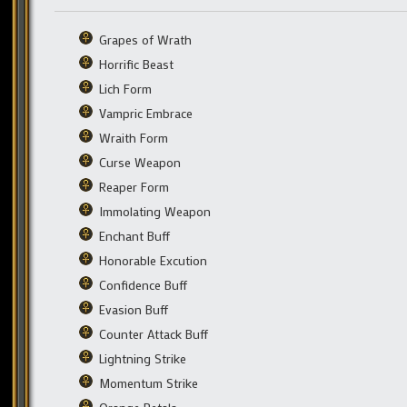
Grapes of Wrath
Horrific Beast
Lich Form
Vampric Embrace
Wraith Form
Curse Weapon
Reaper Form
Immolating Weapon
Enchant Buff
Honorable Excution
Confidence Buff
Evasion Buff
Counter Attack Buff
Lightning Strike
Momentum Strike