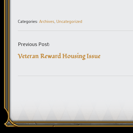
Categories:
Archives
,
Uncategorized
Previous Post:
Veteran Reward Housing Issue