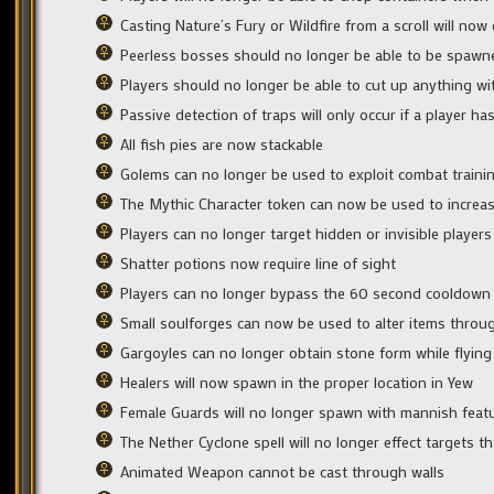
Casting Nature’s Fury or Wildfire from a scroll will no
Peerless bosses should no longer be able to be spaw
Players should no longer be able to cut up anything with
Passive detection of traps will only occur if a player has
All fish pies are now stackable
Golems can no longer be used to exploit combat traini
The Mythic Character token can now be used to increase t
Players can no longer target hidden or invisible players
Shatter potions now require line of sight
Players can no longer bypass the 60 second cooldown 
Small soulforges can now be used to alter items through 
Gargoyles can no longer obtain stone form while flying
Healers will now spawn in the proper location in Yew
Female Guards will no longer spawn with mannish feat
The Nether Cyclone spell will no longer effect targets th
Animated Weapon cannot be cast through walls