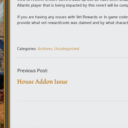
Atlantic player that is being impacted by this revert will be c
If you are having any issues with Vet Rewards or In game codes
provide what vet reward/code was claimed and by what characte
Categories:
Archives
,
Uncategorized
Previous Post:
House Addon Issue