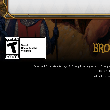
Advertise
|
Corporate Info
|
Legal & Privacy
|
User Agreement
|
Privacy 
© 2026 Ele
All trademarks 