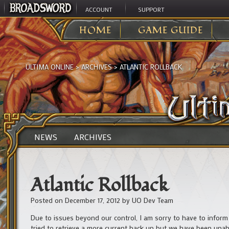
ACCOUNT
SUPPORT
HOME
GAME GUIDE
ULTIMA ONLINE
>
ARCHIVES
>
ATLANTIC ROLLBACK
NEWS
ARCHIVES
Atlantic Rollback
Posted on
December 17, 2012
by
UO Dev Team
Due to issues beyond our control, I am sorry to have to inform 
tried to retrieve a more current back up but we have been una