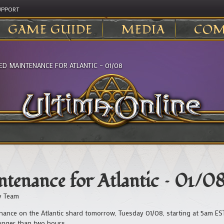
UPPORT
GAME GUIDE
MEDIA
COM
ED MAINTENANCE FOR ATLANTIC – 01/08
tenance for Atlantic – 01/0
v Team
ance on the Atlantic shard tomorrow, Tuesday 01/08, starting at 5am EST
longer than two hours.