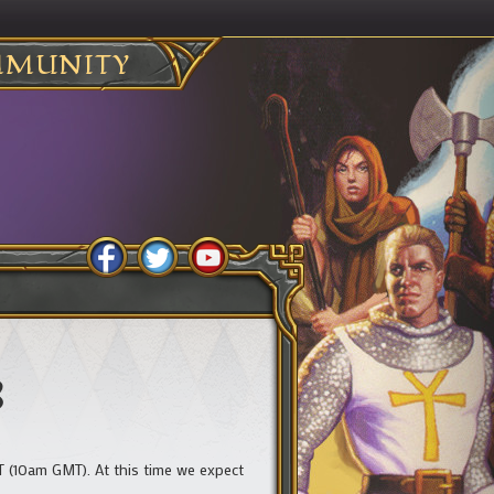
MUNITY
8
 (10am GMT). At this time we expect