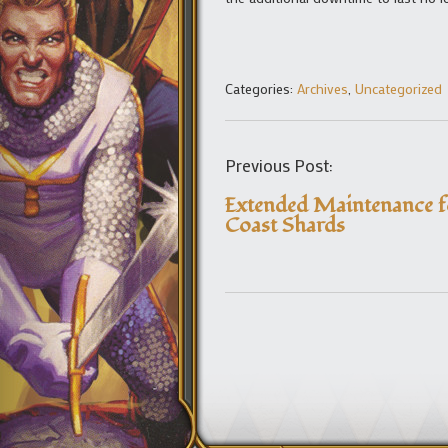
Categories:
Archives
,
Uncategorized
Previous Post:
Extended Maintenance f
Coast Shards