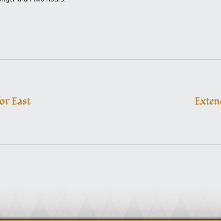
or East
Exten