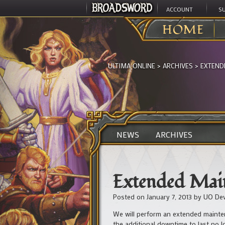
ACCOUNT
S
HOME
ULTIMA ONLINE
>
ARCHIVES
>
EXTEND
NEWS
ARCHIVES
Extended Main
Posted on
January 7, 2013
by
UO De
We will perform an extended mainten
the additional downtime to last no 