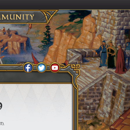
MUNITY
9
T).