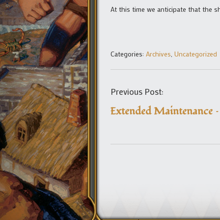
At this time we anticipate that the 
Categories:
Archives
,
Uncategorized
Previous Post:
Extended Maintenance 