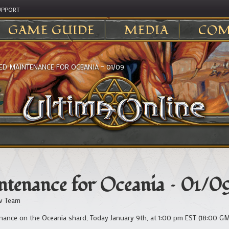
UPPORT
GAME GUIDE
MEDIA
COM
ED MAINTENANCE FOR OCEANIA – 01/09
tenance for Oceania – 01/0
v Team
ance on the Oceania shard, Today January 9th, at 1:00 pm EST (18:00 GM