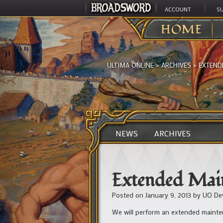
ACCOUNT
S
HOME
ULTIMA ONLINE
>
ARCHIVES
>
EXTEND
NEWS
ARCHIVES
Extended Main
Posted on
January 9, 2013
by
UO De
We will perform an extended mainten