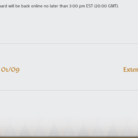
shard will be back online no later than 3:00 pm EST (20:00 GMT).
– 01/09
Exte