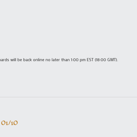
shards will be back online no later than 1:00 pm EST (18:00 GMT).
 01/10