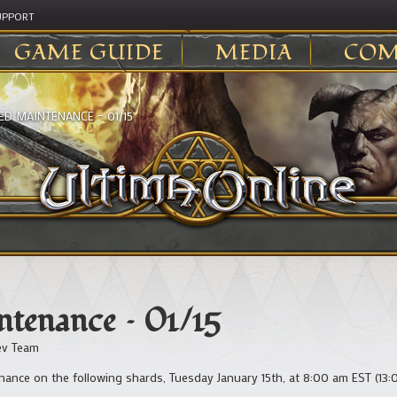
UPPORT
GAME GUIDE
MEDIA
COM
ED MAINTENANCE – 01/15
tenance – 01/15
v Team
ance on the following shards, Tuesday January 15th, at 8:00 am EST (13: