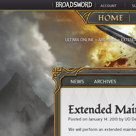
ACCOUNT
S
HOME
ULTIMA ONLINE
>
ARCHIVES
>
EXTEND
NEWS
ARCHIVES
Extended Main
Posted on
January 14, 2013
by
UO De
We will perform an extended mainten