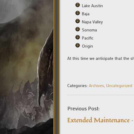
Lake Austin
Baja
Napa Valley
Sonoma
Pacific
Origin
At this time we anticipate that the 
Categories:
Archives
,
Uncategorized
Previous Post:
Extended Maintenance –