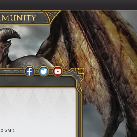
MUNITY
00 GMT):