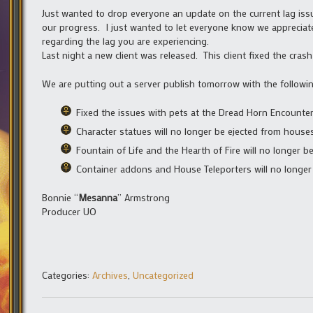
Just wanted to drop everyone an update on the current lag iss
our progress. I just wanted to let everyone know we appreciat
regarding the lag you are experiencing.
Last night a new client was released. This client fixed the cra
We are putting out a server publish tomorrow with the followin
Fixed the issues with pets at the Dread Horn Encounte
Character statues will no longer be ejected from hous
Fountain of Life and the Hearth of Fire will no longer
Container addons and House Teleporters will no longer
Bonnie “
Mesanna
” Armstrong
Producer UO
Categories:
Archives
,
Uncategorized