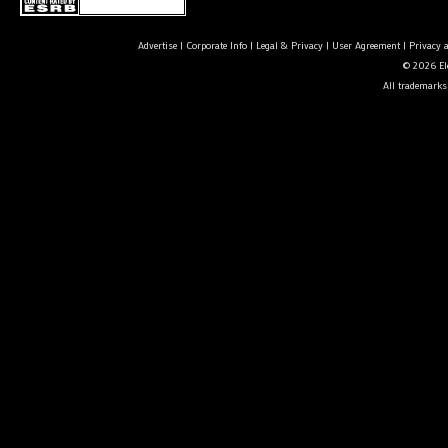
Advertise
|
Corporate Info
|
Legal & Privacy
|
User Agreement
|
Privacy 
© 2026 Ele
All trademarks 