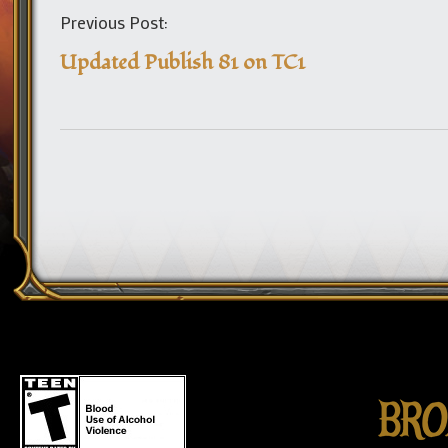
Previous Post:
Updated Publish 81 on TC1