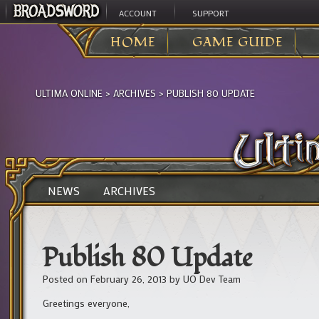
ACCOUNT
SUPPORT
HOME
GAME GUIDE
ULTIMA ONLINE
>
ARCHIVES
>
PUBLISH 80 UPDATE
NEWS
ARCHIVES
Publish 80 Update
Posted on
February 26, 2013
by
UO Dev Team
Greetings everyone,