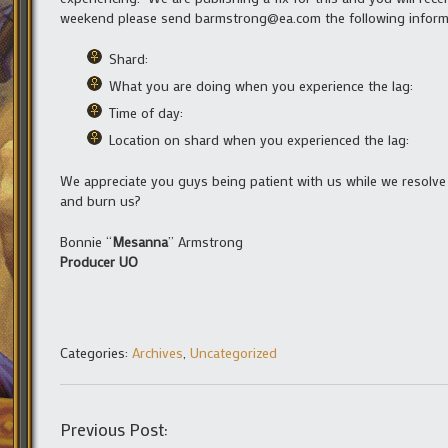
weekend please send barmstrong@ea.com the following informat
Shard:
What you are doing when you experience the lag:
Time of day:
Location on shard when you experienced the lag:
We appreciate you guys being patient with us while we resolve 
and burn us?
Bonnie “
Mesanna
” Armstrong
Producer UO
Categories:
Archives
,
Uncategorized
Previous Post: