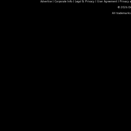
Advertise
|
Corporate Info
|
Legal & Privacy
|
User Agreement
|
Privacy 
© 2026 Ele
All trademarks 