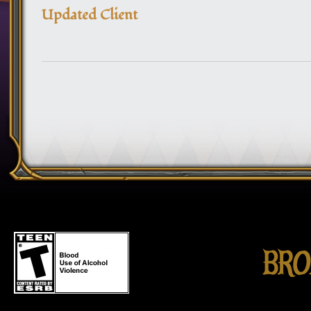
Updated Client