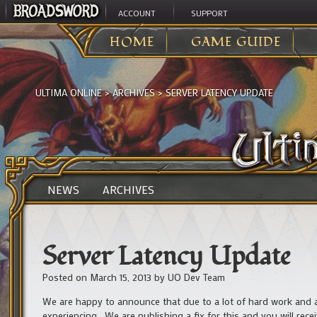
ACCOUNT
SUPPORT
HOME
GAME GUIDE
ULTIMA ONLINE
>
ARCHIVES
>
SERVER LATENCY UPDATE
NEWS
ARCHIVES
Server Latency Update
Posted on
March 15, 2013
by
UO Dev Team
We are happy to announce that due to a lot of hard work and a
experiencing. We are publishing a fix for this and you will rece