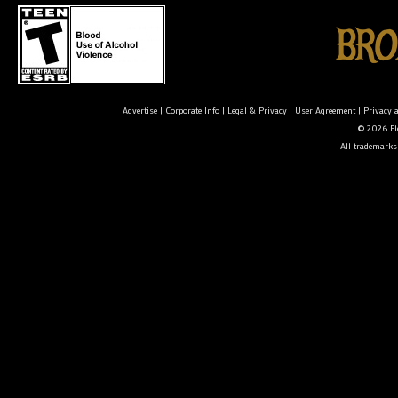
Advertise
|
Corporate Info
|
Legal & Privacy
|
User Agreement
|
Privacy 
© 2026 Ele
All trademarks 