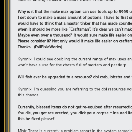
Why is it that the make max option can use tools up to 9999 
I set down to make a mass amount of potions, I have to first s
would have to think that a master tinker that has made countles
when it should be more like “Craftsman”. It’s clear we can’t make
Maybe even over a thousand? It would sure make life easier on 
Please consider it? Not only would it make life easier on craft
Thanks. (EvilPixieWorks)
Kyronix: I could see doubling the current range of max uses an 
won’t have a use for the chests full of mortars and pestle :p
Will fish ever be upgraded to a resource? dbl crab, lobster and f
Kyronix: I’m guessing you are referring to the dbl resources y
this change.
Currently, blessed items do not get re-equiped after resurrecti
You die, you get resurrected, you click your corpse — insured 
this be fixed please?
Misk: There is currently a problem report in the system regardin