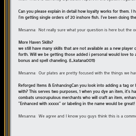
Can you please explain in detail how loyalty works for them. I 
I’m getting single orders of 20 inshore fish. I’ve been doing t
Mesanna: Not really sure what your question is here but the on
More Haven Skills?
we still have many skills that are not available as a new player q
forth. Will we be getting those added i personal would love to 
bonus and spell chaneling. (l_katana0011)
Mesanna: Our plates are pretty focused with the things we have 
Reforged Items & EnhancingCan you look into adding a tag or la
with? This serves two purposes, 1 when you dye an item, it’s har
combats unscrupulous merchants who will craft an item, enhance i
“Enhanced with xxxxx” or labeling in the name would be great! 
Mesanna: We agree and I know you guys think this is a common