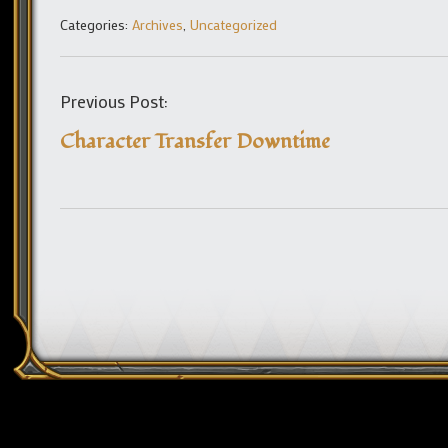
Categories:
Archives
,
Uncategorized
Previous Post:
Character Transfer Downtime