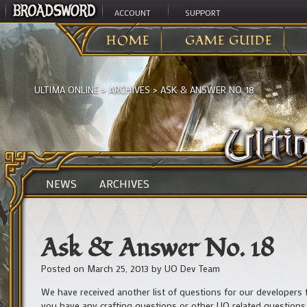
ACCOUNT
SUPPORT
HOME
GAME GUIDE
ULTIMA ONLINE
>
ARCHIVES
>
ASK & ANSWER NO. 18
NEWS
ARCHIVES
Ask & Answer No. 18
Posted on
March 25, 2013
by
UO Dev Team
We have received another list of questions for our developers f
you have any crafting questions or other UO related questions