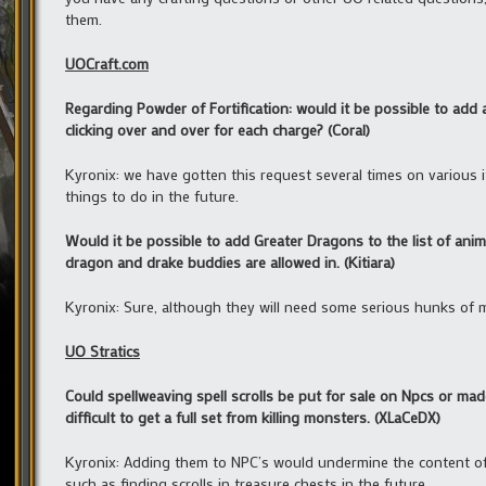
them.
UOCraft.com
Regarding Powder of Fortification: would it be possible to add
clicking over and over for each charge? (Coral)
Kyronix: we have gotten this request several times on various ite
things to do in the future.
Would it be possible to add Greater Dragons to the list of anim
dragon and drake buddies are allowed in. (Kitiara)
Kyronix: Sure, although they will need some serious hunks of m
UO Stratics
Could spellweaving spell scrolls be put for sale on Npcs or ma
difficult to get a full set from killing monsters. (XLaCeDX)
Kyronix: Adding them to NPC’s would undermine the content of
such as finding scrolls in treasure chests in the future.