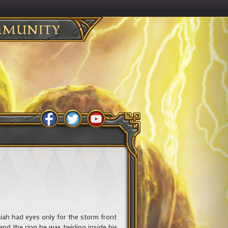
MUNITY
ah had eyes only for the storm front
and the ring he was twirling inside his