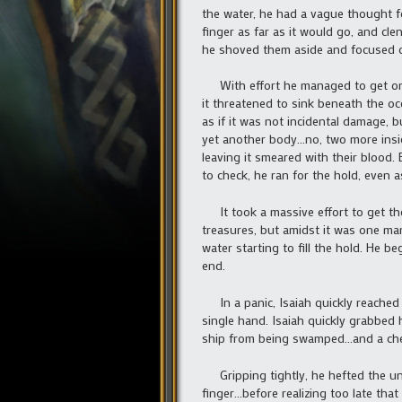
the water, he had a vague thought fo
finger as far as it would go, and cl
he shoved them aside and focused o
With effort he managed to get onto 
it threatened to sink beneath the o
as if it was not incidental damage,
yet another body…no, two more insid
leaving it smeared with their blood.
to check, he ran for the hold, even a
It took a massive effort to get the
treasures, but amidst it was one ma
water starting to fill the hold. He 
end.
In a panic, Isaiah quickly reached 
single hand. Isaiah quickly grabbed
ship from being swamped…and a che
Gripping tightly, he hefted the unc
finger…before realizing too late that