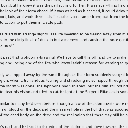
 buy…but he knew it was the perfect ring for her. It was everything he’d
the look of the storm ahead…if it was as bad as it seemed, it could delay t
ort, lads, and work them sails!” Isaiah’s voice rang strong out from the
to action to put them in a safe path.
 filled with strange sights…sea life seeming to be fleeing away from it, 
to the dimly lit air of dusk in but a moment, and causing the once gentl
ck now!”
 past that typhoon a-brewing! We have to call this off, and try to make f
ring one…being one of the few who knew Isaiah’s reason for wanting to g
ly was ripped away by the wind though as the storm suddenly surged to 
g on, when a tremendous tearing and shredding noise ripped through the a
of the storm was gone…the typhoons had vanished…but the rain still pou
to clear his vision and tried to catch sight of the Serpent Pillar again so
ilar to many he’d seen before, though a few of the adornments were ne
h of blood on the deck and the massive hole in the hull that was sucking 
of the dead body on the deck, and the realization that there may still be 
s part, and he leapt to the edge of the decking, and dove towards the 