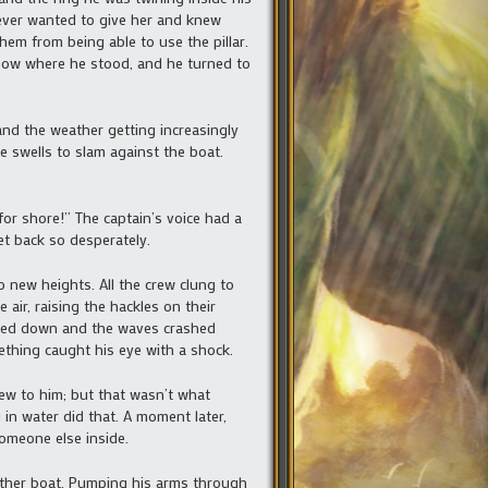
 ever wanted to give her and knew
hem from being able to use the pillar.
 bow where he stood, and he turned to
and the weather getting increasingly
e swells to slam against the boat.
or shore!” The captain’s voice had a
et back so desperately.
new heights. All the crew clung to
ir, raising the hackles on their
nded down and the waves crashed
mething caught his eye with a shock.
w to him; but that wasn’t what
in water did that. A moment later,
someone else inside.
other boat. Pumping his arms through