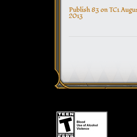
Publish 83 on TC1 Augus
2013