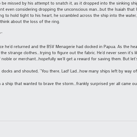
 be missed by his attempt to snatch it, as it dropped into the sinking ship
nt even considering dropping the unconscious man…but the Isaiah that Isa
ng to hold tight to his heart, he scrambled across the ship into the water
think about the loss of the ring.
?”
e he’d returned and the BSV Menagerie had docked in Papua. As the hea
the strange clothes…trying to figure out the fabric. He’d never seen it’s 
noble or merchant…hopefully we’ll get a reward for saving them. But let’s
 docks and shouted, “You there, Lad! Lad…how many ships left by way of t
 ship that wanted to brave the storm…frankly surprised yer all came out