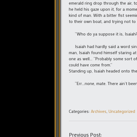
emerald ring drop through the air, to
he held his gaze upon it, for a mome
kind of man. With a bitter fist seemi
to their own boat, and trying not to 
“Who do ya suppose it is, Isaiah
Isaiah had hardly said a word sinc
man, Isaiah found himself staring at 
one as well… “Probably some sort of 
could have come from.”
Standing up, Isaiah headed onto the
“Err…none, mate. There ain’t been a
Categories:
Archives
,
Uncategorized
Previous Post: