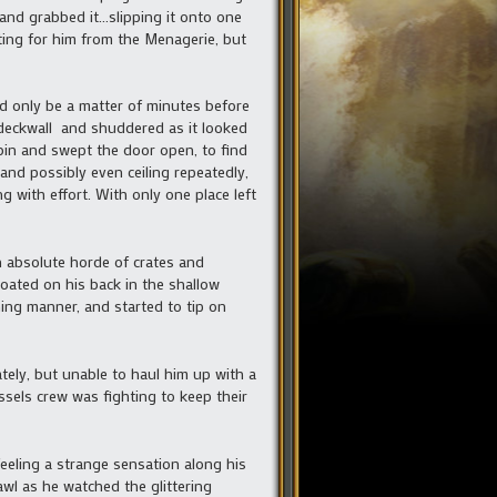
 and grabbed it…slipping it onto one
uting for him from the Menagerie, but
ld only be a matter of minutes before
 deckwall and shuddered as it looked
bin and swept the door open, to find
nd possibly even ceiling repeatedly,
 with effort. With only one place left
n absolute horde of crates and
oated on his back in the shallow
ning manner, and started to tip on
ely, but unable to haul him up with a
sels crew was fighting to keep their
eeling a strange sensation along his
rawl as he watched the glittering