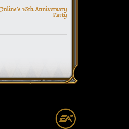
navigation
Online’s 16th Anniversary
Party