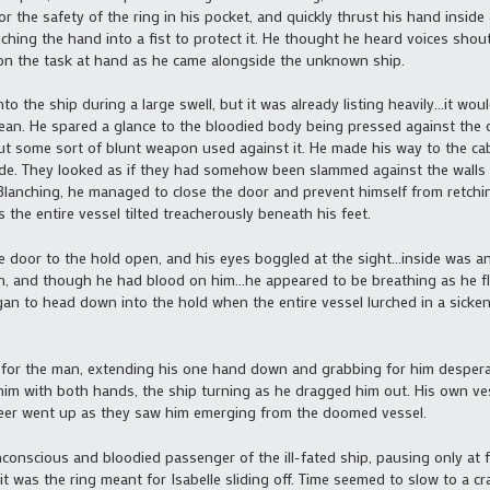
r the safety of the ring in his pocket, and quickly thrust his hand inside
enching the hand into a fist to protect it. He thought he heard voices sho
n the task at hand as he came alongside the unknown ship.
the ship during a large swell, but it was already listing heavily…it wou
cean. He spared a glance to the bloodied body being pressed against the
 but some sort of blunt weapon used against it. He made his way to the ca
e. They looked as if they had somehow been slammed against the walls a
 Blanching, he managed to close the door and prevent himself from retching
s the entire vessel tilted treacherously beneath his feet.
 door to the hold open, and his eyes boggled at the sight…inside was a
n, and though he had blood on him…he appeared to be breathing as he fl
began to head down into the hold when the entire vessel lurched in a sicke
for the man, extending his one hand down and grabbing for him desperat
 him with both hands, the ship turning as he dragged him out. His own ves
er went up as they saw him emerging from the doomed vessel.
onscious and bloodied passenger of the ill-fated ship, pausing only at f
 it was the ring meant for Isabelle sliding off. Time seemed to slow to a c