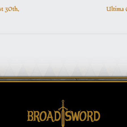
t 30th,
Ultima 