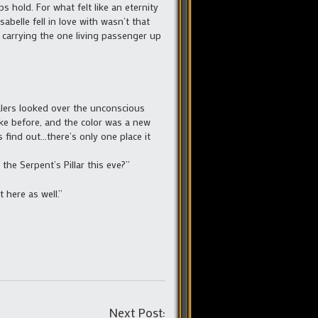
s hold. For what felt like an eternity
belle fell in love with wasn’t that
, carrying the one living passenger up
lers looked over the unconscious
like before, and the color was a new
 find out…there’s only one place it
he Serpent’s Pillar this eve?”
 here as well.”
Post
Next Post: