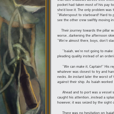
pocket had taken most of his pay to
she’d love it. The only problem was 
“Waterspout to starboard! Hard to p
see the other crew swiftly moving in
Their journey towards the pillar was
worse…darkening the afternoon skies 
“We’re almost there, boys, don’t sla
“Isaiah, we’re not going to make it
pleading quality instead of an orde
“We can make it, Captain!” His rep
whatever was closest to try and han
necks. An instant later the worst 
against their ship. As Isaiah worked 
Ahead and to port was a vessel sim
caught his attention…instead a splas
however, it was seized by the sight 
There was no hesitation on Isaiah’