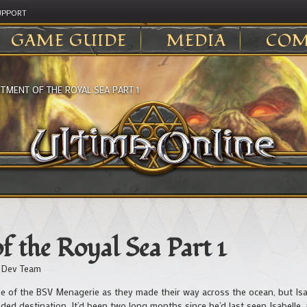
UPPORT
GAME GUIDE
MEDIA
COM
TMENT OF THE ROYAL SEA PART 1
 the Royal Sea Part 1
 Dev Team
of the BSV Menagerie as they made their way across the ocean, but Isai
ded destination. It’d been two long months since he’d last seen Isabelle, 