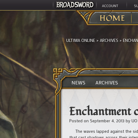
ACCOUNT
S
HOME
ULTIMA ONLINE
>
ARCHIVES
>
ENCHAN
NEWS
ARCHIVES
Enchantment of
Posted on
September 4, 2013
by
UO
The waves lapped against the side 
that cast shadows across their inten