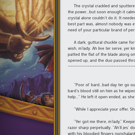
The crystal crackled and sputtered 
the power…but soon enough it calm
crystal alone couldn’t do it. It ne
best part was, almost nobody was ev
need of your particular brand of per
A dark, guttural chuckle came forth
wish, m’lady. Ah live ter serve, yer k
patted the flat of the blade along 
opened up, and the duo passed throu
———————————————————————————
“Poor ol’ bard…bad day ter go ou’ s
bard’s blood still on him as he wiped
help…” He left it open ended, as sh
“While I appreciate your offer, Sha
“Yer got me there, m’lady.” Keeping
razor sharp perpetually. “Ah’ll jes’ 
with his bloodied fingers nonchalantly