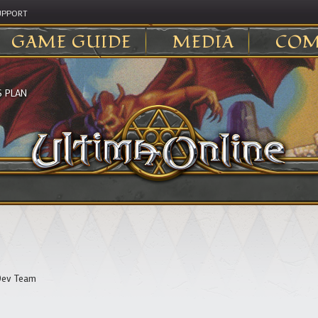
UPPORT
GAME GUIDE
MEDIA
COM
S PLAN
ev Team