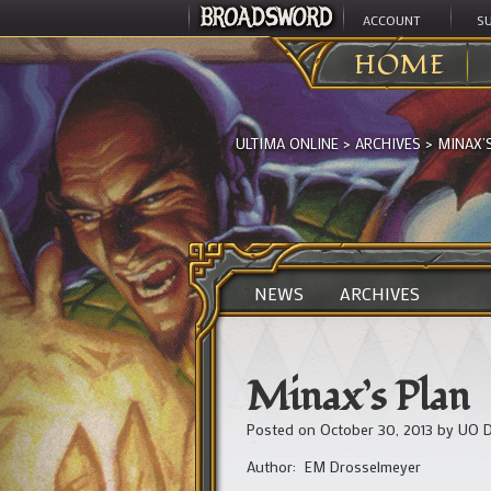
ACCOUNT
S
HOME
ULTIMA ONLINE
>
ARCHIVES
>
MINAX’
NEWS
ARCHIVES
Minax’s Plan
Posted on
October 30, 2013
by
UO D
Author: EM Drosselmeyer