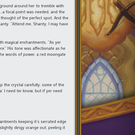
 ground around her to tremble with
a focal point was needed, and the
thought of the perfect spot. And the
hanty. “Attend me, Shanty; I may have
ith magical enchantments. “As yer
‘ere.” His tone was affectionate as he
 the words of power, a red moongate
the crystal carefully, some of the
a’ I need ter know, but if yer need
antments keeping it’s serrated edge
slightly dingy orange out, peeling it