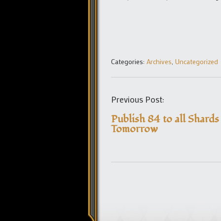
Categories:
Archives
,
Uncategorized
Previous Post:
Publish 84 to all Shards
Tomorrow