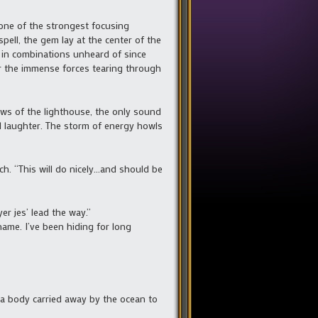
one of the strongest focusing
spell, the gem lay at the center of the
r in combinations unheard of since
er the immense forces tearing through
ws of the lighthouse, the only sound
ul laughter. The storm of energy howls
ch. “This will do nicely…and should be
r jes’ lead the way.”
me. I’ve been hiding for long
a body carried away by the ocean to