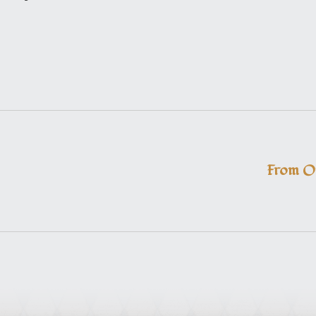
From O