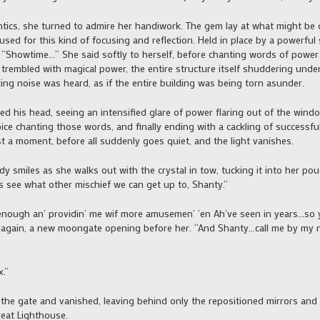
ics, she turned to admire her handiwork. The gem lay at what might be 
used for this kind of focusing and reflection. Held in place by a powerful 
g. “Showtime…” She said softly to herself, before chanting words of powe
 trembled with magical power, the entire structure itself shuddering und
king noise was heard, as if the entire building was being torn asunder.
his head, seeing an intensified glare of power flaring out of the windo
oice chanting those words, and finally ending with a cackling of successf
t a moment, before all suddenly goes quiet, and the light vanishes.
smiles as she walks out with the crystal in tow, tucking it into her pou
s see what other mischief we can get up to, Shanty.”
enough an’ providin’ me wif more amusemen’ ‘en Ah’ve seen in years…so ye
 again, a new moongate opening before her. “And Shanty…call me by my na
.”
e gate and vanished, leaving behind only the repositioned mirrors and 
reat Lighthouse.