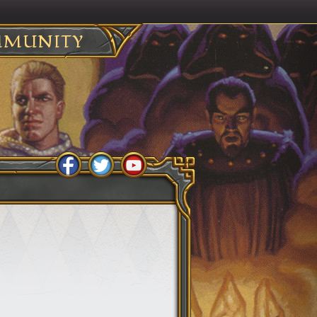
MUNITY