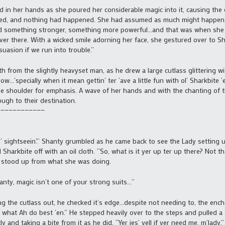
in her hands as she poured her considerable magic into it, causing the
ed, and nothing had happened. She had assumed as much might happen…
eded something stronger, something more powerful…and that was when she 
er there. With a wicked smile adorning her face, she gestured over to S
suasion if we run into trouble.”
 from the slightly heavyset man, as he drew a large cutlass glittering w
now…’specially when it mean gettin’ ter ‘ave a little fun with ol’ Sharkbite 
one shoulder for emphasis. A wave of her hands and with the chanting of
gh to their destination.
————————————
ightseein’.” Shanty grumbled as he came back to see the Lady setting up 
 Sharkbite off with an oil cloth. “So, what is it yer up ter up there? Not th
e stood up from what she was doing.
nty, magic isn’t one of your strong suits…”
 the cutlass out, he checked it’s edge…despite not needing to, the ench
do what Ah do best ‘en.” He stepped heavily over to the steps and pulled a 
 and taking a bite from it as he did. “Yer jes’ yell if yer need me, m’lady.”