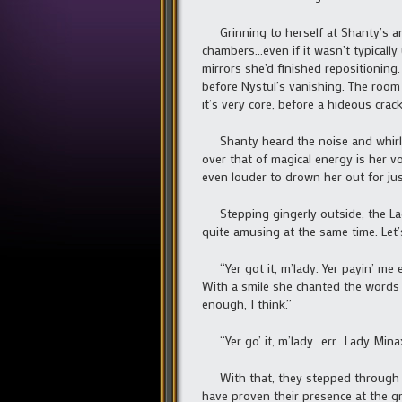
Grinning to herself at Shanty’s ant
chambers…even if it wasn’t typically 
mirrors she’d finished repositionin
before Nystul’s vanishing. The room
it’s very core, before a hideous crac
Shanty heard the noise and whirled 
over that of magical energy is her v
even louder to drown her out for jus
Stepping gingerly outside, the Lady 
quite amusing at the same time. Let’
“Yer got it, m’lady. Yer payin’ me 
With a smile she chanted the words
enough, I think.”
“Yer go’ it, m’lady…err…Lady Minax
With that, they stepped through th
have proven their presence at the g