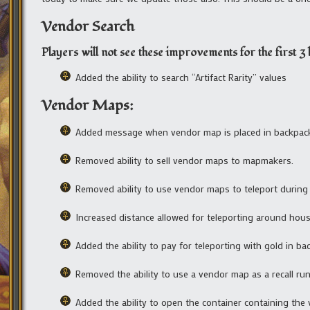
Vendor Search
Players will not see these improvements for the first 3 h
Added the ability to search “Artifact Rarity” values
Vendor Maps:
Added message when vendor map is placed in backpac
Removed ability to sell vendor maps to mapmakers.
Removed ability to use vendor maps to teleport during
Increased distance allowed for teleporting around hous
Added the ability to pay for teleporting with gold in ba
Removed the ability to use a vendor map as a recall run
Added the ability to open the container containing the 