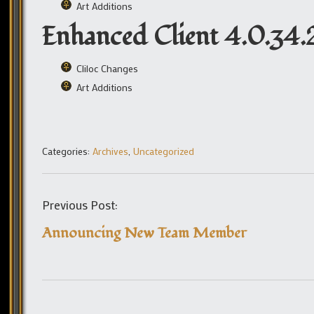
Art Additions
Enhanced Client 4.0.34.
Cliloc Changes
Art Additions
Categories:
Archives
,
Uncategorized
Previous Post:
Announcing New Team Member