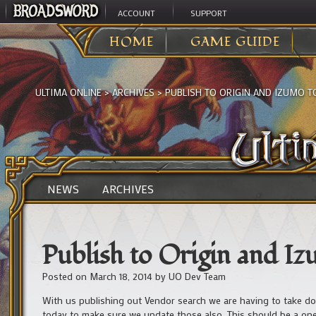
ACCOUNT
SUPPORT
HOME
GAME GUIDE
ULTIMA ONLINE
>
ARCHIVES
>
PUBLISH TO ORIGIN AND IZUMO TOD
NEWS
ARCHIVES
Publish to Origin and I
Posted on
March 18, 2014
by
UO Dev Team
With us publishing out Vendor search we are having to take d
today to make sure we update those also. This should be a one