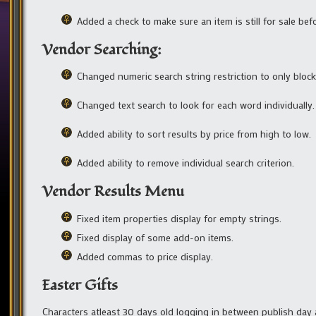
Added a check to make sure an item is still for sale befo
Vendor Searching:
Changed numeric search string restriction to only blo
Changed text search to look for each word individually.
Added ability to sort results by price from high to low.
Added ability to remove individual search criterion.
Vendor Results Menu
Fixed item properties display for empty strings.
Fixed display of some add-on items.
Added commas to price display.
Easter Gifts
Characters atleast 30 days old logging in between publish day an