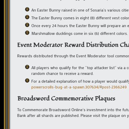
An Easter Bunny raised in one of Sosaria’s various cities
The Easter Bunny comes in eight (8) different vest colo
Once every 24 hours the Easter Bunny will prepare an 
Marshmallow ducklings come in six (6) different colors.
Event Moderator Reward Distribution Ch
Rewards distributed through the Event Moderator tool commonly
All players who qualify for the “top attacker list” via
random chance to receive a reward.
For a detailed explanation of how a player would qualify
powerscrolls-bug-at-a-spawn.307634/#post-2366249
Broadsword Commemorative Plaques
To Commemorate Broadsword Online’s investment into the future
Bank after all shards are published. Please visit the plaque on 