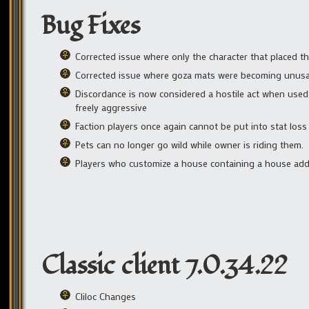
Bug Fixes
Corrected issue where only the character that placed t
Corrected issue where goza mats were becoming unusa
Discordance is now considered a hostile act when used
freely aggressive
Faction players once again cannot be put into stat loss
Pets can no longer go wild while owner is riding them.
Players who customize a house containing a house add-o
Classic client 7.0.34.22
Cliloc Changes