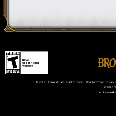
Advertise
|
Corporate Info
|
Legal & Privacy
|
User Agreement
|
Privacy 
© 2026 Ele
All trademarks 