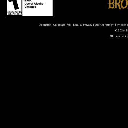
Advertise
|
Corporate Info
|
Legal & Privacy
|
User Agreement
|
Privacy 
© 2026 Ele
All trademarks 