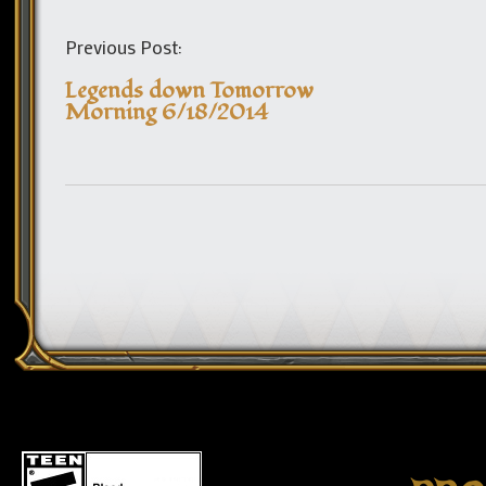
Previous Post:
Legends down Tomorrow
Morning 6/18/2014