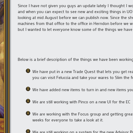
Since I have not given you guys an update lately I thought I 
and when you can expect to see new and exciting things in UO! 
looking at mid August before we can publish now. Since the sh
machines from that office to the office in Herndon before we we
but I wanted to let everyone know some of the things we have 
Below is a brief description of the things we have been workin
We have put in a new Trade Quest that lets you get reac
you can visit Feluccia and take your wares to Slim the f
We have added new items to turn in and new items you 
We are still working with Pinco on a new UI for the EC
We are working with the Focus group and getting great
weeks for everyone to take a look at it.
We are still working on a system for the new Advisor 