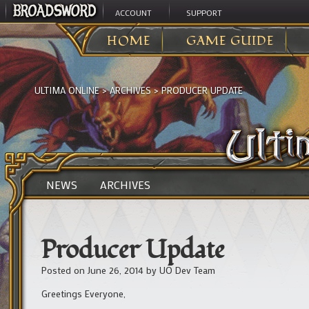
ACCOUNT
SUPPORT
HOME
GAME GUIDE
ULTIMA ONLINE
>
ARCHIVES
>
PRODUCER UPDATE
NEWS
ARCHIVES
Producer Update
Posted on
June 26, 2014
by
UO Dev Team
Greetings Everyone,