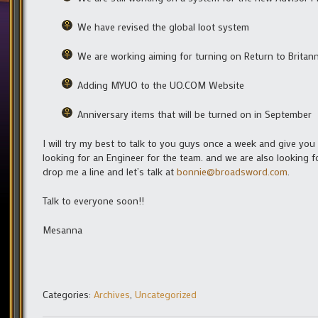
We have revised the global loot system
We are working aiming for turning on Return to Britann
Adding MYUO to the UO.COM Website
Anniversary items that will be turned on in September
I will try my best to talk to you guys once a week and give yo
looking for an Engineer for the team. and we are also looking 
drop me a line and let’s talk at
bonnie@broadsword.com
.
Talk to everyone soon!!
Mesanna
Categories:
Archives
,
Uncategorized