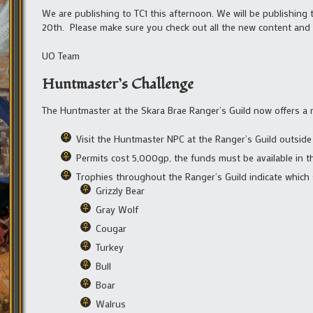
We are publishing to TC1 this afternoon. We will be publishing
20th. Please make sure you check out all the new content and 
UO Team
Huntmaster’s Challenge
The Huntmaster at the Skara Brae Ranger’s Guild now offers a 
Visit the Huntmaster NPC at the Ranger’s Guild outside
Permits cost 5,000gp, the funds must be available in t
Trophies throughout the Ranger’s Guild indicate which 
Grizzly Bear
Gray Wolf
Cougar
Turkey
Bull
Boar
Walrus