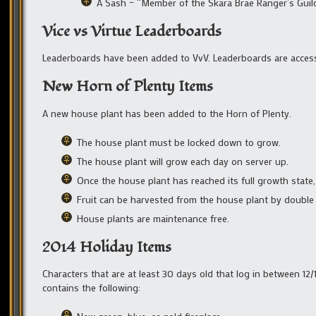
A Sash – “Member of the Skara Brae Ranger’s Guil
Vice vs Virtue Leaderboards
Leaderboards have been added to VvV. Leaderboards are acces
New Horn of Plenty Items
A new house plant has been added to the Horn of Plenty.
The house plant must be locked down to grow.
The house plant will grow each day on server up.
Once the house plant has reached its full growth state, i
Fruit can be harvested from the house plant by double c
House plants are maintenance free.
2014 Holiday Items
Characters that are at least 30 days old that log in between 12/
contains the following: