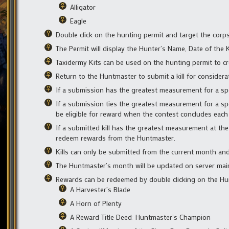
Alligator
Eagle
Double click on the hunting permit and target the corpse 
The Permit will display the Hunter’s Name, Date of the Kil
Taxidermy Kits can be used on the hunting permit to cre
Return to the Huntmaster to submit a kill for considera
If a submission has the greatest measurement for a speci
If a submission ties the greatest measurement for a spe
be eligible for reward when the contest concludes eac
If a submitted kill has the greatest measurement at the
redeem rewards from the Huntmaster.
Kills can only be submitted from the current month and
The Huntmaster’s month will be updated on server main
Rewards can be redeemed by double clicking on the Hun
A Harvester’s Blade
A Horn of Plenty
A Reward Title Deed: Huntmaster’s Champion