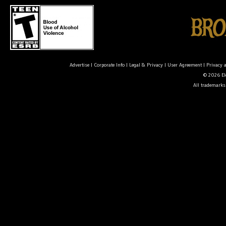
Advertise
|
Corporate Info
|
Legal & Privacy
|
User Agreement
|
Privacy 
© 2026 Ele
All trademarks 