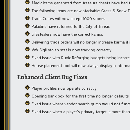
Magic items generated from treasure chests have had th
The following items are now stackable: Grass & Snow Ti
Trade Crates will now accept 1000 stones.
Paladins have returned to the City of Trinsic
Lifestealers now have the correct karma.
Delivering trade orders will no longer increase karma if i
VvV Sigil stolen stat is now tracking correctly.
Fixed issue with Runic Reforging budgets being incorre
House placement tool will now always display conform
Enhanced Client Bug Fixes
Player profiles now operate correctly
Opening bank box for the first time no longer defaults t
Fixed issue where vendor search gump would not funct
Fixed issue when a player’s primary target is more tha