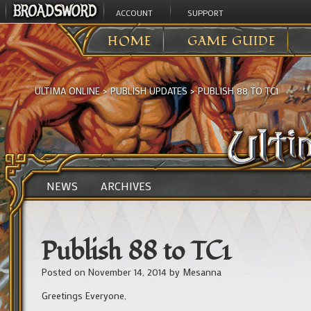
ACCOUNT
SUPPORT
HOME
GAME GUIDE
ULTIMA ONLINE
>
PUBLISH UPDATES
>
PUBLISH 88 TO TC1
NEWS
ARCHIVES
Publish 88 to TC1
Posted on
November 14, 2014
by
Mesanna
Greetings Everyone,