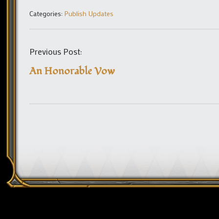
Categories:
Publish Updates
Previous Post:
An Honorable Vow