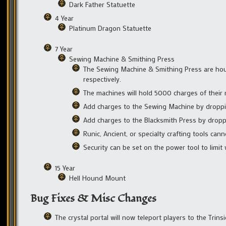
Dark Father Statuette
4 Year
Platinum Dragon Statuette
7 Year
Sewing Machine & Smithing Press
The Sewing Machine & Smithing Press are house
respectively.
The machines will hold 5000 charges of their r
Add charges to the Sewing Machine by droppin
Add charges to the Blacksmith Press by dropp
Runic, Ancient, or specialty crafting tools ca
Security can be set on the power tool to limit
15 Year
Hell Hound Mount
Bug Fixes & Misc Changes
The crystal portal will now teleport players to the Trins