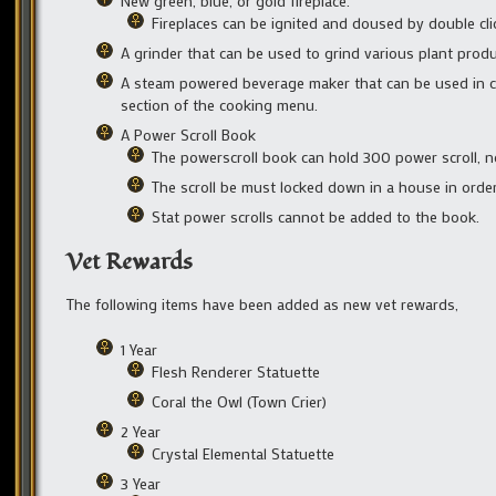
New green, blue, or gold fireplace.
Fireplaces can be ignited and doused by double cli
A grinder that can be used to grind various plant produ
A steam powered beverage maker that can be used in co
section of the cooking menu.
A Power Scroll Book
The powerscroll book can hold 300 power scroll, no
The scroll be must locked down in a house in order
Stat power scrolls cannot be added to the book.
Vet Rewards
The following items have been added as new vet rewards,
1 Year
Flesh Renderer Statuette
Coral the Owl (Town Crier)
2 Year
Crystal Elemental Statuette
3 Year