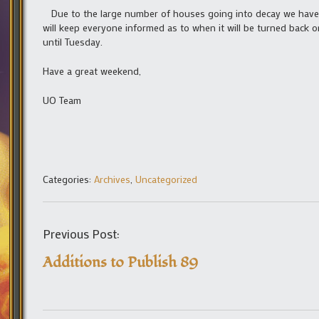
Due to the large number of houses going into decay we have t
will keep everyone informed as to when it will be turned back o
until Tuesday.
Have a great weekend,
UO Team
Categories:
Archives
,
Uncategorized
Previous Post:
Additions to Publish 89