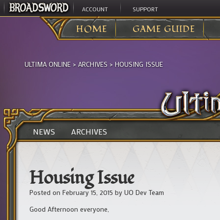
ACCOUNT
SUPPORT
HOME
GAME GUIDE
ULTIMA ONLINE
>
ARCHIVES
>
HOUSING ISSUE
NEWS
ARCHIVES
Housing Issue
Posted on
February 15, 2015
by
UO Dev Team
Good Afternoon everyone,