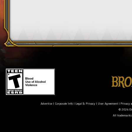
Advertise
|
Corporate Info
|
Legal & Privacy
|
User Agreement
|
Privacy 
© 2026 Ele
All trademarks 