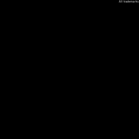
All trademarks 