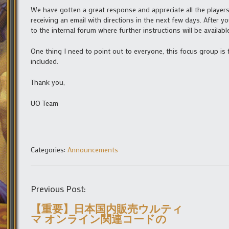
We have gotten a great response and appreciate all the players 
receiving an email with directions in the next few days. After y
to the internal forum where further instructions will be availab
One thing I need to point out to everyone, this focus group is 
included.
Thank you,
UO Team
Categories:
Announcements
Previous Post:
【重要】日本国内販売ウルティ
マ オンライン関連コードの