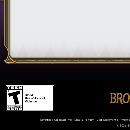
Advertise
|
Corporate Info
|
Legal & Privacy
|
User Agreement
|
Privacy 
© 2026 Ele