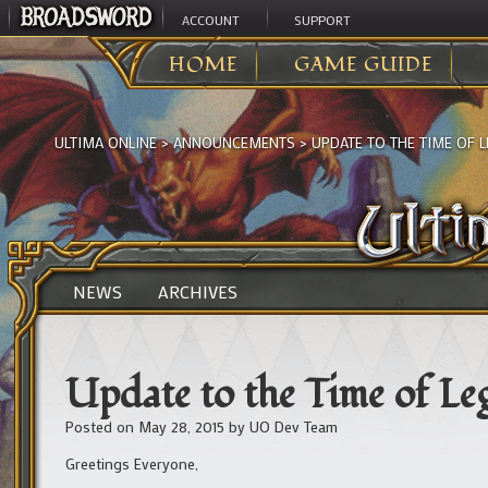
ACCOUNT
SUPPORT
HOME
GAME GUIDE
ULTIMA ONLINE
>
ANNOUNCEMENTS
>
UPDATE TO THE TIME OF
NEWS
ARCHIVES
Update to the Time of L
Posted on
May 28, 2015
by
UO Dev Team
Greetings Everyone,