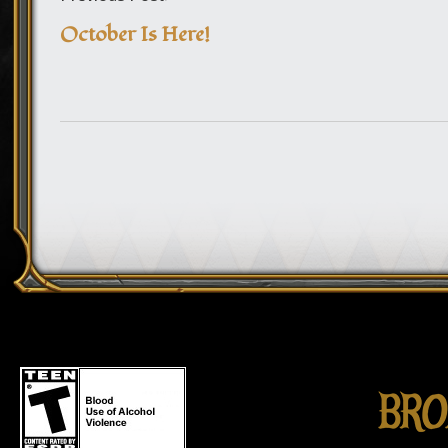
October Is Here!