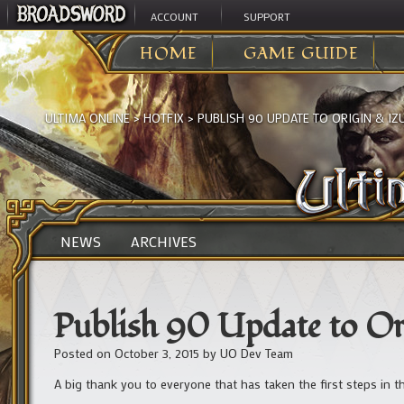
ACCOUNT
SUPPORT
HOME
GAME GUIDE
ULTIMA ONLINE
>
HOTFIX
>
PUBLISH 90 UPDATE TO ORIGIN & I
NEWS
ARCHIVES
Publish 90 Update to O
Posted on
October 3, 2015
by
UO Dev Team
A big thank you to everyone that has taken the first steps in