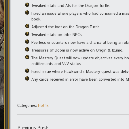
Tweaked stats and AIs for the Dragon Turtle.
Fixed an issue where players who had consumed a mast
book.
Adjusted the loot on the Dragon Turtle.
Tweaked stats on tribe NPCs.
Peerless encounters now have a chance at being an obj
Treasures of Doom is now active on Origin & Izumo.
The Mastery Quest will now update objectives every ho
entitlements and VvV status.
Fixed issue where Hawkwind’s Mastery quest was deliv
Any cards received in error have been converted into 
Categories:
Hotfix
Previous Post: