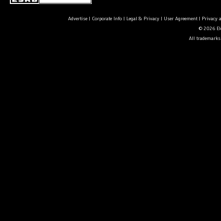
Advertise
|
Corporate Info
|
Legal & Privacy
|
User Agreement
|
Privacy 
© 2026 Ele
All trademarks 